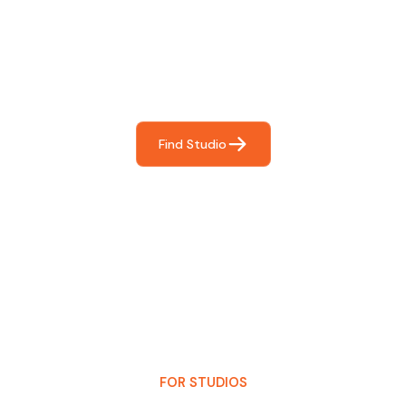
For You
Frictionless booking so you can focus on what matters
most- making great music!
Find Studio
FOR STUDIOS