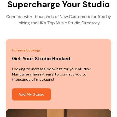
Supercharge Your Studio
Connect with thousands of New Customers for free by
Joining the UK's Top Music Studio Directory!
Increase bookings
Get Your Studio Booked.
Looking to increase bookings for your studio?
Musicwise makes it easy to connect you to
thousands of musicians!
Add My Studio