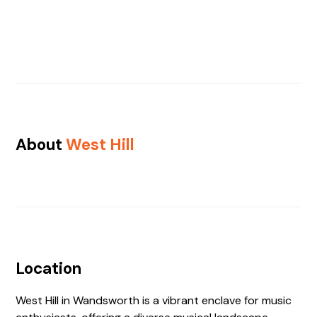
About
West Hill
Location
West Hill in Wandsworth is a vibrant enclave for music