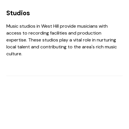
Studios
Music studios in West Hill provide musicians with
access to recording facilities and production
expertise. These studios play a vital role in nurturing
local talent and contributing to the area's rich music
culture.
Find The Perfect Studio