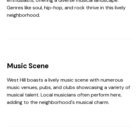
enthusiasts, offering a diverse musical landscape.
Genres like soul, hip-hop, and rock thrive in this lively
neighborhood.
Music Scene
West Hill boasts a lively music scene with numerous
music venues, pubs, and clubs showcasing a variety of
musical talent. Local musicians often perform here,
adding to the neighborhood's musical charm.