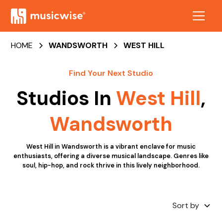
HOME
WANDSWORTH
WEST HILL
Find Your Next Studio
Studios In
West Hill
,
Wandsworth
West Hill in Wandsworth is a vibrant enclave for music
enthusiasts, offering a diverse musical landscape. Genres like
soul, hip-hop, and rock thrive in this lively neighborhood.
Sort by