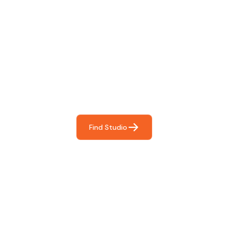
Find The Perfect Studio
For You
Frictionless booking so you can focus on what matters
most- making great music!
Find Studio