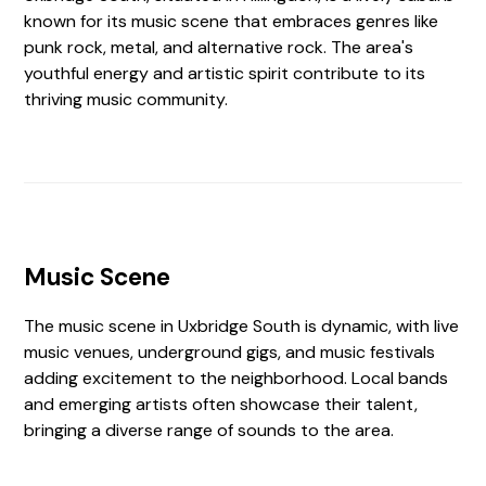
known for its music scene that embraces genres like
punk rock, metal, and alternative rock. The area's
youthful energy and artistic spirit contribute to its
thriving music community.
Music Scene
The music scene in Uxbridge South is dynamic, with live
music venues, underground gigs, and music festivals
adding excitement to the neighborhood. Local bands
and emerging artists often showcase their talent,
bringing a diverse range of sounds to the area.