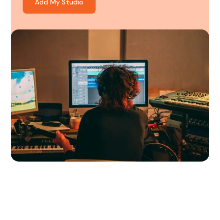
Add My Studio