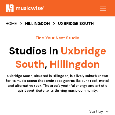
HOME
HILLINGDON
UXBRIDGE SOUTH
Find Your Next Studio
Studios In
Uxbridge
South
,
Hillingdon
Uxbridge South, situated in Hillingdon, is a lively suburb known
for its music scene that embraces genres like punk rock, metal,
and alternative rock. The area's youthful energy and artistic
spirit contribute to its thriving music community.
Sort by