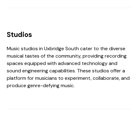
Studios
Music studios in Uxbridge South cater to the diverse
musical tastes of the community, providing recording
spaces equipped with advanced technology and
sound engineering capabilities. These studios offer a
platform for musicians to experiment, collaborate, and
produce genre-defying music.