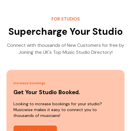
FOR STUDIOS
Supercharge Your Studio
Connect with thousands of New Customers for free by
Joining the UK's Top Music Studio Directory!
Increase bookings
Get Your Studio Booked.
Looking to increase bookings for your studio?
Musicwise makes it easy to connect you to
thousands of musicians!