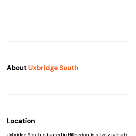
About
Uxbridge South
Location
Uxbridge South, situated in Hillingdon, is a lively suburb