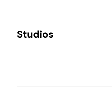
Studios