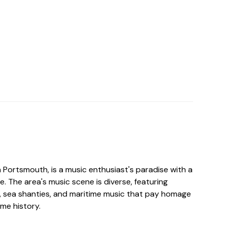
n Portsmouth, is a music enthusiast's paradise with a
ge. The area's music scene is diverse, featuring
k, sea shanties, and maritime music that pay homage
ime history.