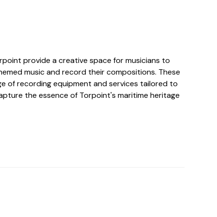
rpoint provide a creative space for musicians to
hemed music and record their compositions. These
ge of recording equipment and services tailored to
capture the essence of Torpoint's maritime heritage