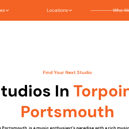
ces
Locations
Who We
Find Your Next Studio
tudios In
Torpoi
Portsmouth
n Portsmouth, is a music enthusiast's paradise with a rich music