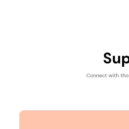
Sup
Connect with tho