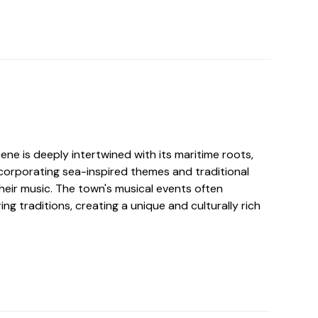
ene is deeply intertwined with its maritime roots,
incorporating sea-inspired themes and traditional
their music. The town's musical events often
ing traditions, creating a unique and culturally rich