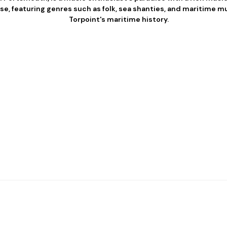
se, featuring genres such as folk, sea shanties, and maritime 
Torpoint's maritime history.