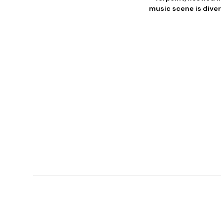
music scene is diver