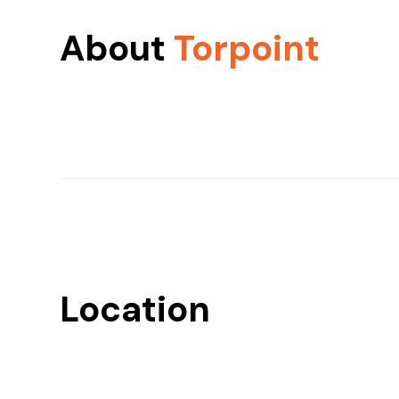
About
Torpoint
Location