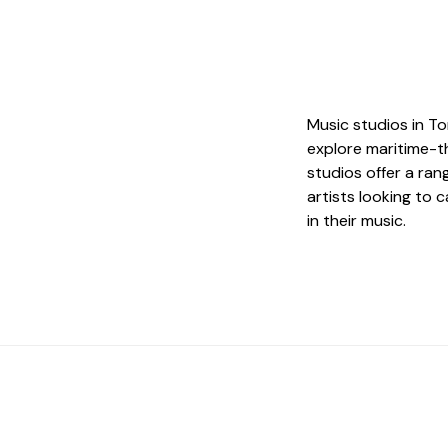
Music studios in To
explore maritime-t
studios offer a ran
artists looking to 
in their music.