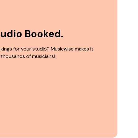
tudio Booked.
kings for your studio? Musicwise makes it
 thousands of musicians!