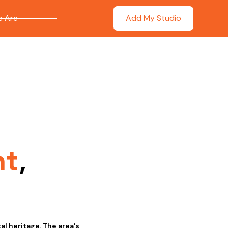
 Are
Add My Studio
nt
,
al heritage. The area's