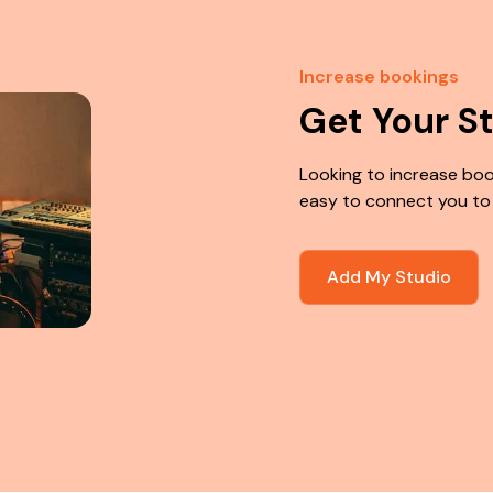
Increase bookings
Get Your S
Looking to increase boo
easy to connect you to
Add My Studio