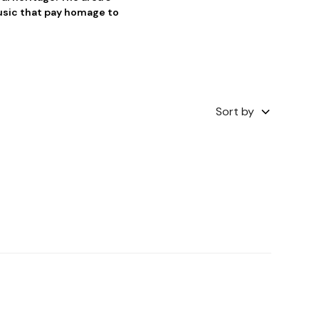
music that pay homage to
Sort by