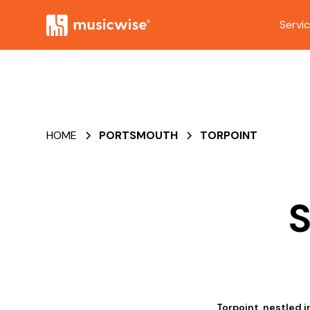
Servi
HOME
PORTSMOUTH
TORPOINT
S
Torpoint, nestled i