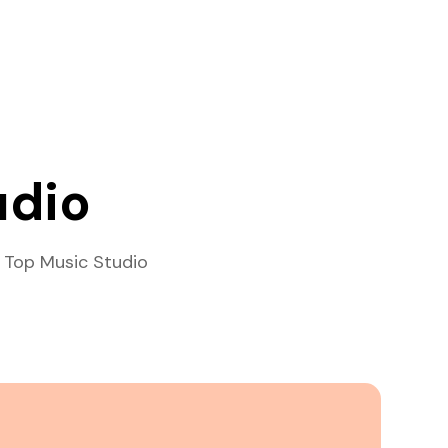
udio
 Top Music Studio