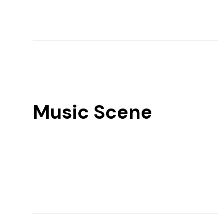
Music Scene