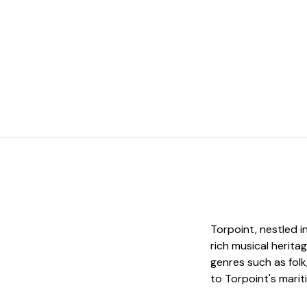
Torpoint, nestled i
rich musical herita
genres such as fol
to Torpoint's marit