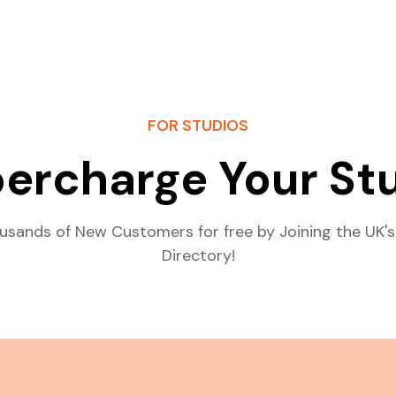
FOR STUDIOS
ercharge Your St
usands of New Customers for free by Joining the UK's
Directory!