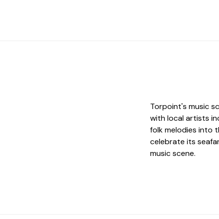
Torpoint's music sc
with local artists 
folk melodies into 
celebrate its seafar
music scene.