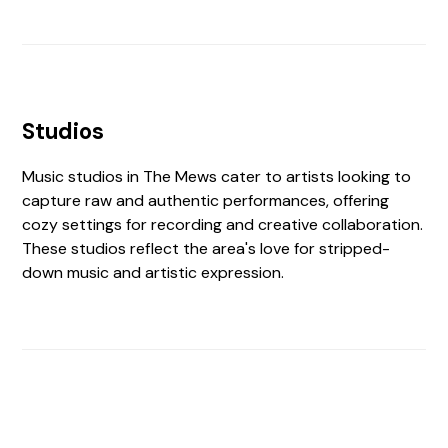
Studios
Music studios in The Mews cater to artists looking to
capture raw and authentic performances, offering
cozy settings for recording and creative collaboration.
These studios reflect the area's love for stripped-
down music and artistic expression.