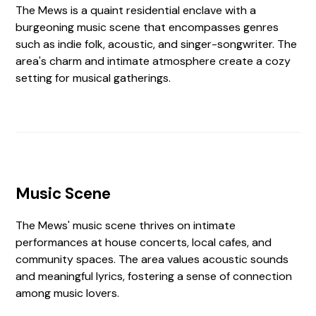
The Mews is a quaint residential enclave with a
burgeoning music scene that encompasses genres
such as indie folk, acoustic, and singer-songwriter. The
area's charm and intimate atmosphere create a cozy
setting for musical gatherings.
Music Scene
The Mews' music scene thrives on intimate
performances at house concerts, local cafes, and
community spaces. The area values acoustic sounds
and meaningful lyrics, fostering a sense of connection
among music lovers.