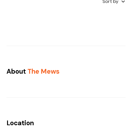
Sort by
About
The Mews
Location