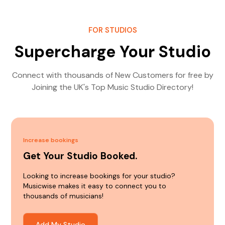
FOR STUDIOS
Supercharge Your Studio
Connect with thousands of New Customers for free by
Joining the UK's Top Music Studio Directory!
Increase bookings
Get Your Studio Booked.
Looking to increase bookings for your studio?
Musicwise makes it easy to connect you to
thousands of musicians!
Add My Studio