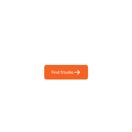
Find The Perfect Studio
For You
Frictionless booking so you can focus on what matters
most- making great music!
Find Studio