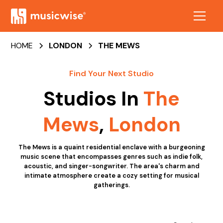
HOME
LONDON
THE MEWS
Find Your Next Studio
Studios In
The
Mews
,
London
The Mews is a quaint residential enclave with a burgeoning
music scene that encompasses genres such as indie folk,
acoustic, and singer-songwriter. The area's charm and
intimate atmosphere create a cozy setting for musical
gatherings.