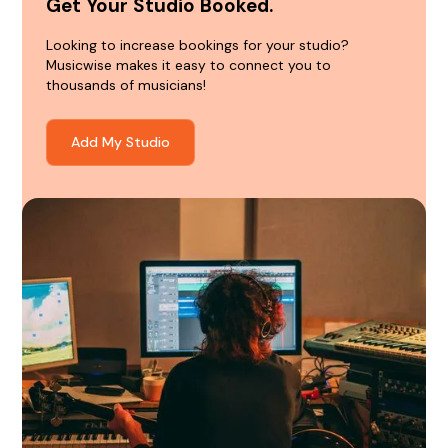
Get Your Studio Booked.
Looking to increase bookings for your studio?
Musicwise makes it easy to connect you to
thousands of musicians!
Add My Studio