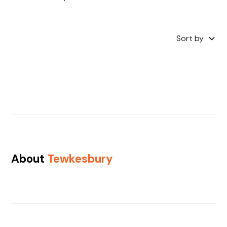
Sort by
About
Tewkesbury