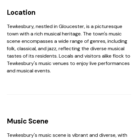
Location
Tewkesbury, nestled in Gloucester, is a picturesque
town with a rich musical heritage. The town's music
scene encompasses a wide range of genres, including
folk, classical, and jazz, reflecting the diverse musical
tastes of its residents. Locals and visitors alike flock to
Tewkesbury's music venues to enjoy live performances
and musical events.
Music Scene
Tewkesbury's music scene is vibrant and diverse, with