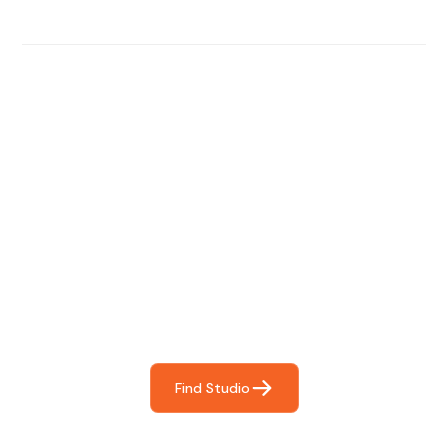
Find The Perfect Studio
For You
Frictionless booking so you can focus on what matters
most- making great music!
Find Studio