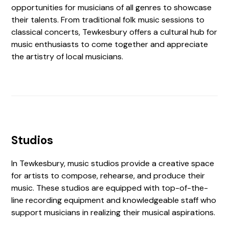
opportunities for musicians of all genres to showcase
their talents. From traditional folk music sessions to
classical concerts, Tewkesbury offers a cultural hub for
music enthusiasts to come together and appreciate
the artistry of local musicians.
Studios
In Tewkesbury, music studios provide a creative space
for artists to compose, rehearse, and produce their
music. These studios are equipped with top-of-the-
line recording equipment and knowledgeable staff who
support musicians in realizing their musical aspirations.