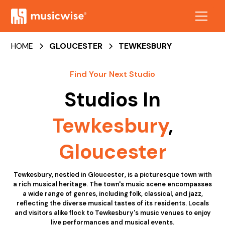
HOME
GLOUCESTER
TEWKESBURY
Find Your Next Studio
Studios In
Tewkesbury
,
Gloucester
Tewkesbury, nestled in Gloucester, is a picturesque town with
a rich musical heritage. The town's music scene encompasses
a wide range of genres, including folk, classical, and jazz,
reflecting the diverse musical tastes of its residents. Locals
and visitors alike flock to Tewkesbury's music venues to enjoy
live performances and musical events.