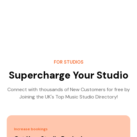
FOR STUDIOS
Supercharge Your Studio
Connect with thousands of New Customers for free by
Joining the UK's Top Music Studio Directory!
Increase bookings