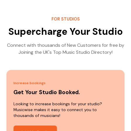
FOR STUDIOS
Supercharge Your Studio
Connect with thousands of New Customers for free by
Joining the UK's Top Music Studio Directory!
Increase bookings
Get Your Studio Booked.
Looking to increase bookings for your studio?
Musicwise makes it easy to connect you to
thousands of musicians!