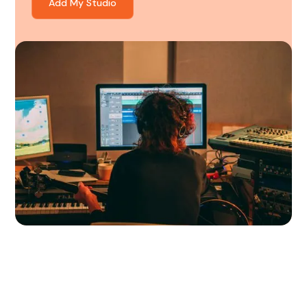
Add My Studio