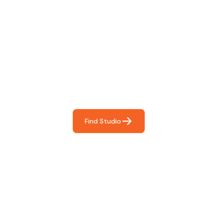
Find The Perfect Studio
For You
Frictionless booking so you can focus on what matters
most- making great music!
Find Studio