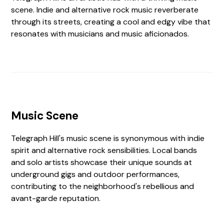
scene. Indie and alternative rock music reverberate
through its streets, creating a cool and edgy vibe that
resonates with musicians and music aficionados.
Music Scene
Telegraph Hill's music scene is synonymous with indie
spirit and alternative rock sensibilities. Local bands
and solo artists showcase their unique sounds at
underground gigs and outdoor performances,
contributing to the neighborhood's rebellious and
avant-garde reputation.