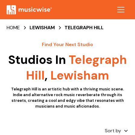
HOME
LEWISHAM
TELEGRAPH HILL
Find Your Next Studio
Studios In
Telegraph
Hill
,
Lewisham
Telegraph Hill is an artistic hub with a thriving music scene.
Indie and alternative rock music reverberate through its
streets, creating a cool and edgy vibe that resonates with
musicians and music aficionados.
Sort by