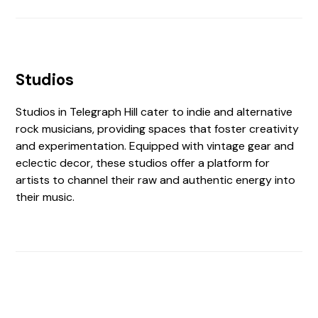
Studios
Studios in Telegraph Hill cater to indie and alternative
rock musicians, providing spaces that foster creativity
and experimentation. Equipped with vintage gear and
eclectic decor, these studios offer a platform for
artists to channel their raw and authentic energy into
their music.