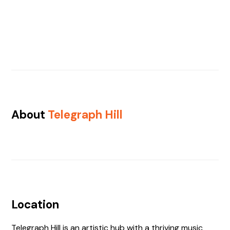
About
Telegraph Hill
Location
Telegraph Hill is an artistic hub with a thriving music