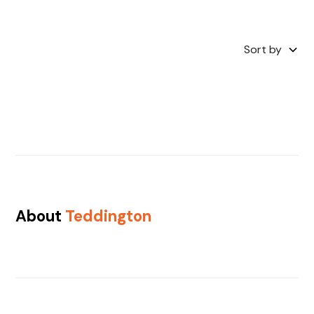
Sort by
About
Teddington