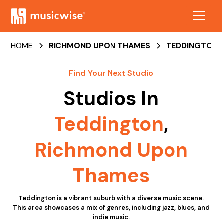
HOME
RICHMOND UPON THAMES
TEDDINGTON
Find Your Next Studio
Studios In
Teddington
,
Richmond Upon
Thames
Teddington is a vibrant suburb with a diverse music scene.
This area showcases a mix of genres, including jazz, blues, and
indie music.