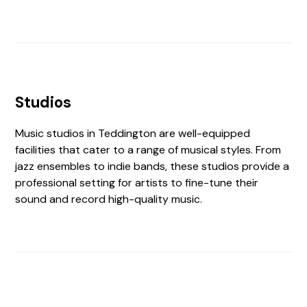
Studios
Music studios in Teddington are well-equipped
facilities that cater to a range of musical styles. From
jazz ensembles to indie bands, these studios provide a
professional setting for artists to fine-tune their
sound and record high-quality music.