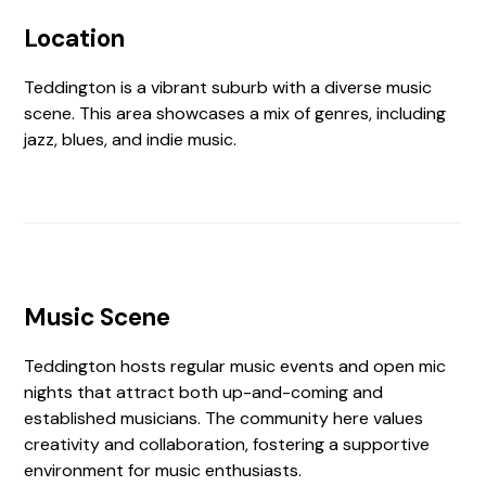
Location
Teddington is a vibrant suburb with a diverse music
scene. This area showcases a mix of genres, including
jazz, blues, and indie music.
Music Scene
Teddington hosts regular music events and open mic
nights that attract both up-and-coming and
established musicians. The community here values
creativity and collaboration, fostering a supportive
environment for music enthusiasts.