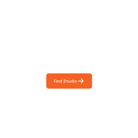
Find The Perfect Studio
For You
Frictionless booking so you can focus on what matters
most- making great music!
Find Studio