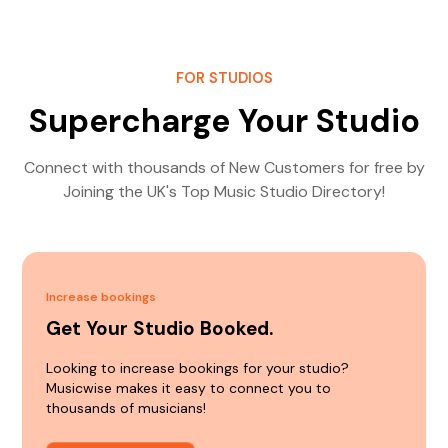
FOR STUDIOS
Supercharge Your Studio
Connect with thousands of New Customers for free by
Joining the UK's Top Music Studio Directory!
Increase bookings
Get Your Studio Booked.
Looking to increase bookings for your studio?
Musicwise makes it easy to connect you to
thousands of musicians!