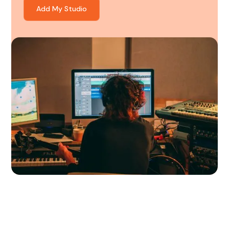
Add My Studio