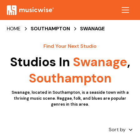
HOME
SOUTHAMPTON
SWANAGE
Find Your Next Studio
Studios In
Swanage
,
Southampton
Swanage, located in Southampton, is a seaside town with a
thriving music scene. Reggae, folk, and blues are popular
genres in this area.
Sort by