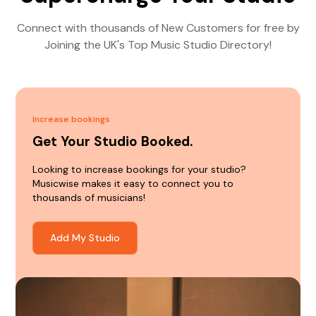
Connect with thousands of New Customers for free by
Joining the UK's Top Music Studio Directory!
Increase bookings
Get Your Studio Booked.
Looking to increase bookings for your studio?
Musicwise makes it easy to connect you to
thousands of musicians!
Add My Studio