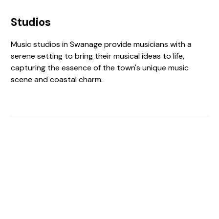
Studios
Music studios in Swanage provide musicians with a
serene setting to bring their musical ideas to life,
capturing the essence of the town's unique music
scene and coastal charm.
Find The Perfect Studio