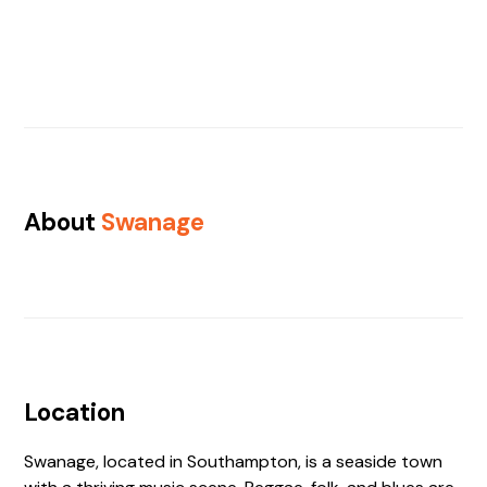
About
Swanage
Location
Swanage, located in Southampton, is a seaside town