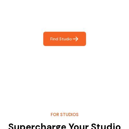
For You
Frictionless booking so you can focus on what matters
most- making great music!
Find Studio
FOR STUDIOS
Supercharge Your Studio