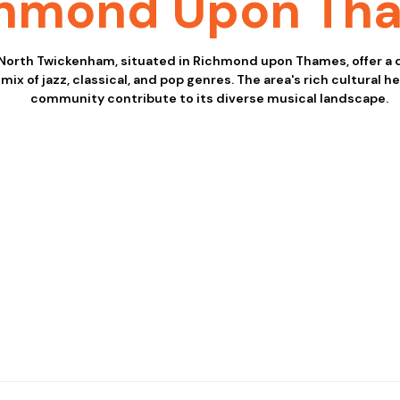
chmond Upon Th
 North Twickenham, situated in Richmond upon Thames, offer a
mix of jazz, classical, and pop genres. The area's rich cultural h
community contribute to its diverse musical landscape.