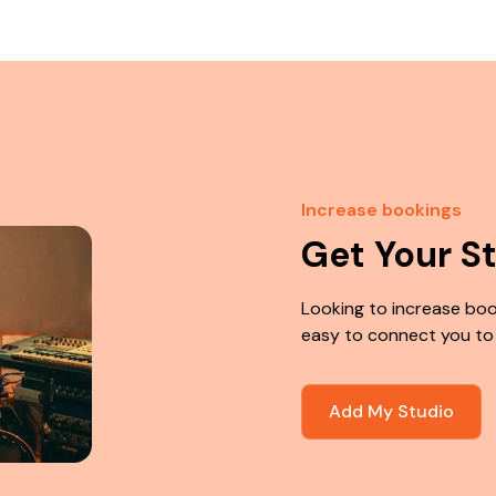
Increase bookings
Get Your S
Looking to increase boo
easy to connect you to
Add My Studio