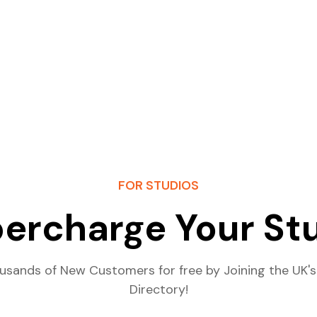
FOR STUDIOS
ercharge Your St
usands of New Customers for free by Joining the UK's
Directory!