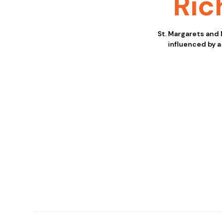
Ri
St. Margarets and
influenced by a 