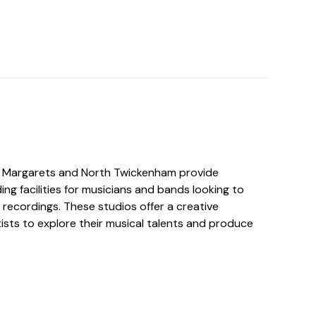
t. Margarets and North Twickenham provide
ing facilities for musicians and bands looking to
 recordings. These studios offer a creative
ists to explore their musical talents and produce