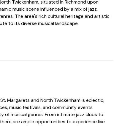
North Twickenham, situated in Richmond upon
amic music scene influenced by a mix of jazz,
enres. The area's rich cultural heritage and artistic
te to its diverse musical landscape.
 St. Margarets and North Twickenham is eclectic,
nces, music festivals, and community events
y of musical genres. From intimate jazz clubs to
there are ample opportunities to experience live