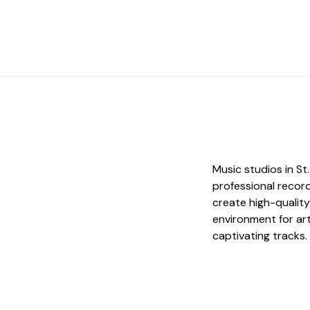
Music studios in S
professional record
create high-quality
environment for art
captivating tracks.