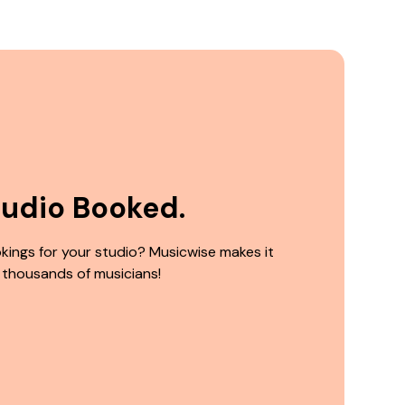
tudio Booked.
kings for your studio? Musicwise makes it
 thousands of musicians!