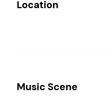
Location
Music Scene