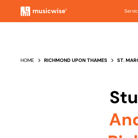
Servi
HOME
RICHMOND UPON THAMES
ST. MA
Stu
An