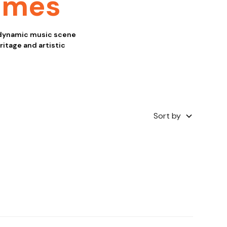
ames
 dynamic music scene
eritage and artistic
Sort by