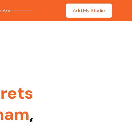
 Are
Add My Studio
rets
nham
,