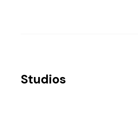
Studios