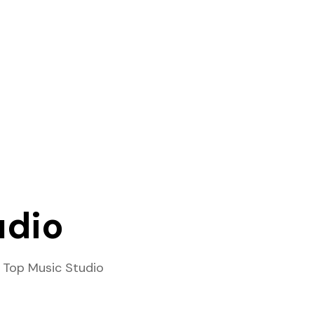
udio
 Top Music Studio