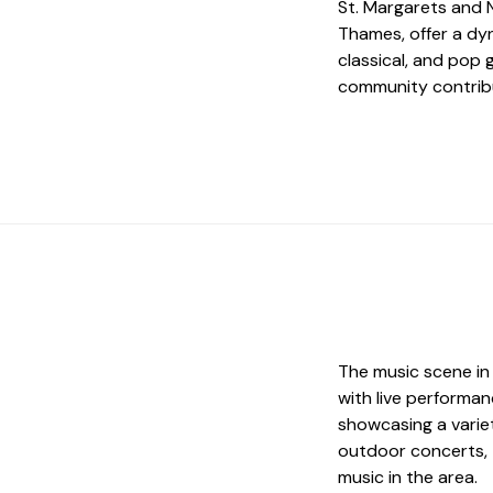
St. Margarets and 
Thames, offer a dyn
classical, and pop g
community contribu
The music scene in
with live performa
showcasing a variet
outdoor concerts, 
music in the area.