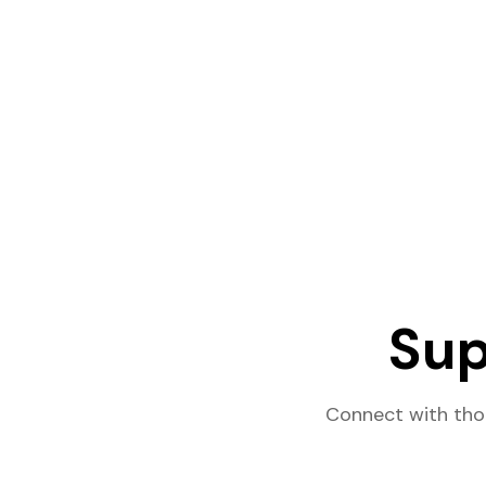
Sup
Connect with tho