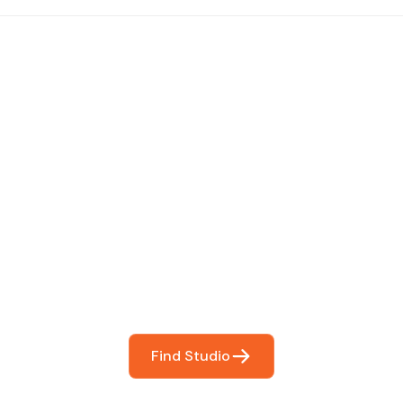
 The Perfect Studi
You
booking so you can focus on what matters most- makin
Find Studio