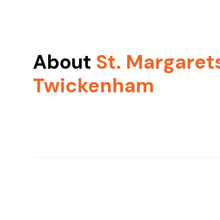
About
St. Margaret
Twickenham