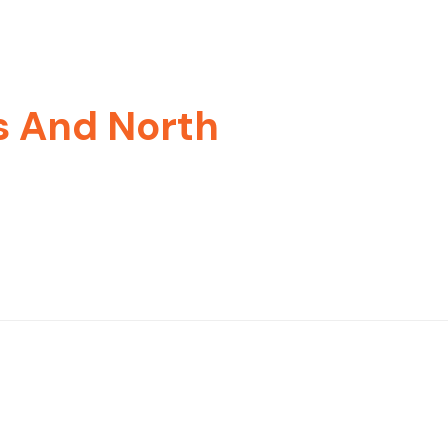
s And North