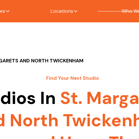
ces
Locations
Who We
RGARETS AND NORTH TWICKENHAM
Find Your Next Studio
dios In
St. Marga
d North Twicke