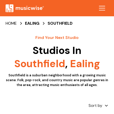
HOME
EALING
SOUTHFIELD
Find Your Next Studio
Studios In
Southfield
,
Ealing
Southfield is a suburban neighborhood with a growing music
scene. Folk, pop-rock, and country music are popular genres in
the area, attracting music enthusiasts of all ages.
Sort by