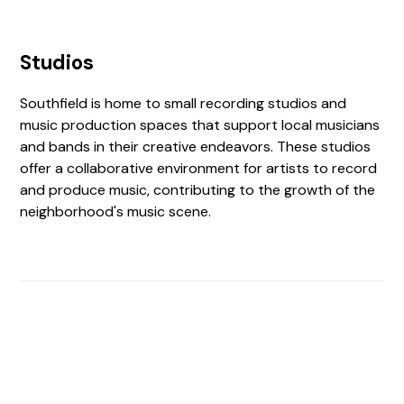
Studios
Southfield is home to small recording studios and
music production spaces that support local musicians
and bands in their creative endeavors. These studios
offer a collaborative environment for artists to record
and produce music, contributing to the growth of the
neighborhood's music scene.