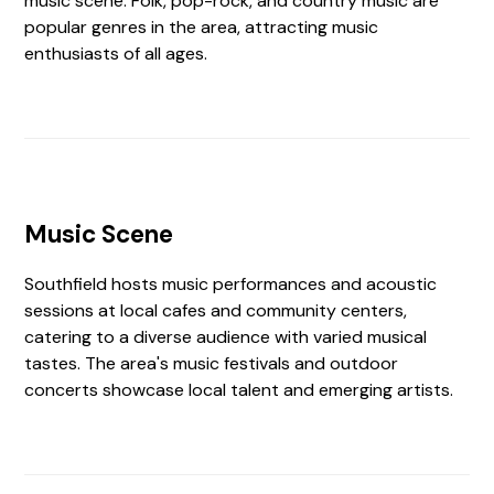
music scene. Folk, pop-rock, and country music are
popular genres in the area, attracting music
enthusiasts of all ages.
Music Scene
Southfield hosts music performances and acoustic
sessions at local cafes and community centers,
catering to a diverse audience with varied musical
tastes. The area's music festivals and outdoor
concerts showcase local talent and emerging artists.