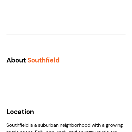
About
Southfield
Location
Southfield is a suburban neighborhood with a growing