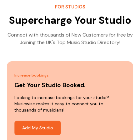
FOR STUDIOS
Supercharge Your Studio
Connect with thousands of New Customers for free by
Joining the UK's Top Music Studio Directory!
Increase bookings
Get Your Studio Booked.
Looking to increase bookings for your studio?
Musicwise makes it easy to connect you to
thousands of musicians!
Add My Studio