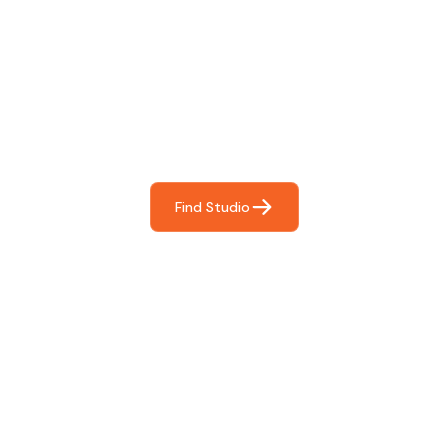
Find The Perfect Studio
For You
Frictionless booking so you can focus on what matters
most- making great music!
Find Studio