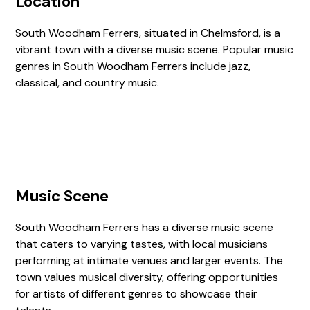
Location
South Woodham Ferrers, situated in Chelmsford, is a
vibrant town with a diverse music scene. Popular music
genres in South Woodham Ferrers include jazz,
classical, and country music.
Music Scene
South Woodham Ferrers has a diverse music scene
that caters to varying tastes, with local musicians
performing at intimate venues and larger events. The
town values musical diversity, offering opportunities
for artists of different genres to showcase their