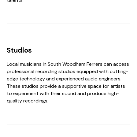
talents.
Studios
Local musicians in South Woodham Ferrers can access
professional recording studios equipped with cutting-
edge technology and experienced audio engineers.
These studios provide a supportive space for artists
to experiment with their sound and produce high-
quality recordings.