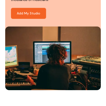
Add My Studio