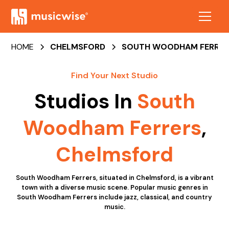
HOME
CHELMSFORD
SOUTH WOODHAM FERRER
Find Your Next Studio
Studios In
South
Woodham Ferrers
,
Chelmsford
South Woodham Ferrers, situated in Chelmsford, is a vibrant
town with a diverse music scene. Popular music genres in
South Woodham Ferrers include jazz, classical, and country
music.