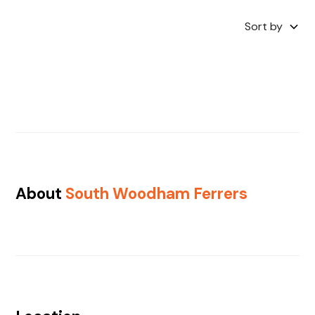
Sort by
About
South Woodham Ferrers