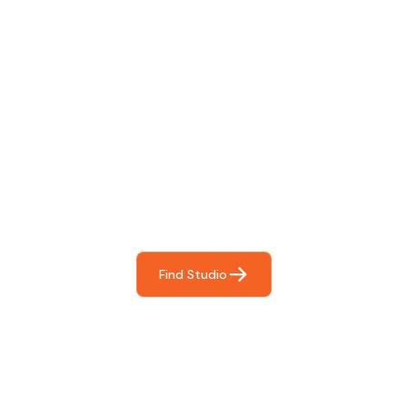
Find The Perfect Studio
For You
Frictionless booking so you can focus on what matters
most- making great music!
Find Studio