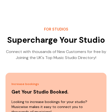
FOR STUDIOS
Supercharge Your Studio
Connect with thousands of New Customers for free by
Joining the UK's Top Music Studio Directory!
Increase bookings
Get Your Studio Booked.
Looking to increase bookings for your studio?
Musicwise makes it easy to connect you to
thousands of musicians!