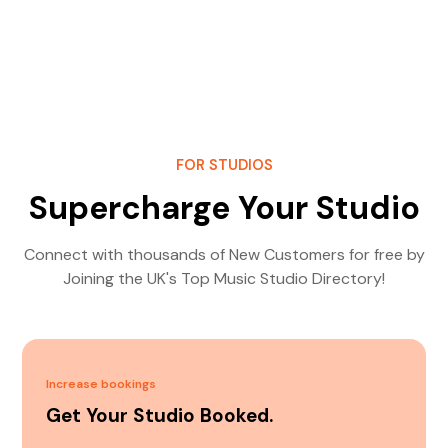
FOR STUDIOS
Supercharge Your Studio
Connect with thousands of New Customers for free by
Joining the UK's Top Music Studio Directory!
Increase bookings
Get Your Studio Booked.