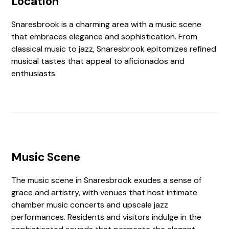
Location
Snaresbrook is a charming area with a music scene
that embraces elegance and sophistication. From
classical music to jazz, Snaresbrook epitomizes refined
musical tastes that appeal to aficionados and
enthusiasts.
Music Scene
The music scene in Snaresbrook exudes a sense of
grace and artistry, with venues that host intimate
chamber music concerts and upscale jazz
performances. Residents and visitors indulge in the