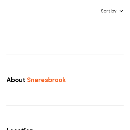
Sort by
About
Snaresbrook