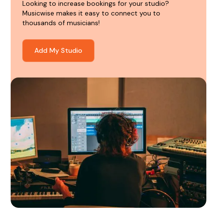
Looking to increase bookings for your studio?
Musicwise makes it easy to connect you to
thousands of musicians!
Add My Studio