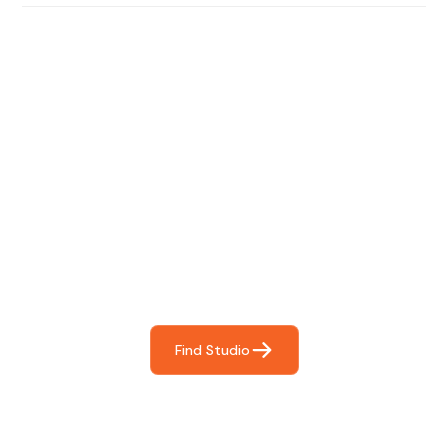
Find The Perfect Studio
For You
Frictionless booking so you can focus on what matters
most- making great music!
Find Studio