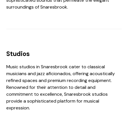
sophisticated sounds that permeate the elegant
surroundings of Snaresbrook.
Studios
Music studios in Snaresbrook cater to classical
musicians and jazz aficionados, offering acoustically
refined spaces and premium recording equipment.
Renowned for their attention to detail and
commitment to excellence, Snaresbrook studios
provide a sophisticated platform for musical
expression.