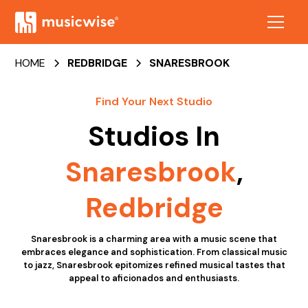
HOME
REDBRIDGE
SNARESBROOK
Find Your Next Studio
Studios In
Snaresbrook
,
Redbridge
Snaresbrook is a charming area with a music scene that
embraces elegance and sophistication. From classical music
to jazz, Snaresbrook epitomizes refined musical tastes that
appeal to aficionados and enthusiasts.