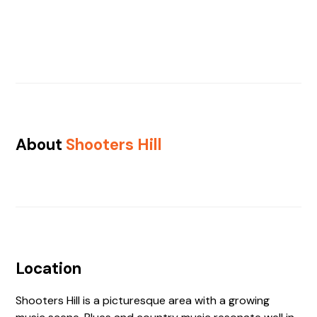
About
Shooters Hill
Location
Shooters Hill is a picturesque area with a growing