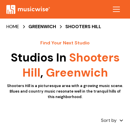
HOME
GREENWICH
SHOOTERS HILL
Find Your Next Studio
Studios In
Shooters
Hill
,
Greenwich
Shooters Hill is a picturesque area with a growing music scene.
Blues and country music resonate well in the tranquil hills of
this neighborhood.
Sort by