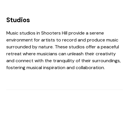
Studios
Music studios in Shooters Hill provide a serene
environment for artists to record and produce music
surrounded by nature. These studios offer a peaceful
retreat where musicians can unleash their creativity
and connect with the tranquility of their surroundings,
fostering musical inspiration and collaboration.