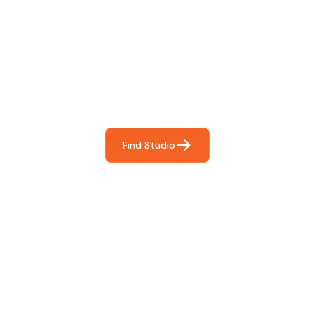
Find The Perfect Studio
For You
Frictionless booking so you can focus on what matters
most- making great music!
Find Studio