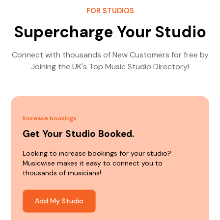
FOR STUDIOS
Supercharge Your Studio
Connect with thousands of New Customers for free by
Joining the UK's Top Music Studio Directory!
Increase bookings
Get Your Studio Booked.
Looking to increase bookings for your studio?
Musicwise makes it easy to connect you to
thousands of musicians!
Add My Studio