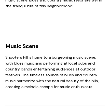
music scene. Blues and country music resonate well in
the tranquil hills of this neighborhood.
Music Scene
Shooters Hill is home to a burgeoning music scene,
with blues musicians performing at local pubs and
country bands entertaining audiences at outdoor
festivals. The timeless sounds of blues and country
music harmonize with the natural beauty of the hills,
creating a melodic escape for music enthusiasts.