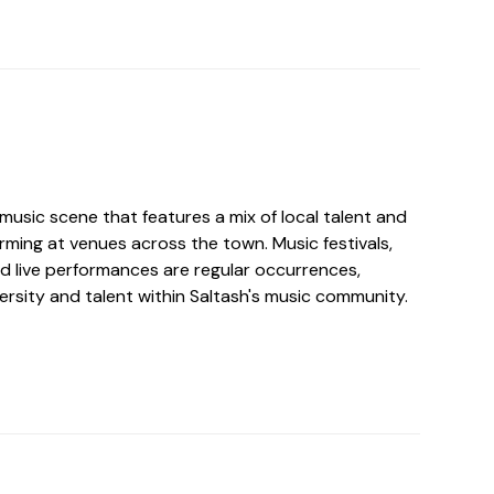
y music scene that features a mix of local talent and
rming at venues across the town. Music festivals,
nd live performances are regular occurrences,
ersity and talent within Saltash's music community.