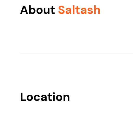
About
Saltash
Location