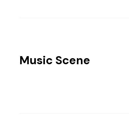
Music Scene