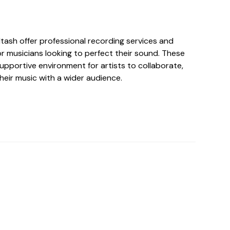
ltash offer professional recording services and
r musicians looking to perfect their sound. These
upportive environment for artists to collaborate,
heir music with a wider audience.