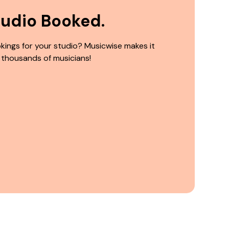
tudio Booked.
kings for your studio? Musicwise makes it
 thousands of musicians!