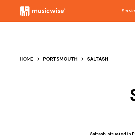
Servi
HOME
PORTSMOUTH
SALTASH
Saltash, situated in 