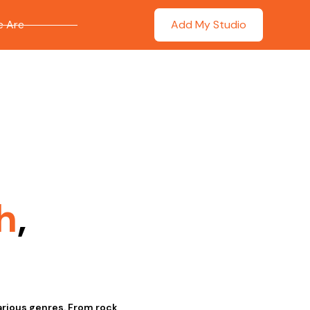
 Are
Add My Studio
h
,
various genres. From rock