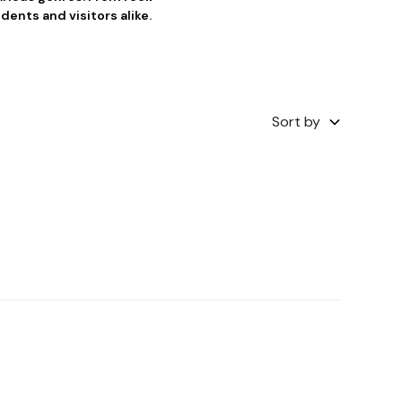
dents and visitors alike.
Sort by