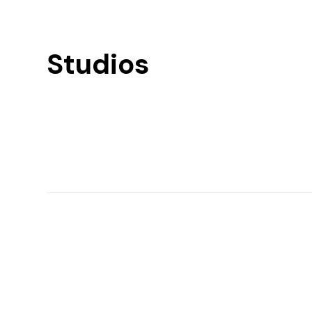
Studios