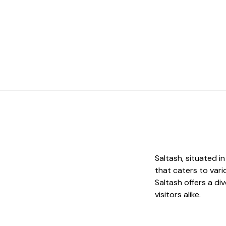
Saltash, situated i
that caters to vari
Saltash offers a di
visitors alike.