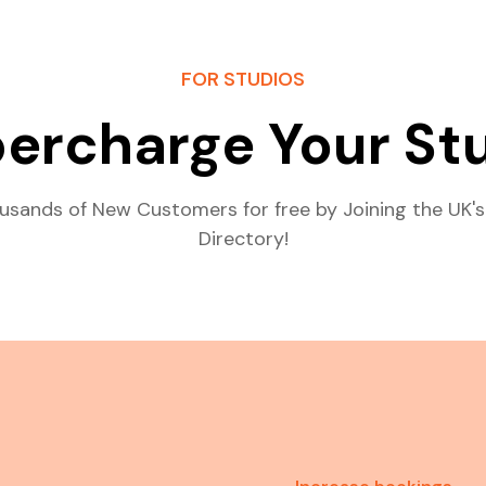
FOR STUDIOS
ercharge Your St
usands of New Customers for free by Joining the UK's
Directory!