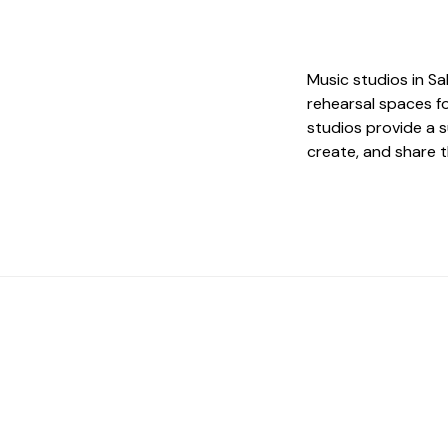
Music studios in Sa
rehearsal spaces fo
studios provide a s
create, and share t