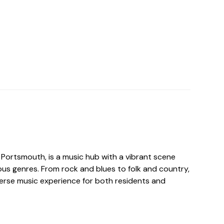
n Portsmouth, is a music hub with a vibrant scene
ous genres. From rock and blues to folk and country,
verse music experience for both residents and