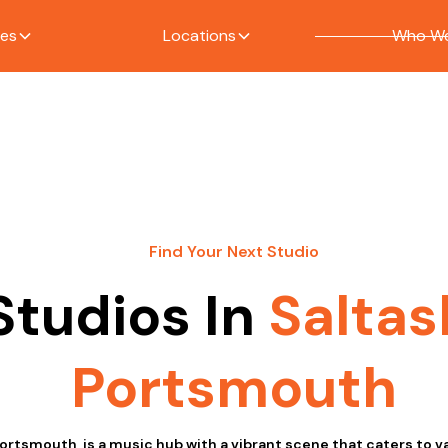
ces
Locations
Who We
Find Your Next Studio
Studios In
Saltas
Portsmouth
Portsmouth, is a music hub with a vibrant scene that caters to 