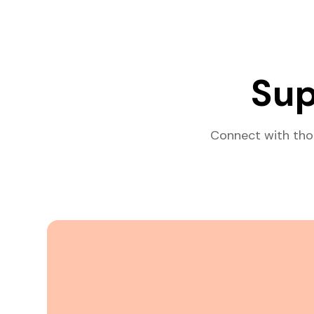
Sup
Connect with tho