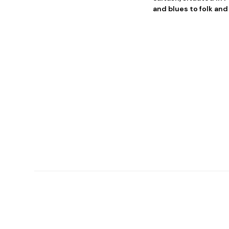
and blues to folk and