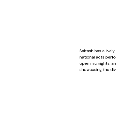
Saltash has a livel
national acts perfo
open mic nights, a
showcasing the div