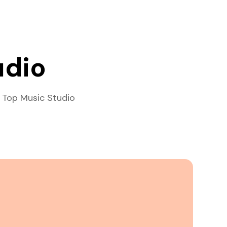
udio
 Top Music Studio