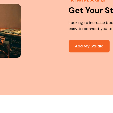
Increase bookings
Get Your S
Looking to increase boo
easy to connect you to
Add My Studio