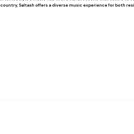
 country, Saltash offers a diverse music experience for both resi