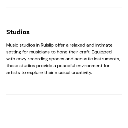
Studios
Music studios in Ruislip offer a relaxed and intimate
setting for musicians to hone their craft. Equipped
with cozy recording spaces and acoustic instruments,
these studios provide a peaceful environment for
artists to explore their musical creativity.