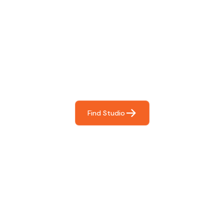
Find The Perfect Studio
For You
Frictionless booking so you can focus on what matters
most- making great music!
Find Studio