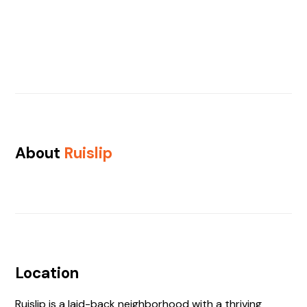
About
Ruislip
Location
Ruislip is a laid-back neighborhood with a thriving