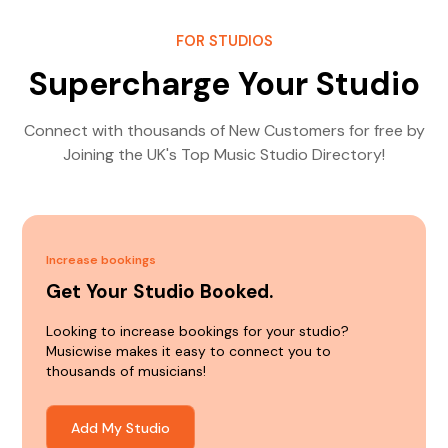
FOR STUDIOS
Supercharge Your Studio
Connect with thousands of New Customers for free by
Joining the UK's Top Music Studio Directory!
Increase bookings
Get Your Studio Booked.
Looking to increase bookings for your studio?
Musicwise makes it easy to connect you to
thousands of musicians!
Add My Studio