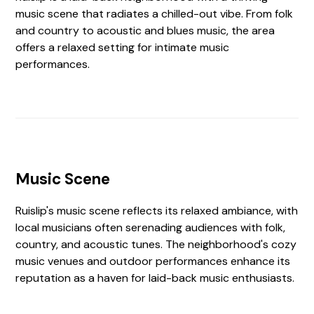
music scene that radiates a chilled-out vibe. From folk
and country to acoustic and blues music, the area
offers a relaxed setting for intimate music
performances.
Music Scene
Ruislip's music scene reflects its relaxed ambiance, with
local musicians often serenading audiences with folk,
country, and acoustic tunes. The neighborhood's cozy
music venues and outdoor performances enhance its
reputation as a haven for laid-back music enthusiasts.