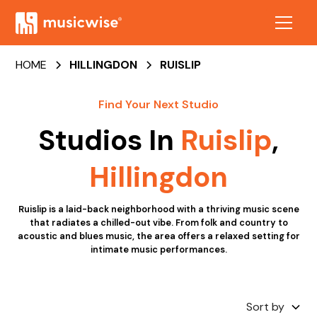
HOME
HILLINGDON
RUISLIP
Find Your Next Studio
Studios In
Ruislip
,
Hillingdon
Ruislip is a laid-back neighborhood with a thriving music scene
that radiates a chilled-out vibe. From folk and country to
acoustic and blues music, the area offers a relaxed setting for
intimate music performances.
Sort by