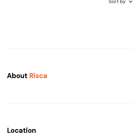
Sort by
About
Risca
Location