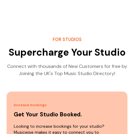
FOR STUDIOS
Supercharge Your Studio
Connect with thousands of New Customers for free by
Joining the UK's Top Music Studio Directory!
Increase bookings
Get Your Studio Booked.
Looking to increase bookings for your studio?
Musicwise makes it easy to connect you to