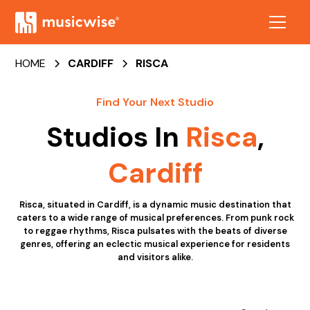
HOME
CARDIFF
RISCA
Find Your Next Studio
Studios In
Risca
,
Cardiff
Risca, situated in Cardiff, is a dynamic music destination that
caters to a wide range of musical preferences. From punk rock
to reggae rhythms, Risca pulsates with the beats of diverse
genres, offering an eclectic musical experience for residents
and visitors alike.