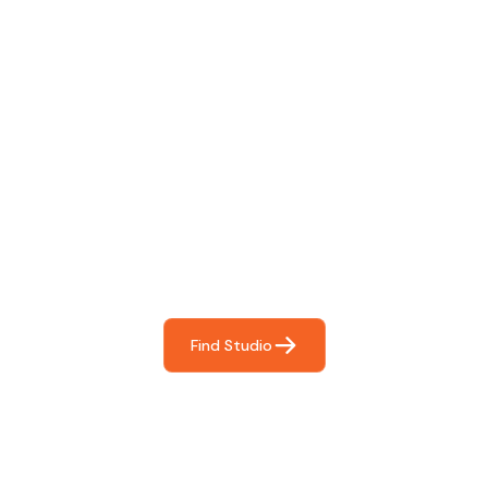
Find The Perfect Studio
For You
Frictionless booking so you can focus on what matters
most- making great music!
Find Studio