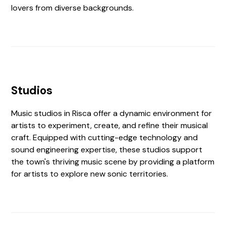
lovers from diverse backgrounds.
Studios
Music studios in Risca offer a dynamic environment for
artists to experiment, create, and refine their musical
craft. Equipped with cutting-edge technology and
sound engineering expertise, these studios support
the town's thriving music scene by providing a platform
for artists to explore new sonic territories.