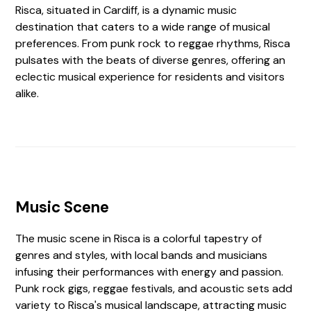
Risca, situated in Cardiff, is a dynamic music
destination that caters to a wide range of musical
preferences. From punk rock to reggae rhythms, Risca
pulsates with the beats of diverse genres, offering an
eclectic musical experience for residents and visitors
alike.
Music Scene
The music scene in Risca is a colorful tapestry of
genres and styles, with local bands and musicians
infusing their performances with energy and passion.
Punk rock gigs, reggae festivals, and acoustic sets add
variety to Risca's musical landscape, attracting music