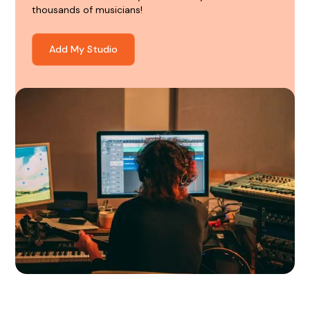
thousands of musicians!
Add My Studio