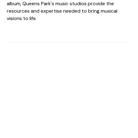
album, Queens Park's music studios provide the
resources and expertise needed to bring musical
visions to life.
Find The Perfect Studio
For You
Frictionless booking so you can focus on what matters
most- making great music!