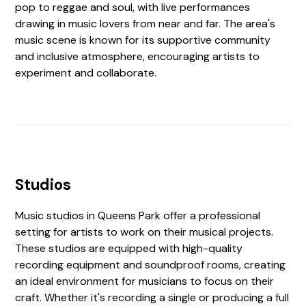
pop to reggae and soul, with live performances
drawing in music lovers from near and far. The area's
music scene is known for its supportive community
and inclusive atmosphere, encouraging artists to
experiment and collaborate.
Studios
Music studios in Queens Park offer a professional
setting for artists to work on their musical projects.
These studios are equipped with high-quality
recording equipment and soundproof rooms, creating
an ideal environment for musicians to focus on their
craft. Whether it's recording a single or producing a full