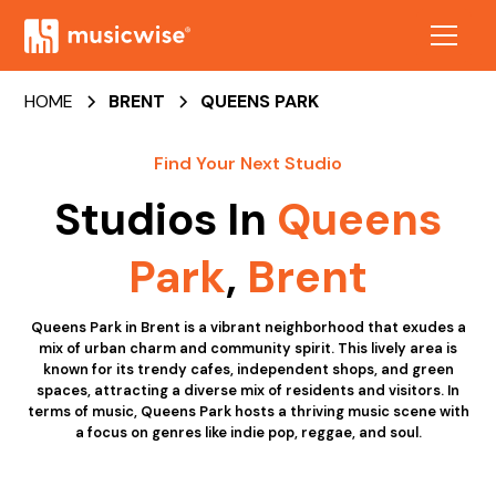
HOME
BRENT
QUEENS PARK
Find Your Next Studio
Studios In
Queens
Park
,
Brent
Queens Park in Brent is a vibrant neighborhood that exudes a
mix of urban charm and community spirit. This lively area is
known for its trendy cafes, independent shops, and green
spaces, attracting a diverse mix of residents and visitors. In
terms of music, Queens Park hosts a thriving music scene with
a focus on genres like indie pop, reggae, and soul.