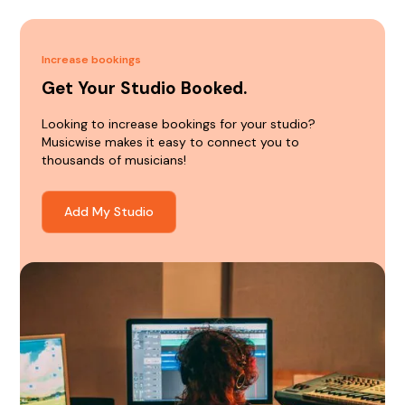
Increase bookings
Get Your Studio Booked.
Looking to increase bookings for your studio?
Musicwise makes it easy to connect you to
thousands of musicians!
Add My Studio