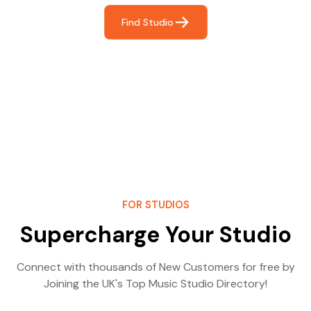
Find Studio
FOR STUDIOS
Supercharge Your Studio
Connect with thousands of New Customers for free by
Joining the UK's Top Music Studio Directory!