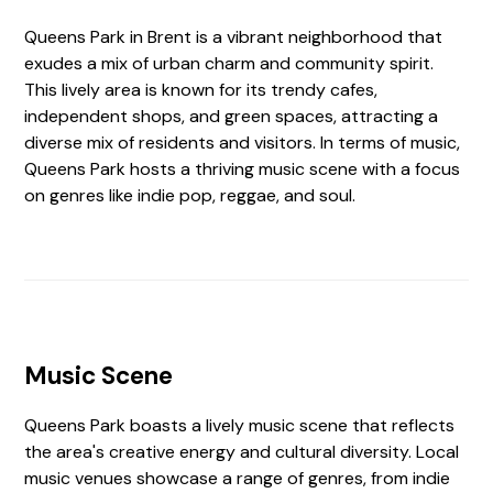
Queens Park in Brent is a vibrant neighborhood that
exudes a mix of urban charm and community spirit.
This lively area is known for its trendy cafes,
independent shops, and green spaces, attracting a
diverse mix of residents and visitors. In terms of music,
Queens Park hosts a thriving music scene with a focus
on genres like indie pop, reggae, and soul.
Music Scene
Queens Park boasts a lively music scene that reflects
the area's creative energy and cultural diversity. Local
music venues showcase a range of genres, from indie