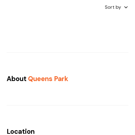
Sort by
About
Queens Park
Location