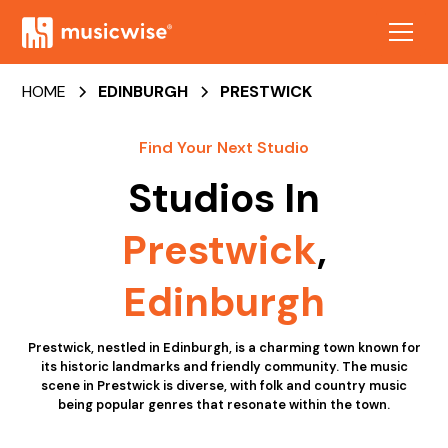
HOME
EDINBURGH
PRESTWICK
Find Your Next Studio
Studios In
Prestwick
,
Edinburgh
Prestwick, nestled in Edinburgh, is a charming town known for
its historic landmarks and friendly community. The music
scene in Prestwick is diverse, with folk and country music
being popular genres that resonate within the town.