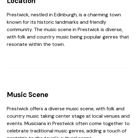
Location
Prestwick, nestled in Edinburgh, is a charming town
known for its historic landmarks and friendly
community. The music scene in Prestwick is diverse,
with folk and country music being popular genres that
resonate within the town.
Music Scene
Prestwick offers a diverse music scene, with folk and
country music taking center stage at local venues and
events. Musicians in Prestwick often come together to
celebrate traditional music genres, adding a touch of