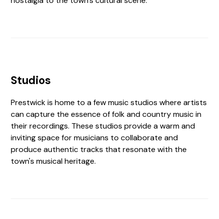
nostalgia to the town's cultural scene.
Studios
Prestwick is home to a few music studios where artists
can capture the essence of folk and country music in
their recordings. These studios provide a warm and
inviting space for musicians to collaborate and
produce authentic tracks that resonate with the
town's musical heritage.