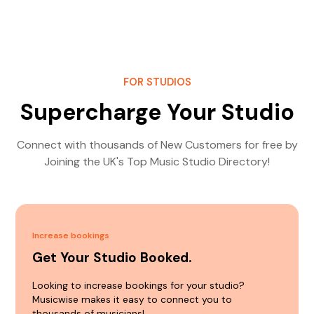
FOR STUDIOS
Supercharge Your Studio
Connect with thousands of New Customers for free by
Joining the UK's Top Music Studio Directory!
Increase bookings
Get Your Studio Booked.
Looking to increase bookings for your studio?
Musicwise makes it easy to connect you to
thousands of musicians!