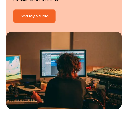
Add My Studio