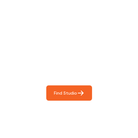
Find The Perfect Studio
For You
Frictionless booking so you can focus on what matters
most- making great music!
Find Studio