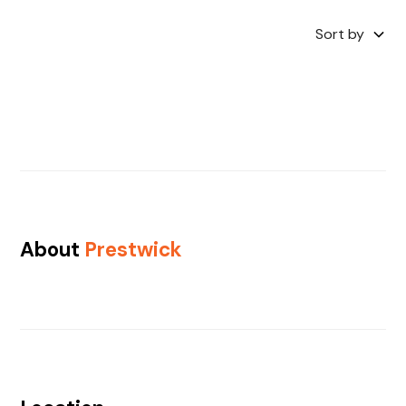
Sort by
About
Prestwick