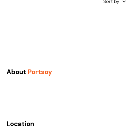
Sort by
About
Portsoy
Location