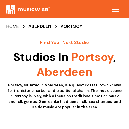
HOME
ABERDEEN
PORTSOY
Find Your Next Studio
Studios In
Portsoy
,
Aberdeen
Portsoy, situated in Aberdeen, is a quaint coastal town known
for its historic harbor and traditional charm. The music scene
in Portsoy is lively, with a focus on traditional Scottish music
and folk genres. Genres like traditional folk, sea shanties, and
Celtic music are popular in the area.