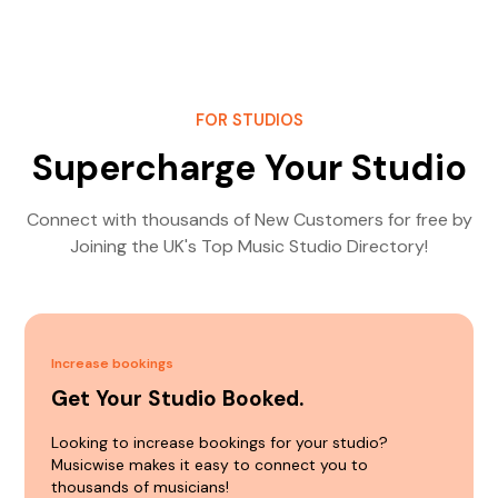
FOR STUDIOS
Supercharge Your Studio
Connect with thousands of New Customers for free by
Joining the UK's Top Music Studio Directory!
Increase bookings
Get Your Studio Booked.
Looking to increase bookings for your studio?
Musicwise makes it easy to connect you to
thousands of musicians!