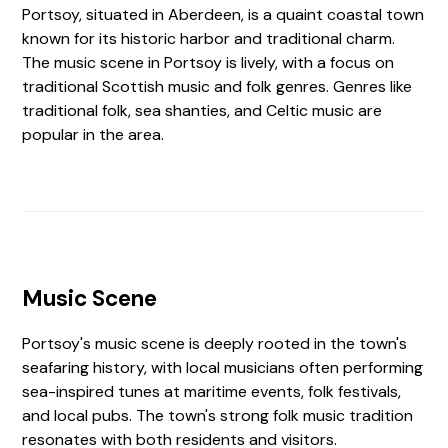
Portsoy, situated in Aberdeen, is a quaint coastal town
known for its historic harbor and traditional charm.
The music scene in Portsoy is lively, with a focus on
traditional Scottish music and folk genres. Genres like
traditional folk, sea shanties, and Celtic music are
popular in the area.
Music Scene
Portsoy's music scene is deeply rooted in the town's
seafaring history, with local musicians often performing
sea-inspired tunes at maritime events, folk festivals,
and local pubs. The town's strong folk music tradition
resonates with both residents and visitors.