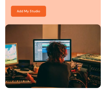
Add My Studio