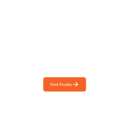
Find The Perfect Studio
For You
Frictionless booking so you can focus on what matters
most- making great music!
Find Studio