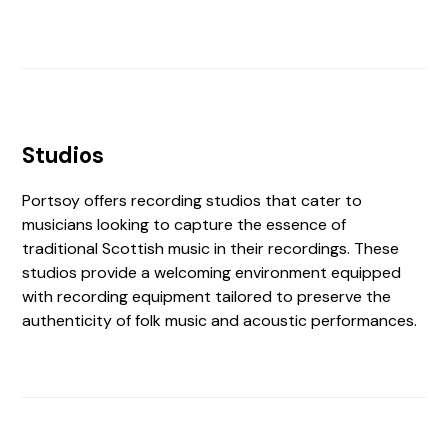
Studios
Portsoy offers recording studios that cater to
musicians looking to capture the essence of
traditional Scottish music in their recordings. These
studios provide a welcoming environment equipped
with recording equipment tailored to preserve the
authenticity of folk music and acoustic performances.