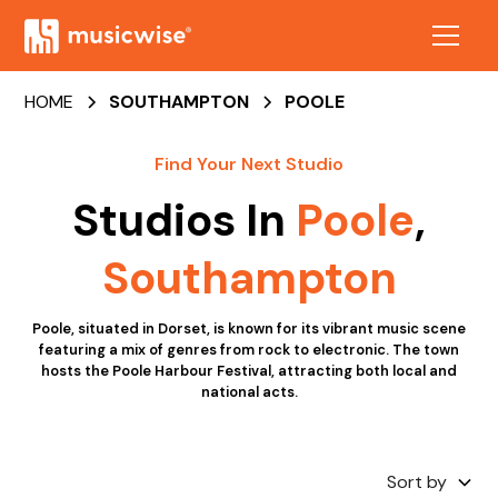
HOME
SOUTHAMPTON
POOLE
Find Your Next Studio
Studios In
Poole
,
Southampton
Poole, situated in Dorset, is known for its vibrant music scene
featuring a mix of genres from rock to electronic. The town
hosts the Poole Harbour Festival, attracting both local and
national acts.
Sort by