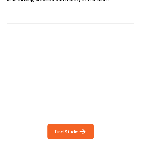
Find The Perfect Studio
For You
Frictionless booking so you can focus on what matters
most- making great music!
Find Studio