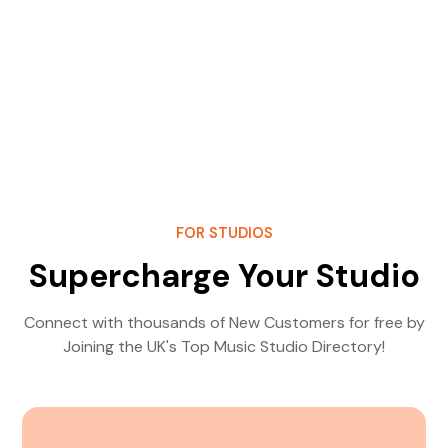
FOR STUDIOS
Supercharge Your Studio
Connect with thousands of New Customers for free by
Joining the UK's Top Music Studio Directory!