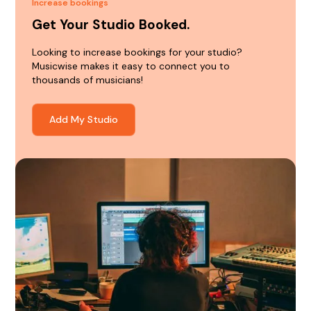
Increase bookings
Get Your Studio Booked.
Looking to increase bookings for your studio?
Musicwise makes it easy to connect you to
thousands of musicians!
Add My Studio