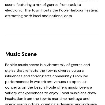
scene featuring a mix of genres from rock to
electronic. The town hosts the Poole Harbour Festival,
attracting both local and national acts.
Music Scene
Poole's music scene is a vibrant mix of genres and
styles that reflects the town's diverse cultural
influences and thriving arts community. From live
performances in waterfront venues to open-air
concerts on the beach, Poole offers music lovers a
variety of experiences to enjoy. Local musicians draw
inspiration from the town's maritime heritage and
scenic surroundings, creating a dynamic and inclusive