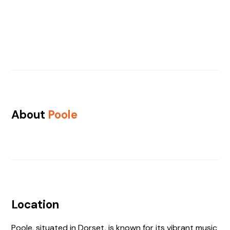
About
Poole
Location
Poole, situated in Dorset, is known for its vibrant music