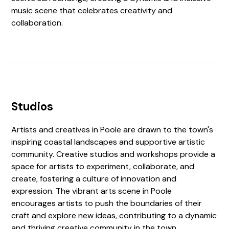
music scene that celebrates creativity and
collaboration.
Studios
Artists and creatives in Poole are drawn to the town's
inspiring coastal landscapes and supportive artistic
community. Creative studios and workshops provide a
space for artists to experiment, collaborate, and
create, fostering a culture of innovation and
expression. The vibrant arts scene in Poole
encourages artists to push the boundaries of their
craft and explore new ideas, contributing to a dynamic
and thriving creative community in the town.