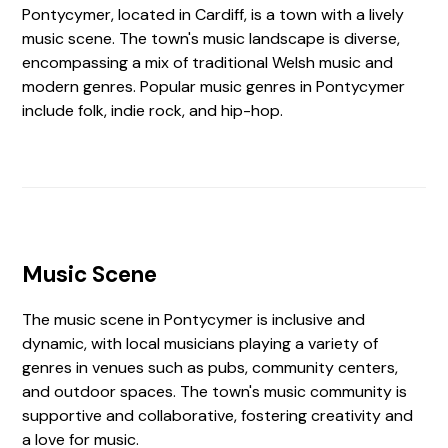
Pontycymer, located in Cardiff, is a town with a lively
music scene. The town's music landscape is diverse,
encompassing a mix of traditional Welsh music and
modern genres. Popular music genres in Pontycymer
include folk, indie rock, and hip-hop.
Music Scene
The music scene in Pontycymer is inclusive and
dynamic, with local musicians playing a variety of
genres in venues such as pubs, community centers,
and outdoor spaces. The town's music community is
supportive and collaborative, fostering creativity and
a love for music.