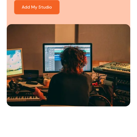
Add My Studio