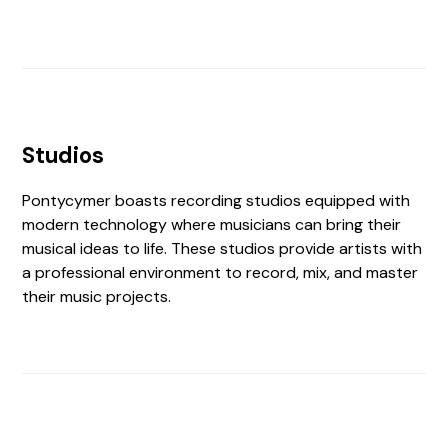
Studios
Pontycymer boasts recording studios equipped with
modern technology where musicians can bring their
musical ideas to life. These studios provide artists with
a professional environment to record, mix, and master
their music projects.