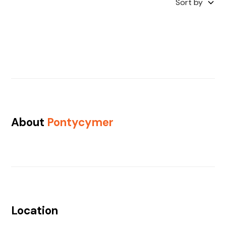
Sort by
About
Pontycymer
Location