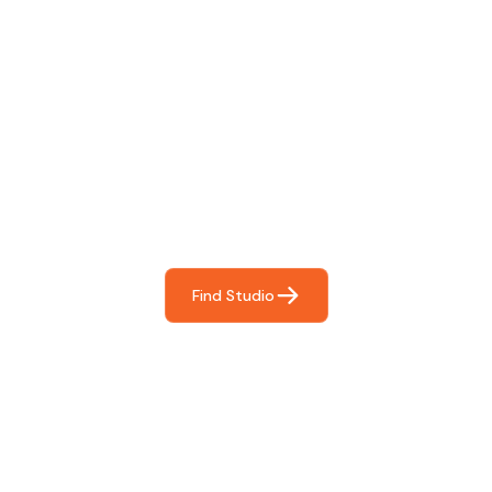
Find The Perfect Studio
For You
Frictionless booking so you can focus on what matters
most- making great music!
Find Studio