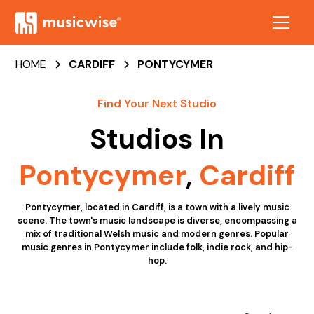
HOME
CARDIFF
PONTYCYMER
Find Your Next Studio
Studios In
Pontycymer
,
Cardiff
Pontycymer, located in Cardiff, is a town with a lively music
scene. The town's music landscape is diverse, encompassing a
mix of traditional Welsh music and modern genres. Popular
music genres in Pontycymer include folk, indie rock, and hip-
hop.