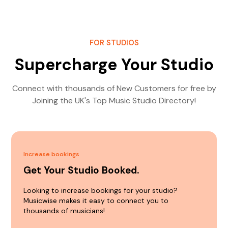
FOR STUDIOS
Supercharge Your Studio
Connect with thousands of New Customers for free by
Joining the UK's Top Music Studio Directory!
Increase bookings
Get Your Studio Booked.
Looking to increase bookings for your studio?
Musicwise makes it easy to connect you to
thousands of musicians!