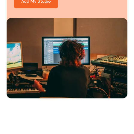
Add My Studio