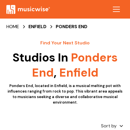
HOME
ENFIELD
PONDERS END
Find Your Next Studio
Studios In
Ponders
End
,
Enfield
Ponders End, located in Enfield, is a musical melting pot with
influences ranging from rock to pop. This vibrant area appeals
to musicians seeking a diverse and collaborative musical
environment.
Sort by