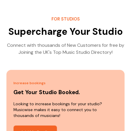
FOR STUDIOS
Supercharge Your Studio
Connect with thousands of New Customers for free by
Joining the UK's Top Music Studio Directory!
Increase bookings
Get Your Studio Booked.
Looking to increase bookings for your studio?
Musicwise makes it easy to connect you to
thousands of musicians!