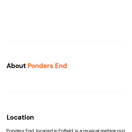
About
Ponders End
Location
Ponders End, located in Enfield, is a musical melting pot