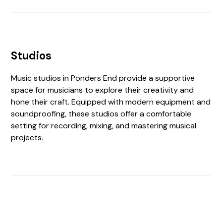
Studios
Music studios in Ponders End provide a supportive
space for musicians to explore their creativity and
hone their craft. Equipped with modern equipment and
soundproofing, these studios offer a comfortable
setting for recording, mixing, and mastering musical
projects.