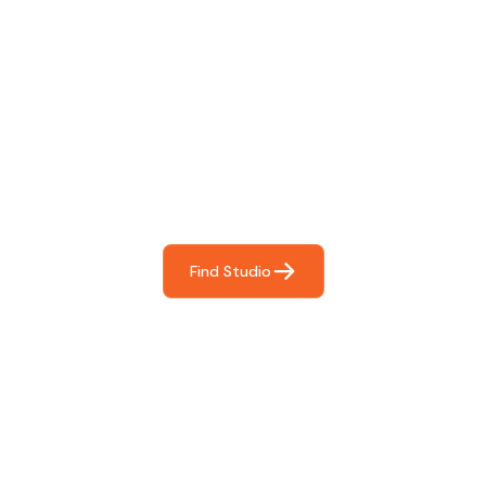
Find The Perfect Studio
For You
Frictionless booking so you can focus on what matters
most- making great music!
Find Studio