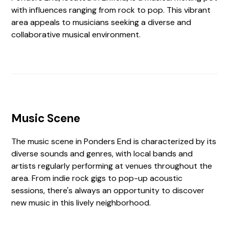
with influences ranging from rock to pop. This vibrant
area appeals to musicians seeking a diverse and
collaborative musical environment.
Music Scene
The music scene in Ponders End is characterized by its
diverse sounds and genres, with local bands and
artists regularly performing at venues throughout the
area. From indie rock gigs to pop-up acoustic
sessions, there's always an opportunity to discover
new music in this lively neighborhood.