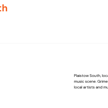
th
Plaistow South, loc
music scene. Grime
local artists and m