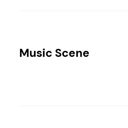
Music Scene