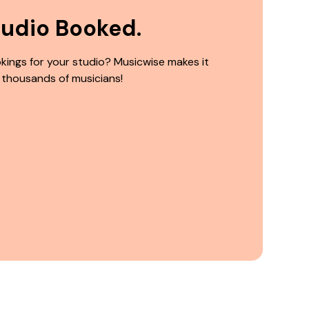
tudio Booked.
kings for your studio? Musicwise makes it
 thousands of musicians!