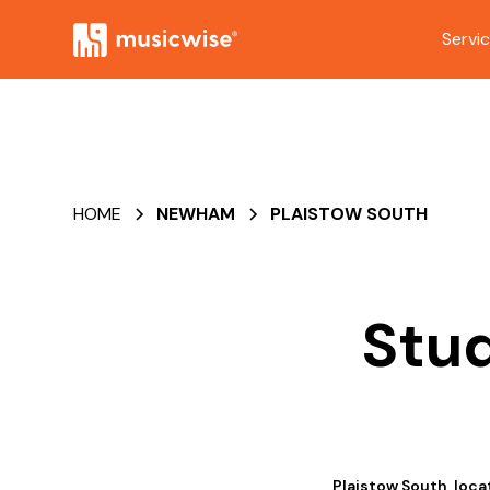
Servi
HOME
NEWHAM
PLAISTOW SOUTH
Stud
Plaistow South, loca