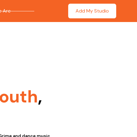
 Are
Add My Studio
South
,
. Grime and dance music