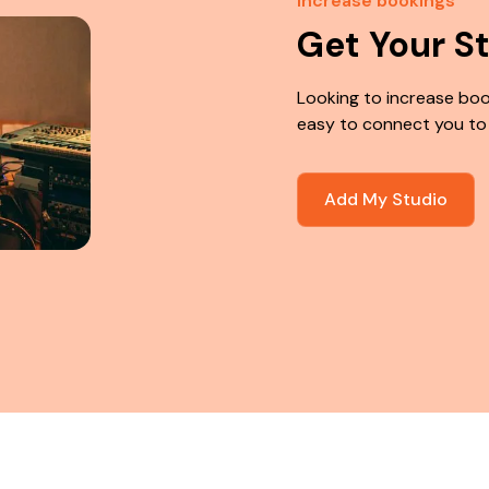
Increase bookings
Get Your S
Looking to increase boo
easy to connect you to
Add My Studio