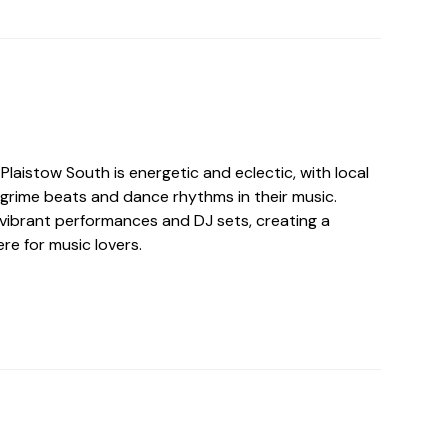
Plaistow South is energetic and eclectic, with local
 grime beats and dance rhythms in their music.
vibrant performances and DJ sets, creating a
re for music lovers.