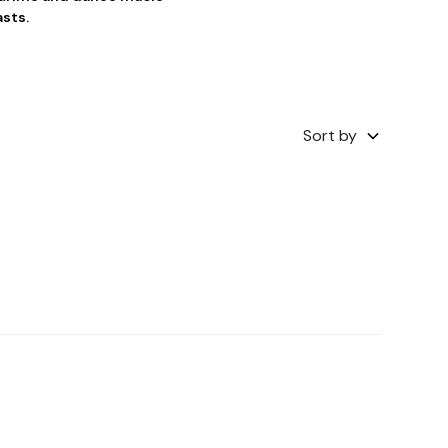
sts.
Sort by