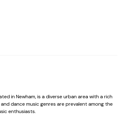
ated in Newham, is a diverse urban area with a rich
 and dance music genres are prevalent among the
usic enthusiasts.