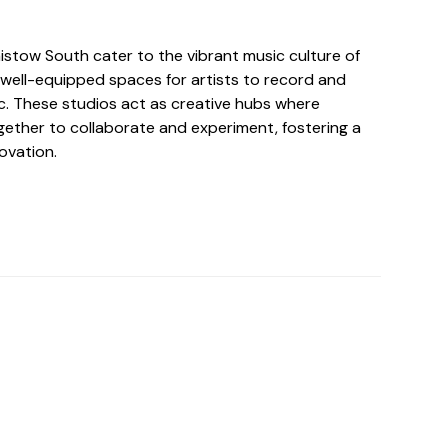
aistow South cater to the vibrant music culture of
 well-equipped spaces for artists to record and
c. These studios act as creative hubs where
ether to collaborate and experiment, fostering a
novation.