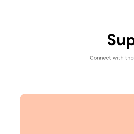
Sup
Connect with tho