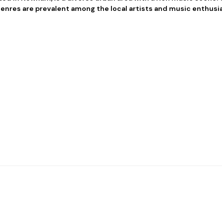
enres are prevalent among the local artists and music enthusia