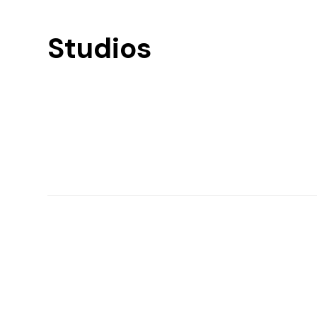
Studios