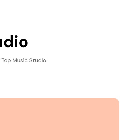
udio
 Top Music Studio