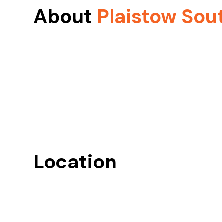
About
Plaistow Sou
Location