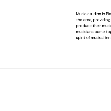
Music studios in Pl
the area, providing
produce their musi
musicians come tog
spirit of musical in