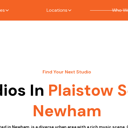
ces
Locations
Who We
Find Your Next Studio
ios In
Plaistow 
Newham
ted in Newham, is a diverse urban area with a rich music scene