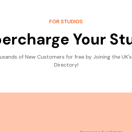
FOR STUDIOS
ercharge Your St
usands of New Customers for free by Joining the UK's
Directory!