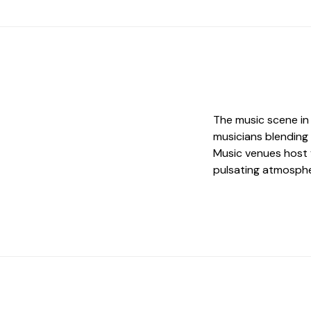
The music scene in 
musicians blending
Music venues host 
pulsating atmosphe