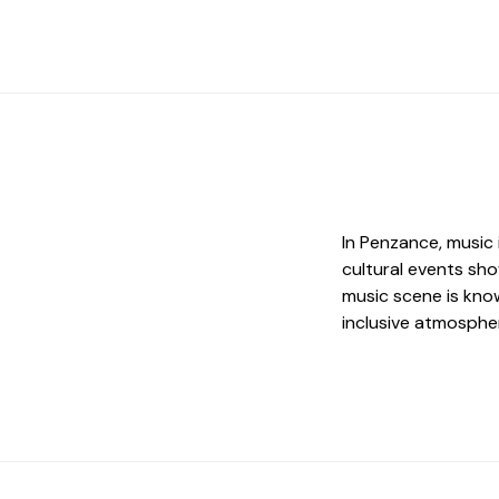
In Penzance, music i
cultural events sho
music scene is know
inclusive atmosphe