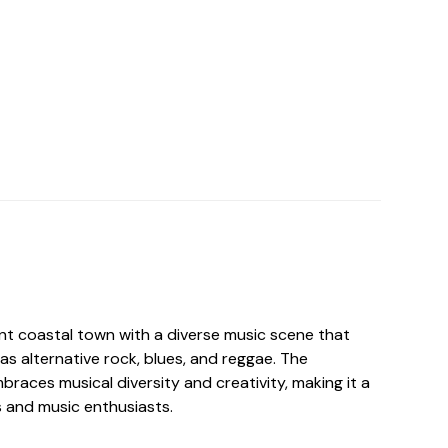
ant coastal town with a diverse music scene that
s alternative rock, blues, and reggae. The
races musical diversity and creativity, making it a
ts and music enthusiasts.