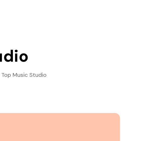
udio
 Top Music Studio