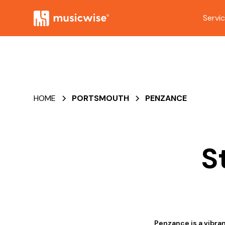
Servi
HOME
PORTSMOUTH
PENZANCE
S
Penzance is a vibra