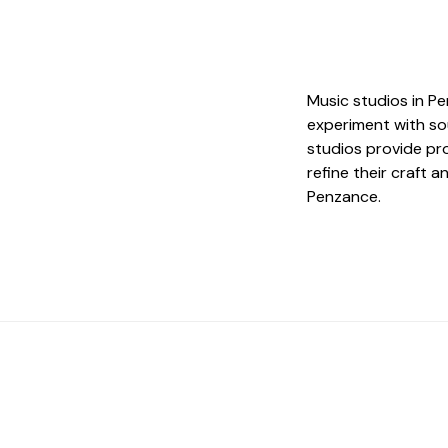
Music studios in Pe
experiment with so
studios provide pr
refine their craft 
Penzance.