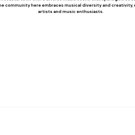
he community here embraces musical diversity and creativity, ma
artists and music enthusiasts.