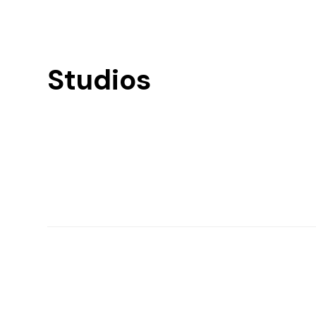
Studios