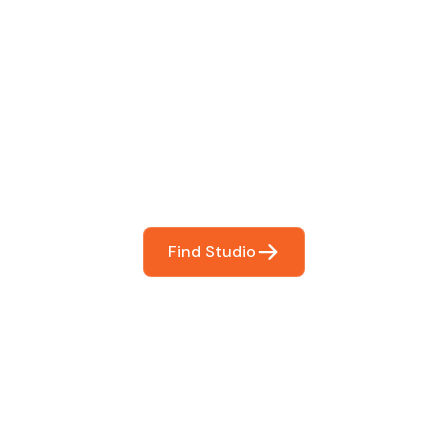
 The Perfect Studi
You
booking so you can focus on what matters most- makin
Find Studio