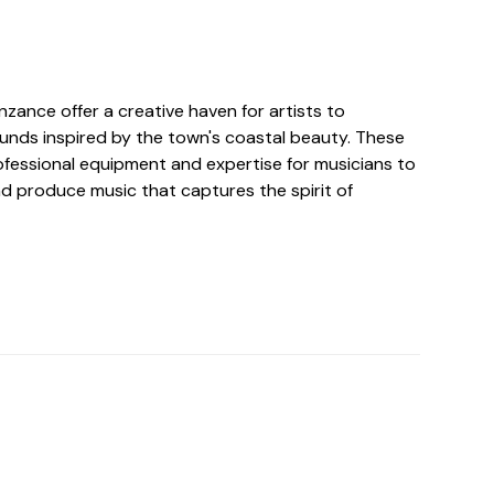
nzance offer a creative haven for artists to
unds inspired by the town's coastal beauty. These
ofessional equipment and expertise for musicians to
and produce music that captures the spirit of