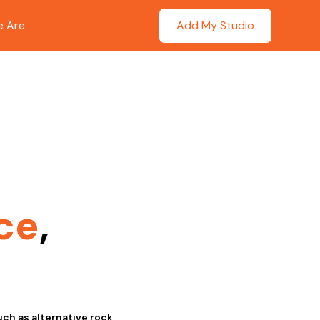
 Are
Add My Studio
ce
,
ch as alternative rock,