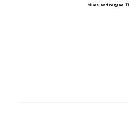
blues, and reggae. T