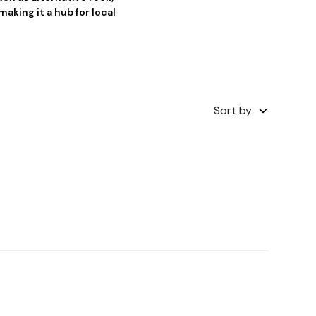
king it a hub for local
Sort by