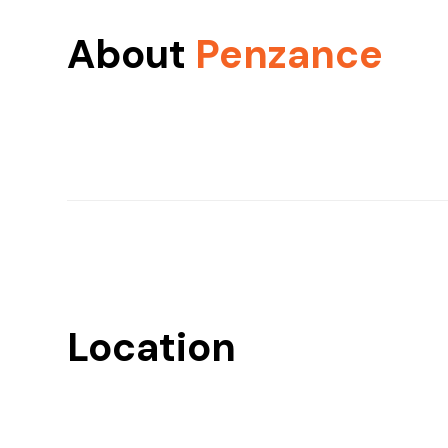
About
Penzance
Location