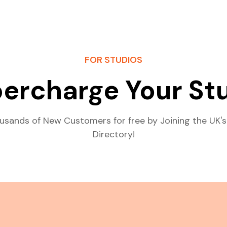
FOR STUDIOS
ercharge Your St
usands of New Customers for free by Joining the UK's
Directory!