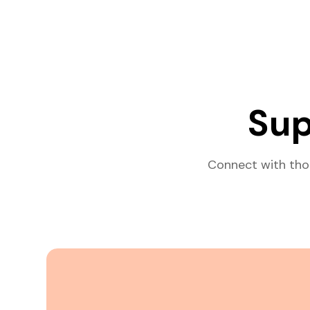
Sup
Connect with tho