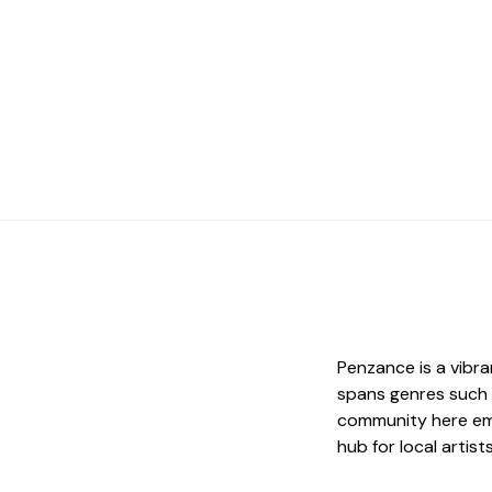
Penzance is a vibr
spans genres such a
community here emb
hub for local artis