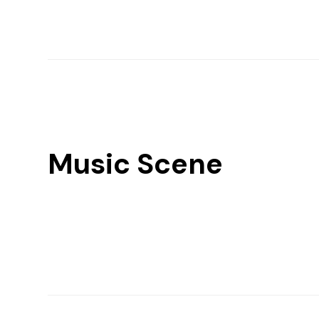
Music Scene