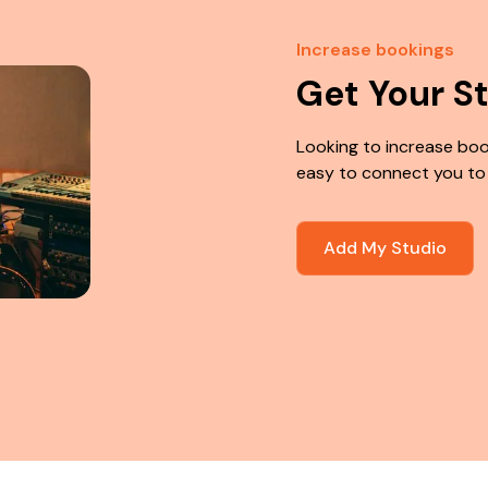
Increase bookings
Get Your S
Looking to increase boo
easy to connect you to
Add My Studio