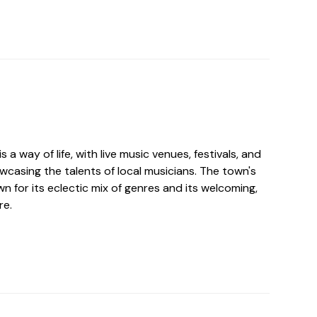
s a way of life, with live music venues, festivals, and
wcasing the talents of local musicians. The town's
n for its eclectic mix of genres and its welcoming,
re.