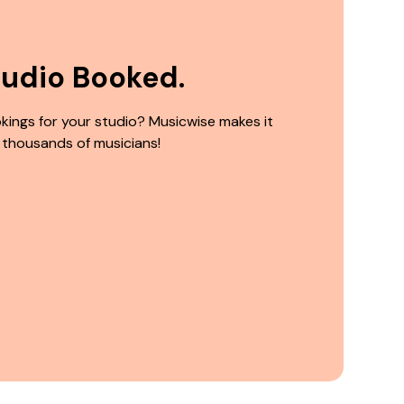
tudio Booked.
kings for your studio? Musicwise makes it
 thousands of musicians!