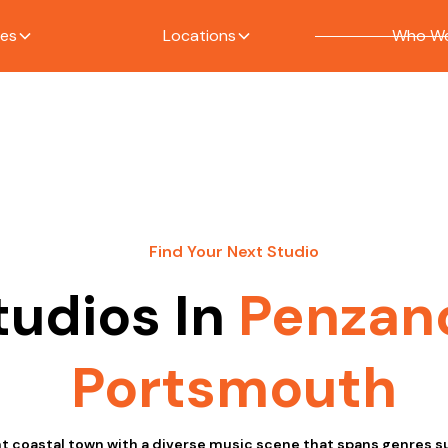
ces
Locations
Who We
Find Your Next Studio
tudios In
Penzan
Portsmouth
nt coastal town with a diverse music scene that spans genres su