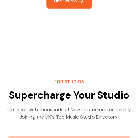
Find Studio
FOR STUDIOS
Supercharge Your Studio
Connect with thousands of New Customers for free by
Joining the UK's Top Music Studio Directory!