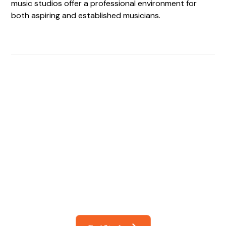
music studios offer a professional environment for
both aspiring and established musicians.
Find The Perfect Studio
For You
Frictionless booking so you can focus on what matters
most- making great music!