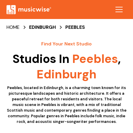
HOME
EDINBURGH
PEEBLES
Find Your Next Studio
Studios In
Peebles
,
Edinburgh
Peebles, located in Edinburgh, is a charming town known for its
picturesque landscapes and historic architecture. It offers a
peaceful retreat for both residents and visitors. The local
music scene in Peebles is vibrant, with a mix of traditional
Scottish music and contemporary genres finding a place in the
community. Popular genres in Peebles include folk music, indie
rock, and acoustic singer-songwriter performances.