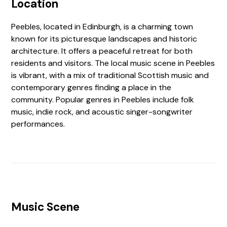
Location
Peebles, located in Edinburgh, is a charming town
known for its picturesque landscapes and historic
architecture. It offers a peaceful retreat for both
residents and visitors. The local music scene in Peebles
is vibrant, with a mix of traditional Scottish music and
contemporary genres finding a place in the
community. Popular genres in Peebles include folk
music, indie rock, and acoustic singer-songwriter
performances.
Music Scene