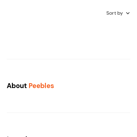
Sort by
About
Peebles