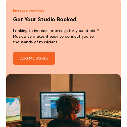
Increase bookings
Get Your Studio Booked.
Looking to increase bookings for your studio?
Musicwise makes it easy to connect you to
thousands of musicians!
Add My Studio