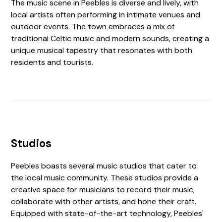
The music scene in Peebles is diverse and lively, with
local artists often performing in intimate venues and
outdoor events. The town embraces a mix of
traditional Celtic music and modern sounds, creating a
unique musical tapestry that resonates with both
residents and tourists.
Studios
Peebles boasts several music studios that cater to
the local music community. These studios provide a
creative space for musicians to record their music,
collaborate with other artists, and hone their craft.
Equipped with state-of-the-art technology, Peebles'