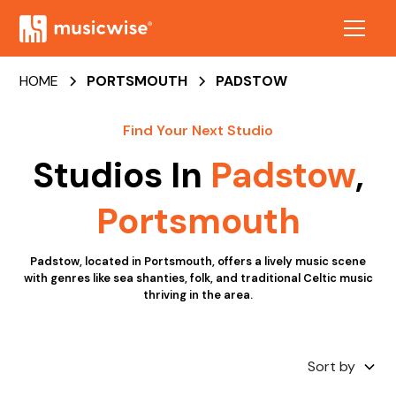
HOME
PORTSMOUTH
PADSTOW
Find Your Next Studio
Studios In
Padstow
,
Portsmouth
Padstow, located in Portsmouth, offers a lively music scene
with genres like sea shanties, folk, and traditional Celtic music
thriving in the area.
Sort by