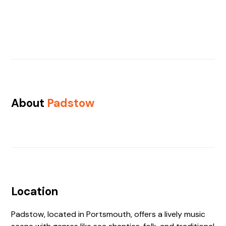
About
Padstow
Location
Padstow, located in Portsmouth, offers a lively music