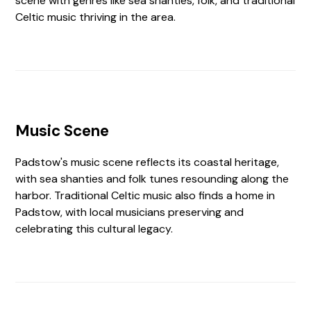
scene with genres like sea shanties, folk, and traditional
Celtic music thriving in the area.
Music Scene
Padstow's music scene reflects its coastal heritage,
with sea shanties and folk tunes resounding along the
harbor. Traditional Celtic music also finds a home in
Padstow, with local musicians preserving and
celebrating this cultural legacy.