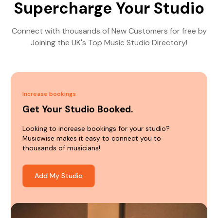
Supercharge Your Studio
Connect with thousands of New Customers for free by
Joining the UK's Top Music Studio Directory!
Increase bookings
Get Your Studio Booked.
Looking to increase bookings for your studio?
Musicwise makes it easy to connect you to
thousands of musicians!
Add My Studio