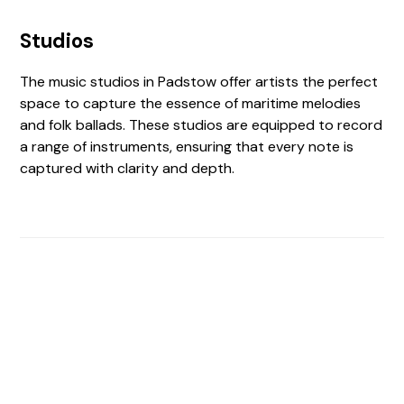
Studios
The music studios in Padstow offer artists the perfect
space to capture the essence of maritime melodies
and folk ballads. These studios are equipped to record
a range of instruments, ensuring that every note is
captured with clarity and depth.
Find The Perfect Studio