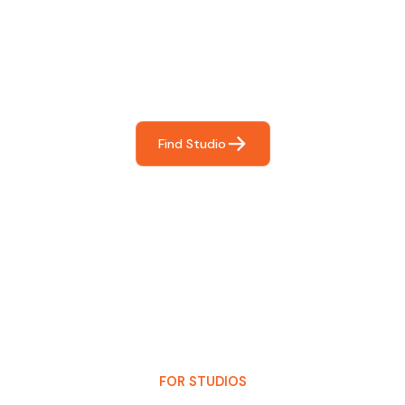
For You
Frictionless booking so you can focus on what matters
most- making great music!
Find Studio
FOR STUDIOS