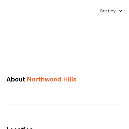
Sort by
About
Northwood Hills