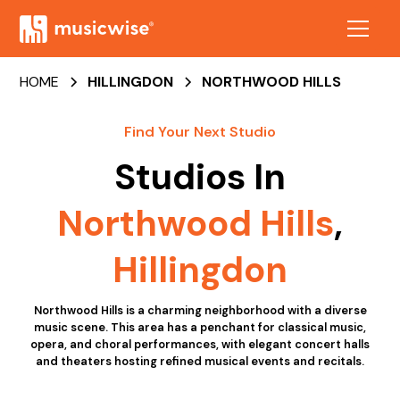
HOME
HILLINGDON
NORTHWOOD HILLS
Find Your Next Studio
Studios In
Northwood Hills
,
Hillingdon
Northwood Hills is a charming neighborhood with a diverse
music scene. This area has a penchant for classical music,
opera, and choral performances, with elegant concert halls
and theaters hosting refined musical events and recitals.