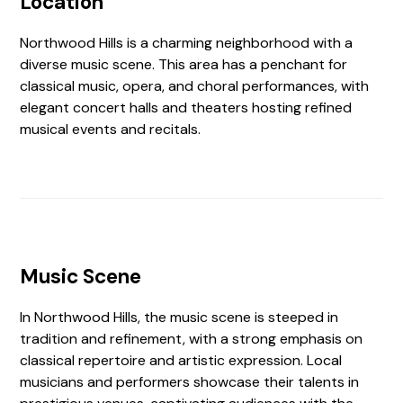
Location
Northwood Hills is a charming neighborhood with a
diverse music scene. This area has a penchant for
classical music, opera, and choral performances, with
elegant concert halls and theaters hosting refined
musical events and recitals.
Music Scene
In Northwood Hills, the music scene is steeped in
tradition and refinement, with a strong emphasis on
classical repertoire and artistic expression. Local
musicians and performers showcase their talents in