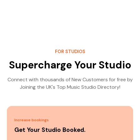
FOR STUDIOS
Supercharge Your Studio
Connect with thousands of New Customers for free by
Joining the UK's Top Music Studio Directory!
Increase bookings
Get Your Studio Booked.