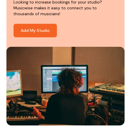
Looking to increase bookings for your studio?
Musicwise makes it easy to connect you to
thousands of musicians!
Add My Studio