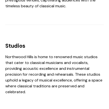
prestigious venues, captivating audiences with the
timeless beauty of classical music.
Studios
Northwood Hills is home to renowned music studios
that cater to classical musicians and vocalists,
providing acoustic excellence and instrumental
precision for recording and rehearsals. These studios
uphold a legacy of musical excellence, offering a space
where classical traditions are preserved and
celebrated.