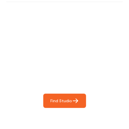
Find The Perfect Studio
For You
Frictionless booking so you can focus on what matters
most- making great music!
Find Studio