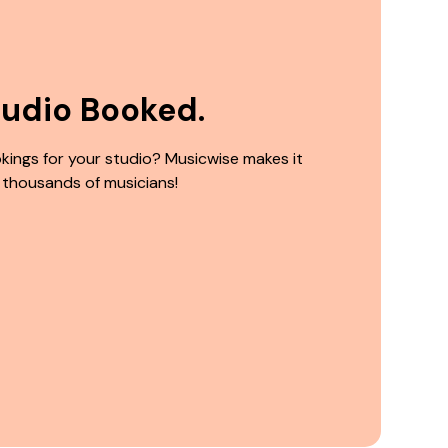
tudio Booked.
kings for your studio? Musicwise makes it
 thousands of musicians!