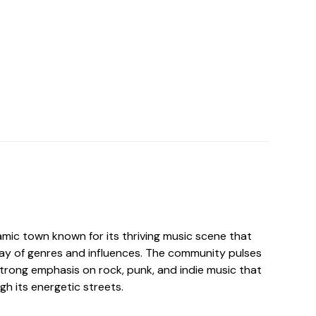
amic town known for its thriving music scene that
ray of genres and influences. The community pulses
strong emphasis on rock, punk, and indie music that
h its energetic streets.