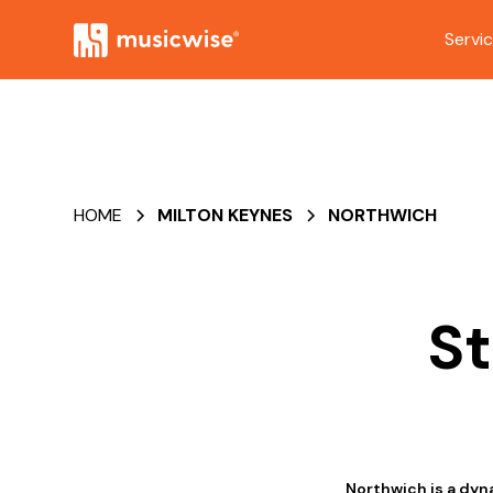
Servi
HOME
MILTON KEYNES
NORTHWICH
St
Northwich is a dyn