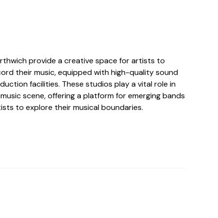
rthwich provide a creative space for artists to
ord their music, equipped with high-quality sound
ction facilities. These studios play a vital role in
 music scene, offering a platform for emerging bands
ists to explore their musical boundaries.