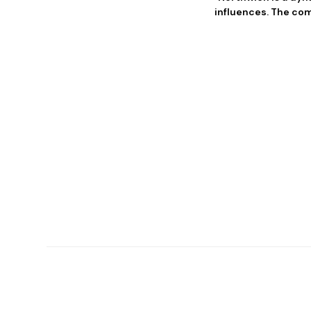
influences. The com