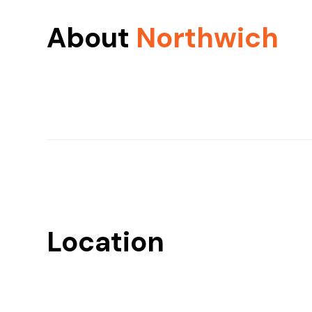
About
Northwich
Location