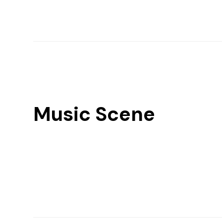
Music Scene