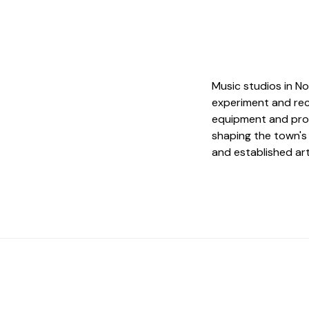
Music studios in No
experiment and rec
equipment and produ
shaping the town's
and established art