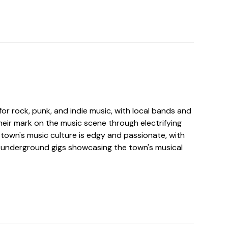
for rock, punk, and indie music, with local bands and
heir mark on the music scene through electrifying
town's music culture is edgy and passionate, with
d underground gigs showcasing the town's musical