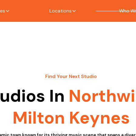
ces
Locations
Who We
Find Your Next Studio
udios In
Northw
Milton Keynes
amic town known for its thriving music scene that spans a diver