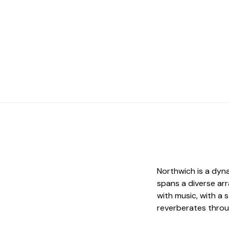
Northwich is a dyn
spans a diverse ar
with music, with a 
reverberates throug