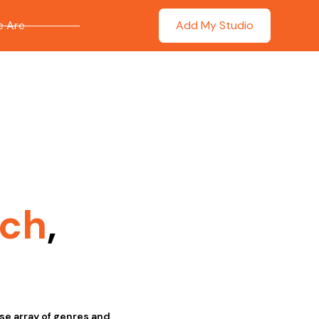
 Are
Add My Studio
ich
,
se array of genres and