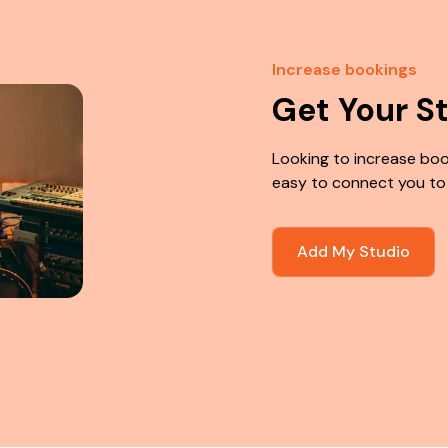
Increase bookings
Get Your S
Looking to increase boo
easy to connect you to
Add My Studio