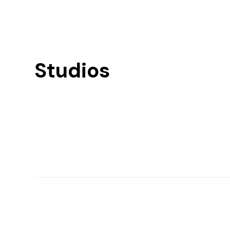
Studios