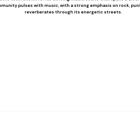
munity pulses with music, with a strong emphasis on rock, punk
reverberates through its energetic streets.