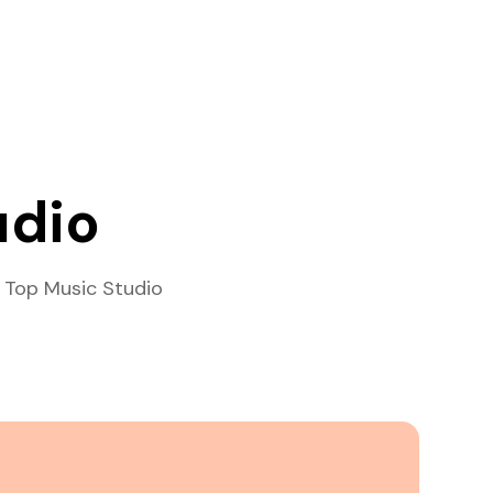
udio
 Top Music Studio