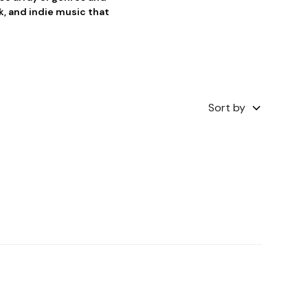
, and indie music that
Sort by