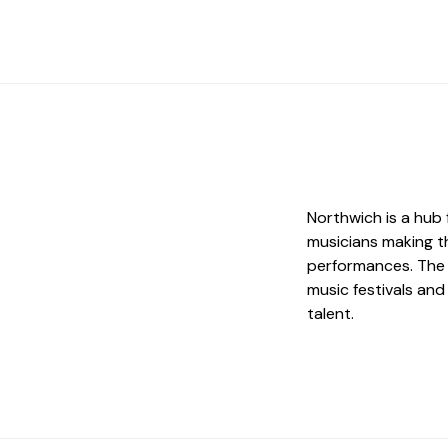
Northwich is a hub 
musicians making t
performances. The 
music festivals an
talent.