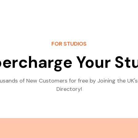
FOR STUDIOS
ercharge Your St
usands of New Customers for free by Joining the UK's
Directory!