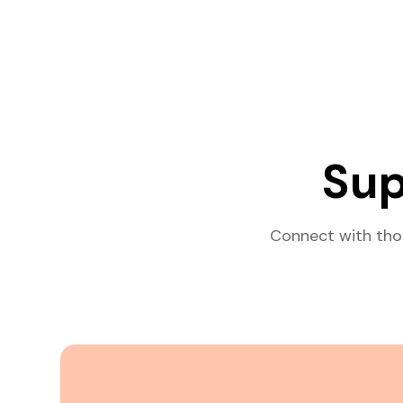
Sup
Connect with tho