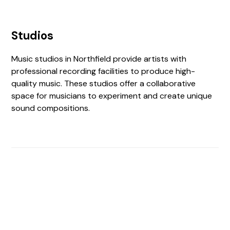
Studios
Music studios in Northfield provide artists with
professional recording facilities to produce high-
quality music. These studios offer a collaborative
space for musicians to experiment and create unique
sound compositions.