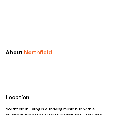
About
Northfield
Location
Northfield in Ealing is a thriving music hub with a