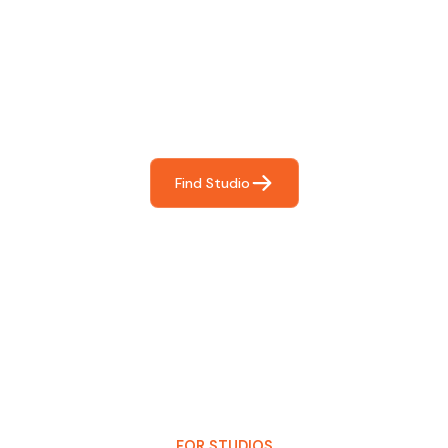
Find The Perfect Studio
For You
Frictionless booking so you can focus on what matters
most- making great music!
Find Studio
FOR STUDIOS