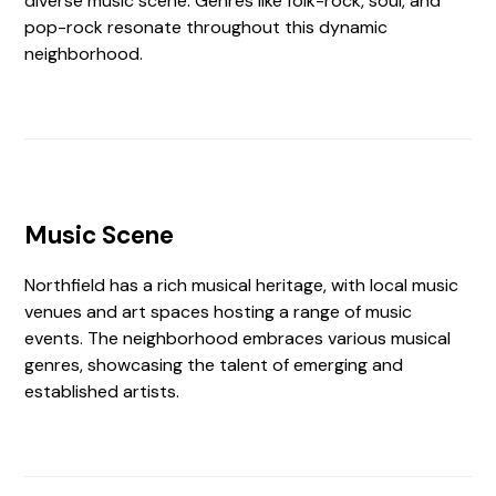
diverse music scene. Genres like folk-rock, soul, and
pop-rock resonate throughout this dynamic
neighborhood.
Music Scene
Northfield has a rich musical heritage, with local music
venues and art spaces hosting a range of music
events. The neighborhood embraces various musical
genres, showcasing the talent of emerging and
established artists.