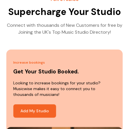
Supercharge Your Studio
Connect with thousands of New Customers for free by
Joining the UK's Top Music Studio Directory!
Increase bookings
Get Your Studio Booked.
Looking to increase bookings for your studio?
Musicwise makes it easy to connect you to
thousands of musicians!
Add My Studio