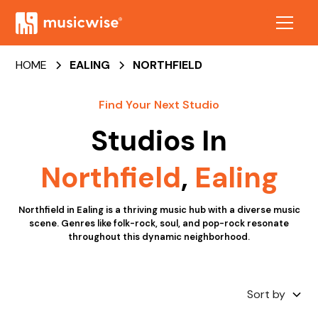
HOME
EALING
NORTHFIELD
Find Your Next Studio
Studios In
Northfield
,
Ealing
Northfield in Ealing is a thriving music hub with a diverse music
scene. Genres like folk-rock, soul, and pop-rock resonate
throughout this dynamic neighborhood.
Sort by