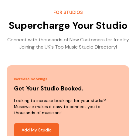
FOR STUDIOS
Supercharge Your Studio
Connect with thousands of New Customers for free by
Joining the UK's Top Music Studio Directory!
Increase bookings
Get Your Studio Booked.
Looking to increase bookings for your studio?
Musicwise makes it easy to connect you to
thousands of musicians!
Add My Studio