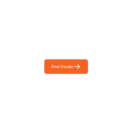
Find The Perfect Studio
For You
Frictionless booking so you can focus on what matters
most- making great music!
Find Studio