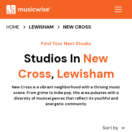
HOME
LEWISHAM
NEW CROSS
Find Your Next Studio
Studios In
New
Cross
,
Lewisham
New Cross is a vibrant neighborhood with a thriving music
scene. From grime to indie pop, this area pulsates with a
diversity of musical genres that reflect its youthful and
energetic community.
Sort by