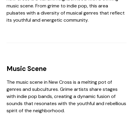
music scene. From grime to indie pop, this area
pulsates with a diversity of musical genres that reflect
its youthful and energetic community.
Music Scene
The music scene in New Cross is a melting pot of
genres and subcultures. Grime artists share stages
with indie pop bands, creating a dynamic fusion of
sounds that resonates with the youthful and rebellious
spirit of the neighborhood.