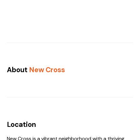
About
New Cross
Location
New Cross is a vibrant neighborhood with a thriving