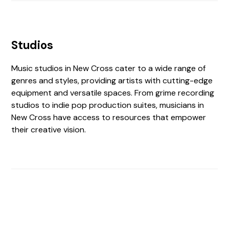
Studios
Music studios in New Cross cater to a wide range of
genres and styles, providing artists with cutting-edge
equipment and versatile spaces. From grime recording
studios to indie pop production suites, musicians in
New Cross have access to resources that empower
their creative vision.