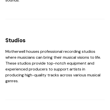
sounds.
Studios
Motherwell houses professional recording studios
where musicians can bring their musical visions to life.
These studios provide top-notch equipment and
experienced producers to support artists in
producing high-quality tracks across various musical
genres.