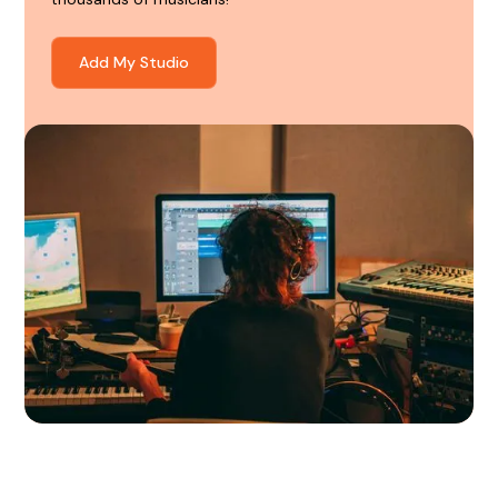
Add My Studio