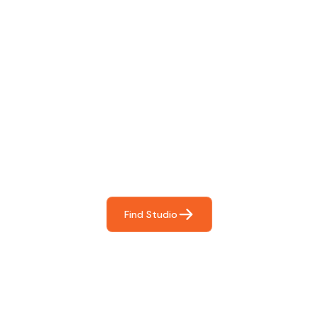
Find The Perfect Studio
For You
Frictionless booking so you can focus on what matters
most- making great music!
Find Studio