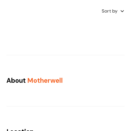
Sort by
About
Motherwell