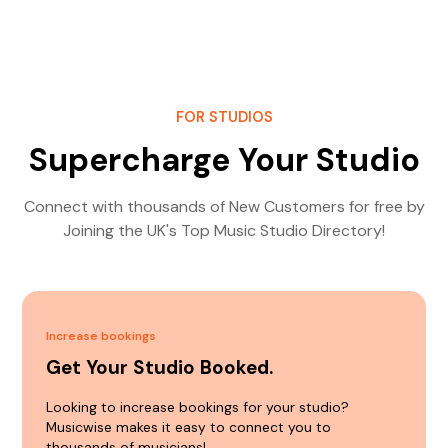
FOR STUDIOS
Supercharge Your Studio
Connect with thousands of New Customers for free by
Joining the UK's Top Music Studio Directory!
Increase bookings
Get Your Studio Booked.
Looking to increase bookings for your studio?
Musicwise makes it easy to connect you to
thousands of musicians!