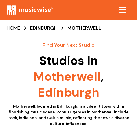
HOME
EDINBURGH
MOTHERWELL
Find Your Next Studio
Studios In
Motherwell
,
Edinburgh
Motherwell, located in Edinburgh, is a vibrant town with a
flourishing music scene. Popular genres in Motherwell include
rock, indie pop, and Celtic music, reflecting the town's diverse
cultural influences.