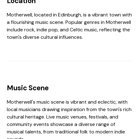
Location
Motherwell, located in Edinburgh, is a vibrant town with
a flourishing music scene. Popular genres in Motherwell
include rock, indie pop, and Celtic music, reflecting the
town's diverse cultural influences.
Music Scene
Motherwell's music scene is vibrant and eclectic, with
local musicians drawing inspiration from the town's rich
cultural heritage. Live music venues, festivals, and
community events showcase a diverse range of
musical talents, from traditional folk to modern indie