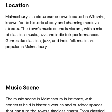
Location
Malmesbury is a picturesque town located in Wiltshire,
known for its historic abbey and charming medieval
streets. The town's music scene is vibrant, with a mix
of classical music, jazz, and indie folk performances.
Genres like classical, jazz, and indie folk music are
popular in Malmesbury.
Music Scene
The music scene in Malmesbury is intimate, with
concerts held in historic venues and outdoor spaces
that capture the town's timeless charm. From classical