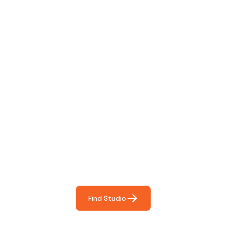
Find The Perfect Studio
For You
Frictionless booking so you can focus on what matters
most- making great music!
Find Studio