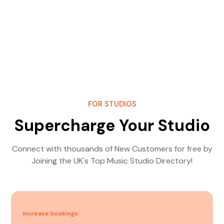
FOR STUDIOS
Supercharge Your Studio
Connect with thousands of New Customers for free by
Joining the UK's Top Music Studio Directory!
Increase bookings