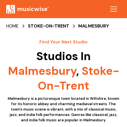
HOME
STOKE-ON-TRENT
MALMESBURY
Find Your Next Studio
Studios In
Malmesbury
,
Stoke-
On-Trent
Malmesbury is a picturesque town located in Wiltshire, known
for its historic abbey and charming medieval streets. The
town's music scene is vibrant, with a mix of classical music,
jazz, and indie folk performances. Genres like classical, jazz,
and indie folk music are popular in Malmesbury.