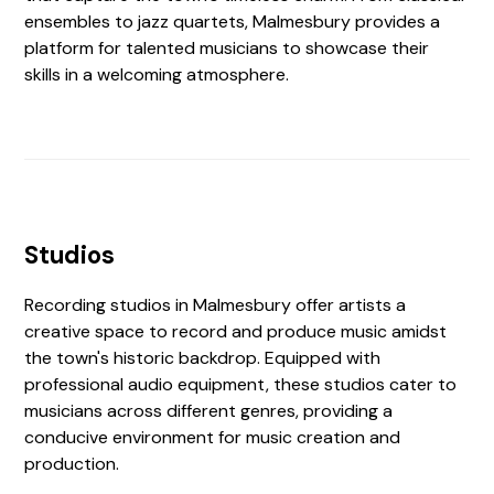
ensembles to jazz quartets, Malmesbury provides a
platform for talented musicians to showcase their
skills in a welcoming atmosphere.
Studios
Recording studios in Malmesbury offer artists a
creative space to record and produce music amidst
the town's historic backdrop. Equipped with
professional audio equipment, these studios cater to
musicians across different genres, providing a
conducive environment for music creation and
production.