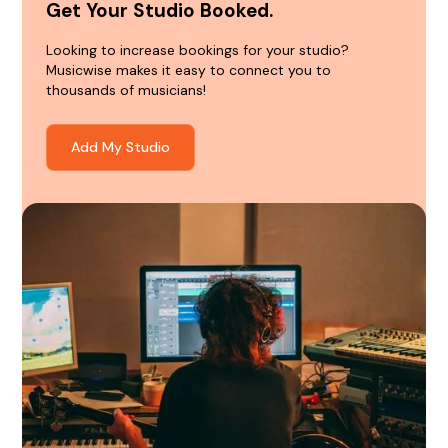
Get Your Studio Booked.
Looking to increase bookings for your studio?
Musicwise makes it easy to connect you to
thousands of musicians!
Add My Studio