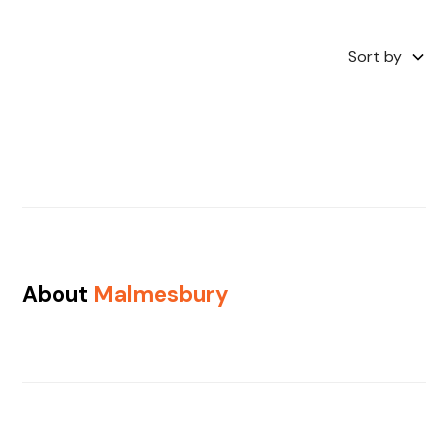
Sort by
About
Malmesbury