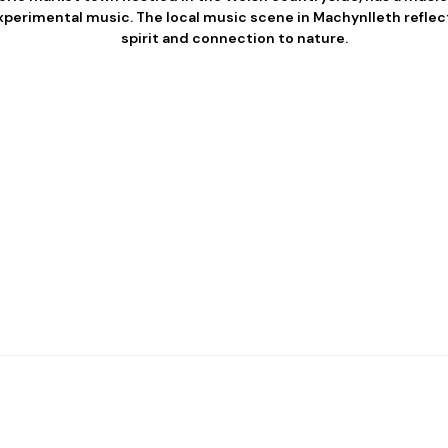
experimental music. The local music scene in Machynlleth refle
spirit and connection to nature.