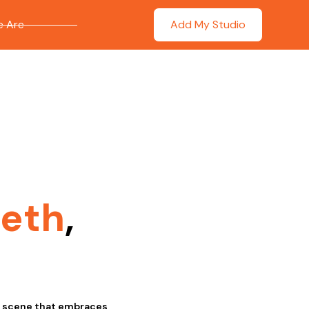
 Are
Add My Studio
leth
,
ic scene that embraces