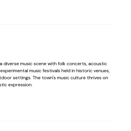
a diverse music scene with folk concerts, acoustic
xperimental music festivals held in historic venues,
tdoor settings. The town's music culture thrives on
stic expression.