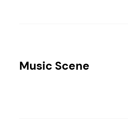
Music Scene