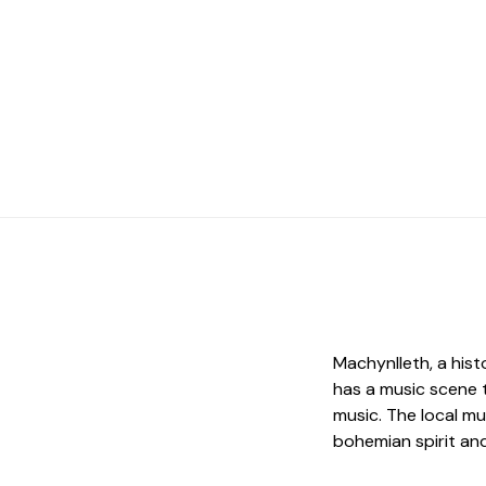
Machynlleth, a hist
has a music scene 
music. The local mu
bohemian spirit an