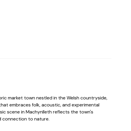
oric market town nestled in the Welsh countryside,
that embraces folk, acoustic, and experimental
sic scene in Machynlleth reflects the town's
d connection to nature.