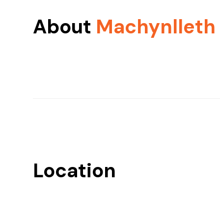
About
Machynlleth
Location