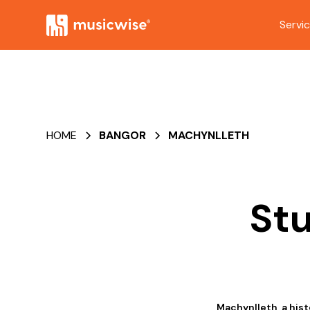
Servi
HOME
BANGOR
MACHYNLLETH
Stu
Machynlleth, a his