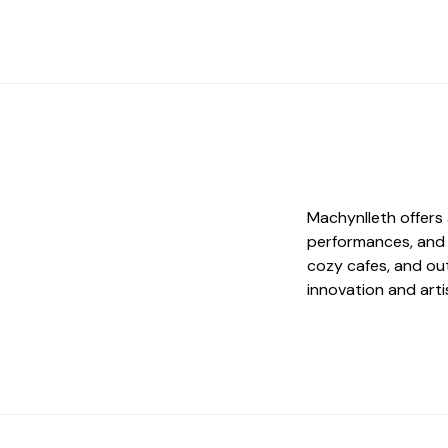
Machynlleth offers 
performances, and e
cozy cafes, and ou
innovation and arti