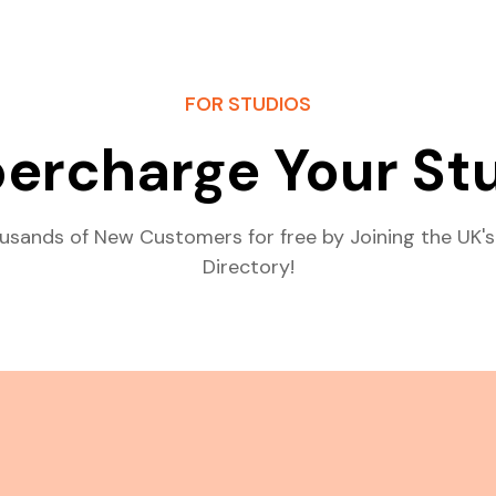
FOR STUDIOS
ercharge Your St
usands of New Customers for free by Joining the UK's
Directory!