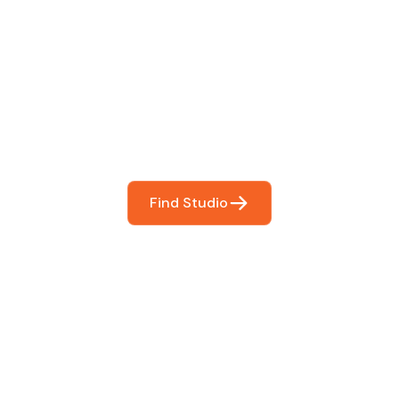
 The Perfect Studi
You
booking so you can focus on what matters most- makin
Find Studio