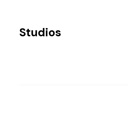
Studios