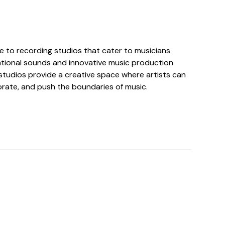
e to recording studios that cater to musicians
tional sounds and innovative music production
studios provide a creative space where artists can
orate, and push the boundaries of music.