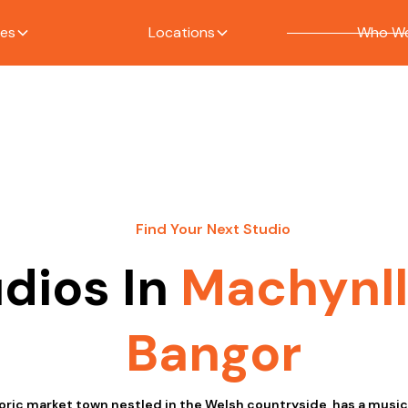
ces
Locations
Who We
Find Your Next Studio
dios In
Machynl
Bangor
toric market town nestled in the Welsh countryside, has a mus