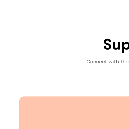
Sup
Connect with tho