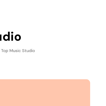
udio
 Top Music Studio