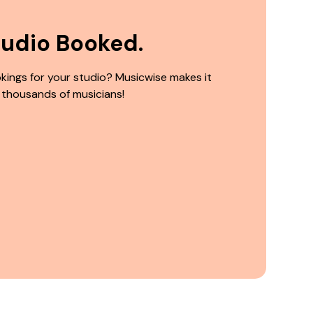
tudio Booked.
kings for your studio? Musicwise makes it
 thousands of musicians!