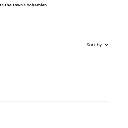
cts the town's bohemian
Sort by