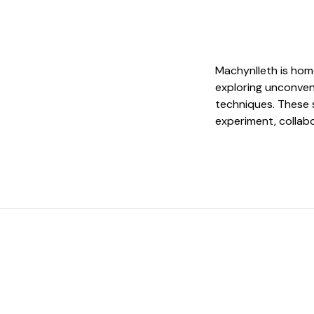
Machynlleth is hom
exploring unconven
techniques. These 
experiment, collab