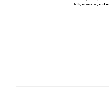
folk, acoustic, and 