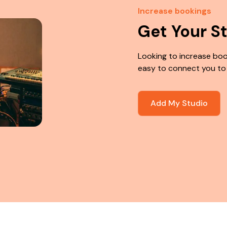
Increase bookings
Get Your S
Looking to increase boo
easy to connect you to
Add My Studio