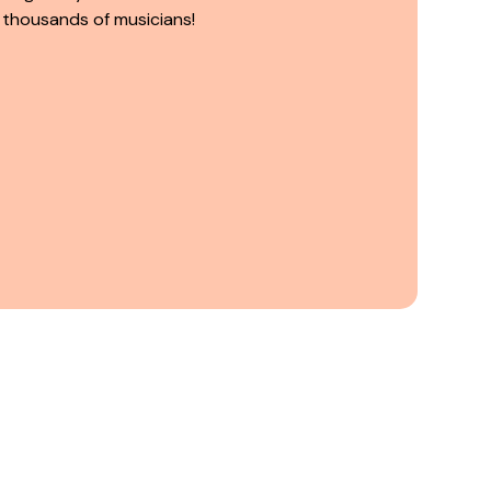
 thousands of musicians!