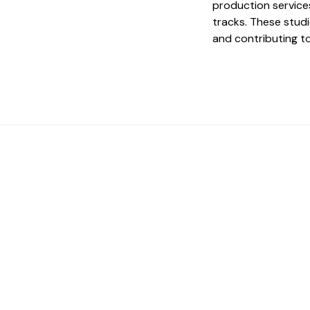
production services
tracks. These studi
and contributing t
 The Perfect Studi
You