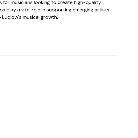
 for musicians looking to create high-quality
os play a vital role in supporting emerging artists
o Ludlow's musical growth.
o For