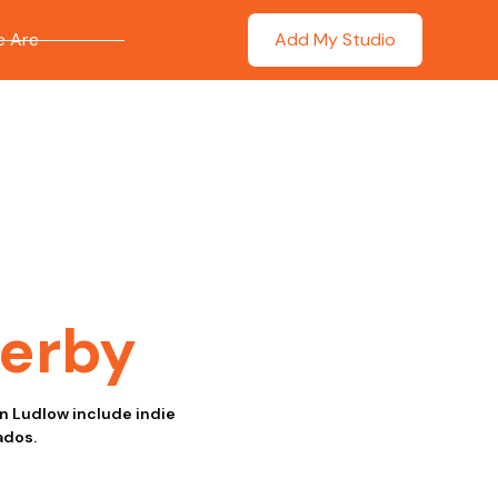
 Are
Add My Studio
erby
in Ludlow include indie
ados.