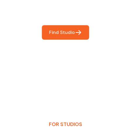
booking so you can focus on what matters most- makin
Find Studio
FOR STUDIOS