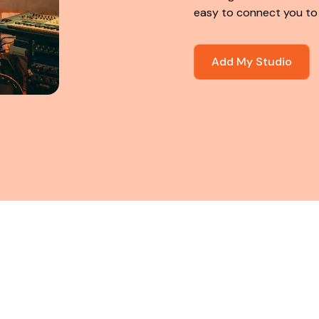
easy to connect you to
Add My Studio