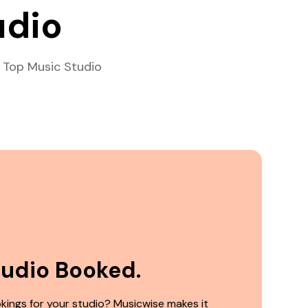
udio
 Top Music Studio
tudio Booked.
kings for your studio? Musicwise makes it