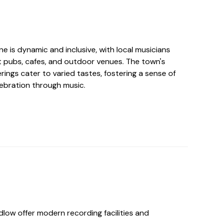
e is dynamic and inclusive, with local musicians
t pubs, cafes, and outdoor venues. The town's
erings cater to varied tastes, fostering a sense of
ebration through music.
dlow offer modern recording facilities and