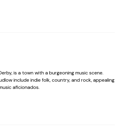
Derby, is a town with a burgeoning music scene.
udlow include indie folk, country, and rock, appealing
music aficionados.