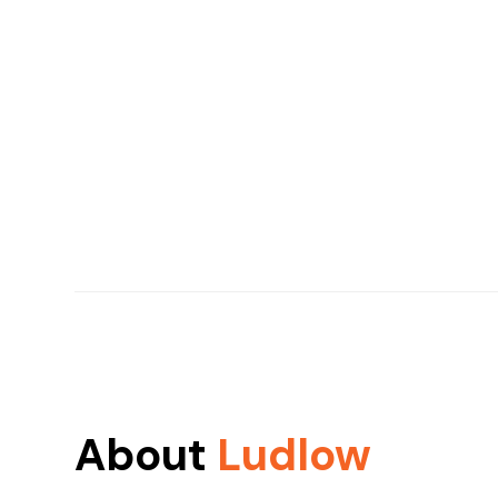
About
Ludlow