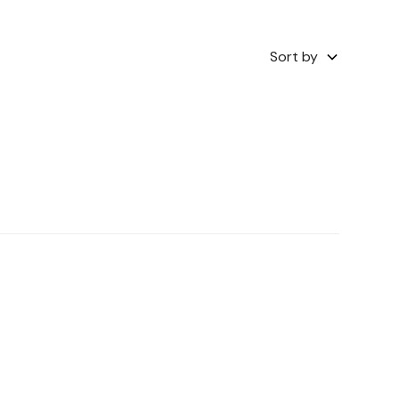
Sort by