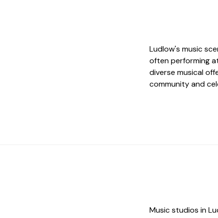
Ludlow's music scen
often performing a
diverse musical off
community and cel
Music studios in Lu