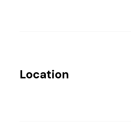
Location