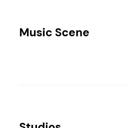
Music Scene
Studios