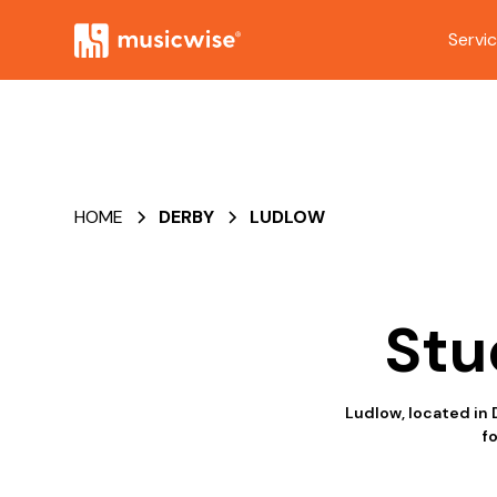
Servi
HOME
DERBY
LUDLOW
Stu
Ludlow, located in 
f