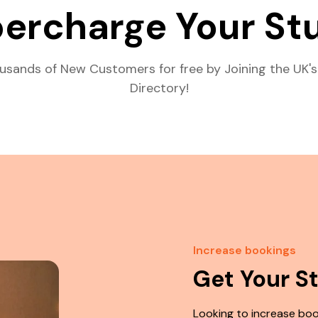
ercharge Your St
usands of New Customers for free by Joining the UK's
Directory!
Increase bookings
Get Your S
Looking to increase boo