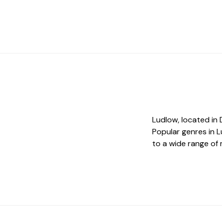
Ludlow, located in 
Popular genres in L
to a wide range of 