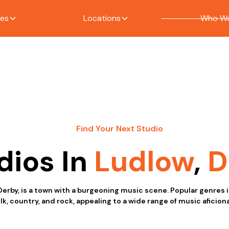
ces
Locations
Who We
Find Your Next Studio
dios In
Ludlow
,
D
Derby, is a town with a burgeoning music scene. Popular genres 
olk, country, and rock, appealing to a wide range of music aficion