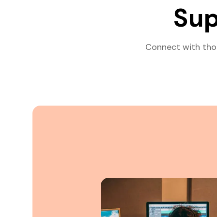
Sup
Connect with tho