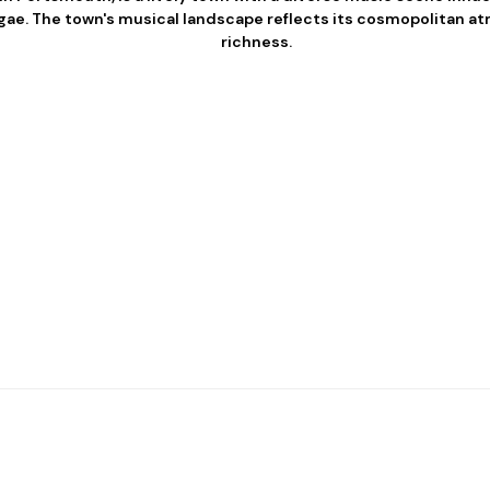
eggae. The town's musical landscape reflects its cosmopolitan a
richness.