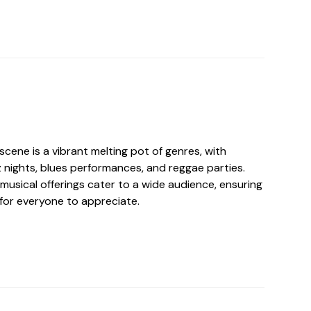
 scene is a vibrant melting pot of genres, with
 nights, blues performances, and reggae parties.
musical offerings cater to a wide audience, ensuring
 for everyone to appreciate.