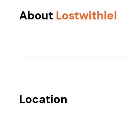
About
Lostwithiel
Location