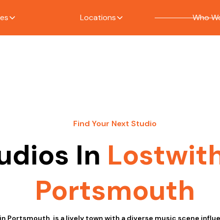
ces
Locations
Who We
Find Your Next Studio
udios In
Lostwith
Portsmouth
 in Portsmouth, is a lively town with a diverse music scene infl