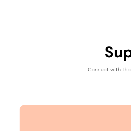
Sup
Connect with tho