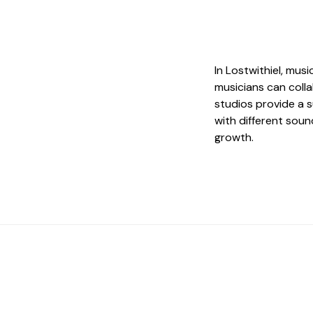
In Lostwithiel, mus
musicians can coll
studios provide a 
with different soun
growth.