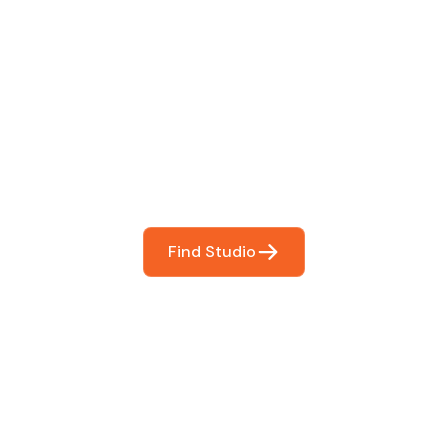
 The Perfect Studi
You
booking so you can focus on what matters most- makin
Find Studio