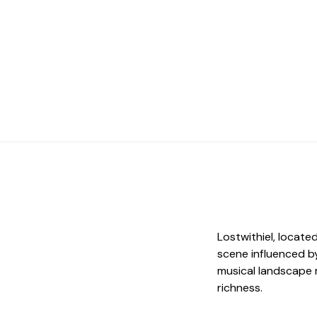
Lostwithiel, locate
scene influenced by
musical landscape 
richness.