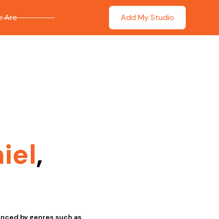
 Are
Add My Studio
iel
,
uenced by genres such as