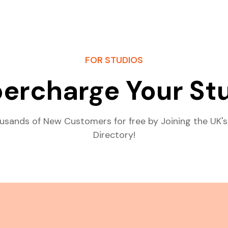
FOR STUDIOS
ercharge Your St
usands of New Customers for free by Joining the UK's
Directory!