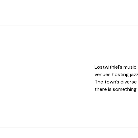
Lostwithiel's music
venues hosting jazz
The town's diverse 
there is something