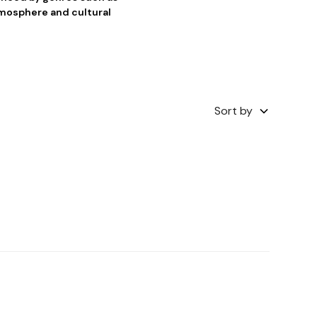
tmosphere and cultural
Sort by