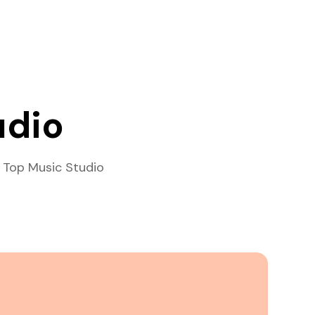
udio
 Top Music Studio