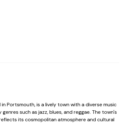
d in Portsmouth, is a lively town with a diverse music
 genres such as jazz, blues, and reggae. The town's
reflects its cosmopolitan atmosphere and cultural