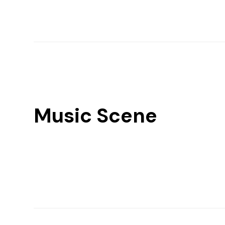
Music Scene