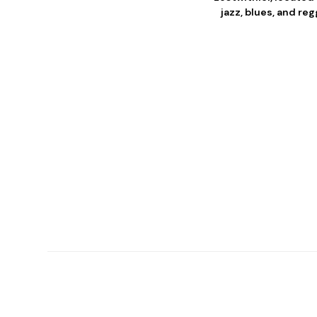
jazz, blues, and r