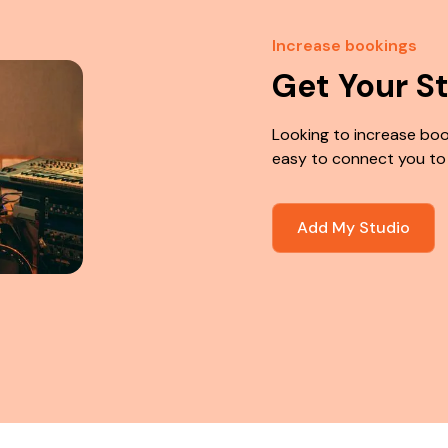
Increase bookings
Get Your S
Looking to increase boo
easy to connect you to
Add My Studio