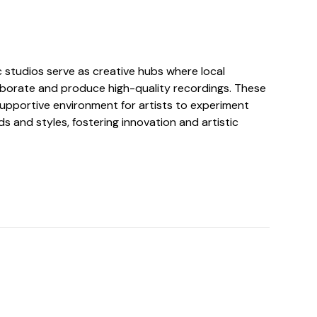
ic studios serve as creative hubs where local
aborate and produce high-quality recordings. These
supportive environment for artists to experiment
ds and styles, fostering innovation and artistic