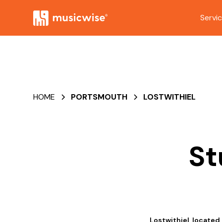
Servi
HOME
PORTSMOUTH
LOSTWITHIEL
St
Lostwithiel, located