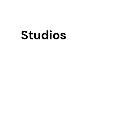
Studios