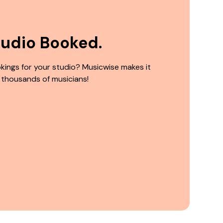
tudio Booked.
kings for your studio? Musicwise makes it
 thousands of musicians!