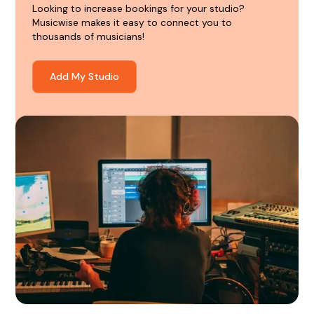
Looking to increase bookings for your studio?
Musicwise makes it easy to connect you to
thousands of musicians!
Add My Studio