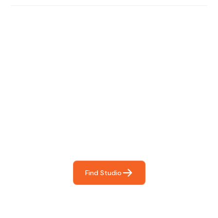
Find The Perfect Studio
For You
Frictionless booking so you can focus on what matters
most- making great music!
Find Studio