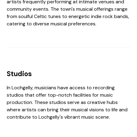
artists frequently performing at intimate venues and
community events. The town's musical offerings range
from soulful Celtic tunes to energetic indie rock bands,
catering to diverse musical preferences.
Studios
In Lochgelly, musicians have access to recording
studios that offer top-notch facilities for music
production. These studios serve as creative hubs
where artists can bring their musical visions to life and
contribute to Lochgelly's vibrant music scene.