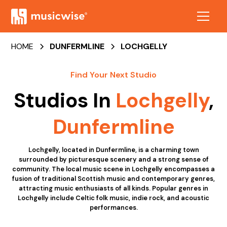
HOME
DUNFERMLINE
LOCHGELLY
Find Your Next Studio
Studios In
Lochgelly
,
Dunfermline
Lochgelly, located in Dunfermline, is a charming town
surrounded by picturesque scenery and a strong sense of
community. The local music scene in Lochgelly encompasses a
fusion of traditional Scottish music and contemporary genres,
attracting music enthusiasts of all kinds. Popular genres in
Lochgelly include Celtic folk music, indie rock, and acoustic
performances.