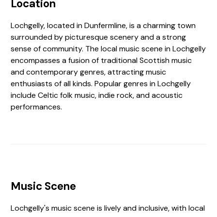
Location
Lochgelly, located in Dunfermline, is a charming town
surrounded by picturesque scenery and a strong
sense of community. The local music scene in Lochgelly
encompasses a fusion of traditional Scottish music
and contemporary genres, attracting music
enthusiasts of all kinds. Popular genres in Lochgelly
include Celtic folk music, indie rock, and acoustic
performances.
Music Scene
Lochgelly's music scene is lively and inclusive, with local