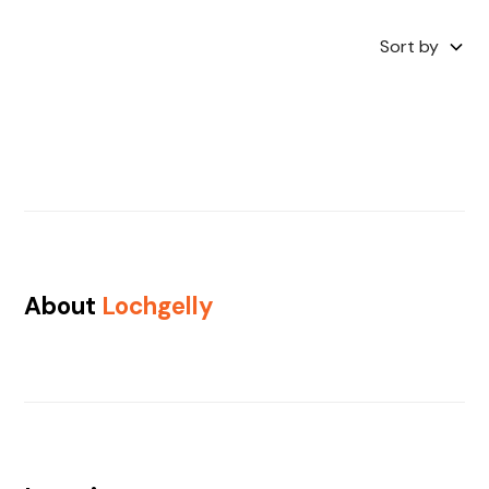
Sort by
About
Lochgelly