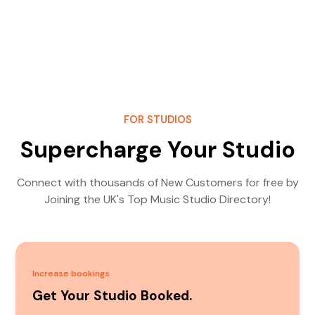
FOR STUDIOS
Supercharge Your Studio
Connect with thousands of New Customers for free by
Joining the UK's Top Music Studio Directory!
Increase bookings
Get Your Studio Booked.