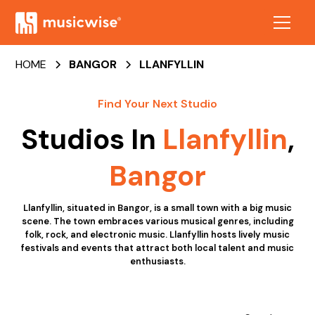
HOME
BANGOR
LLANFYLLIN
Find Your Next Studio
Studios In
Llanfyllin
,
Bangor
Llanfyllin, situated in Bangor, is a small town with a big music
scene. The town embraces various musical genres, including
folk, rock, and electronic music. Llanfyllin hosts lively music
festivals and events that attract both local talent and music
enthusiasts.