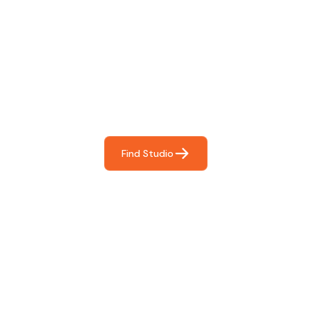
Find The Perfect Studio
For You
Frictionless booking so you can focus on what matters
most- making great music!
Find Studio