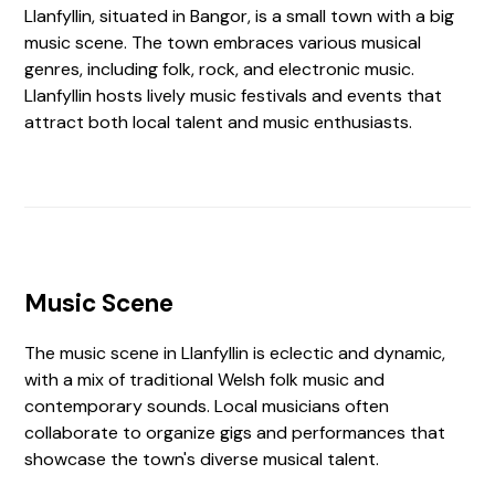
Llanfyllin, situated in Bangor, is a small town with a big
music scene. The town embraces various musical
genres, including folk, rock, and electronic music.
Llanfyllin hosts lively music festivals and events that
attract both local talent and music enthusiasts.
Music Scene
The music scene in Llanfyllin is eclectic and dynamic,
with a mix of traditional Welsh folk music and
contemporary sounds. Local musicians often
collaborate to organize gigs and performances that
showcase the town's diverse musical talent.