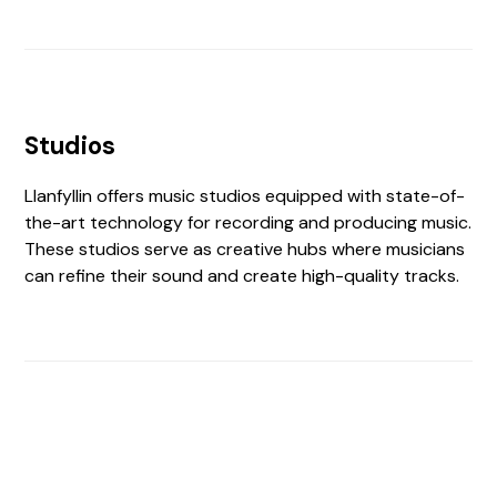
Studios
Llanfyllin offers music studios equipped with state-of-
the-art technology for recording and producing music.
These studios serve as creative hubs where musicians
can refine their sound and create high-quality tracks.