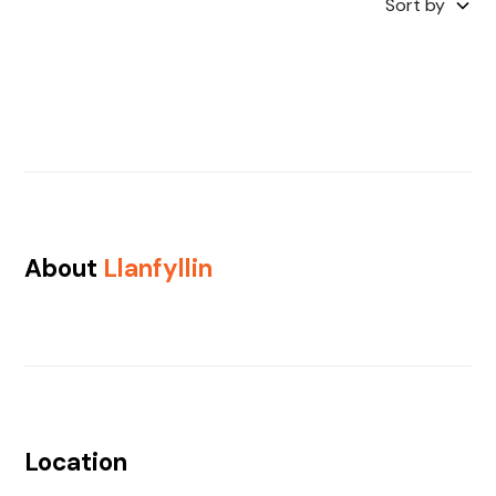
Sort by
About
Llanfyllin
Location