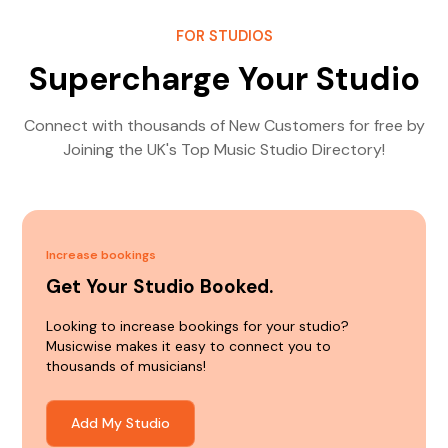
FOR STUDIOS
Supercharge Your Studio
Connect with thousands of New Customers for free by
Joining the UK's Top Music Studio Directory!
Increase bookings
Get Your Studio Booked.
Looking to increase bookings for your studio?
Musicwise makes it easy to connect you to
thousands of musicians!
Add My Studio