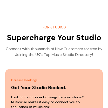
FOR STUDIOS
Supercharge Your Studio
Connect with thousands of New Customers for free by
Joining the UK's Top Music Studio Directory!
Increase bookings
Get Your Studio Booked.
Looking to increase bookings for your studio?
Musicwise makes it easy to connect you to
thousands of musicians!