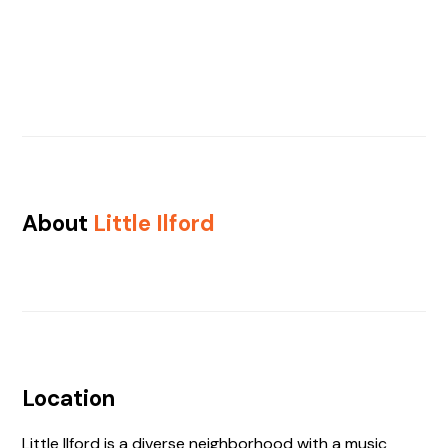
About
Little Ilford
Location
Little Ilford is a diverse neighborhood with a music