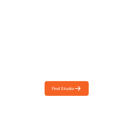
Find The Perfect Studio
For You
Frictionless booking so you can focus on what matters
most- making great music!
Find Studio