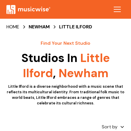
HOME
NEWHAM
LITTLE ILFORD
Find Your Next Studio
Studios In
Little
Ilford
,
Newham
Little Ilford is a diverse neighborhood with a music scene that
reflects its multicultural identity. From traditional folk music to
world beats, Little Ilford embraces a range of genres that
celebrate its cultural richness.
Sort by