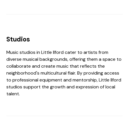
Studios
Music studios in Little Ilford cater to artists from
diverse musical backgrounds, offering them a space to
collaborate and create music that reflects the
neighborhood's multicultural flair. By providing access
to professional equipment and mentorship, Little Ilford
studios support the growth and expression of local
talent.