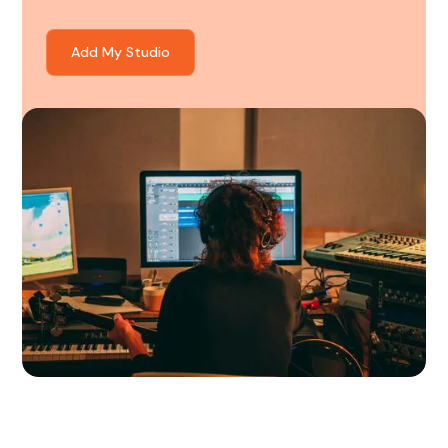
Add My Studio