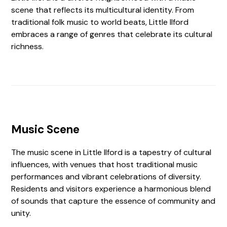
scene that reflects its multicultural identity. From
traditional folk music to world beats, Little Ilford
embraces a range of genres that celebrate its cultural
richness.
Music Scene
The music scene in Little Ilford is a tapestry of cultural
influences, with venues that host traditional music
performances and vibrant celebrations of diversity.
Residents and visitors experience a harmonious blend
of sounds that capture the essence of community and
unity.