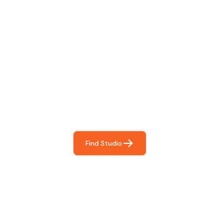
Find The Perfect Studio
For You
Frictionless booking so you can focus on what matters
most- making great music!
Find Studio