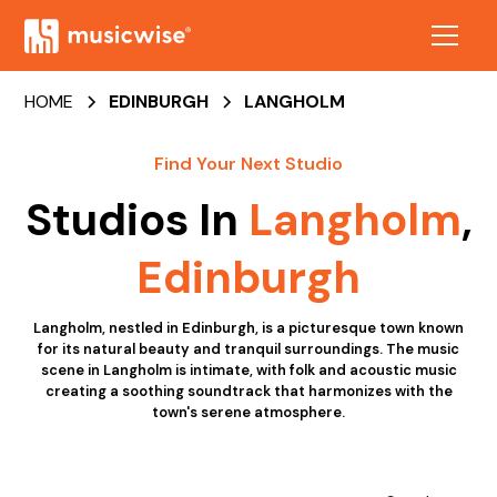
HOME
EDINBURGH
LANGHOLM
Find Your Next Studio
Studios In
Langholm
,
Edinburgh
Langholm, nestled in Edinburgh, is a picturesque town known
for its natural beauty and tranquil surroundings. The music
scene in Langholm is intimate, with folk and acoustic music
creating a soothing soundtrack that harmonizes with the
town's serene atmosphere.