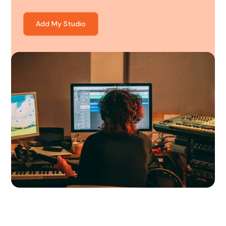
Add My Studio