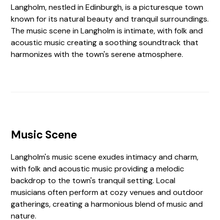
Langholm, nestled in Edinburgh, is a picturesque town
known for its natural beauty and tranquil surroundings.
The music scene in Langholm is intimate, with folk and
acoustic music creating a soothing soundtrack that
harmonizes with the town's serene atmosphere.
Music Scene
Langholm's music scene exudes intimacy and charm,
with folk and acoustic music providing a melodic
backdrop to the town's tranquil setting. Local
musicians often perform at cozy venues and outdoor
gatherings, creating a harmonious blend of music and
nature.