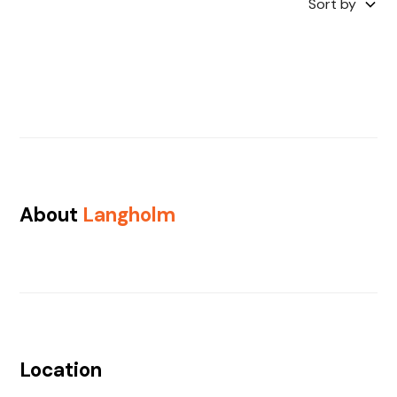
Sort by
About
Langholm
Location