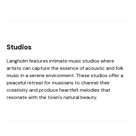
Studios
Langholm features intimate music studios where
artists can capture the essence of acoustic and folk
music in a serene environment. These studios offer a
peaceful retreat for musicians to channel their
creativity and produce heartfelt melodies that
resonate with the town's natural beauty.