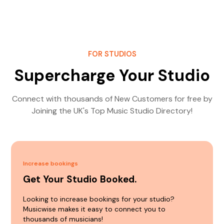
FOR STUDIOS
Supercharge Your Studio
Connect with thousands of New Customers for free by
Joining the UK's Top Music Studio Directory!
Increase bookings
Get Your Studio Booked.
Looking to increase bookings for your studio?
Musicwise makes it easy to connect you to
thousands of musicians!