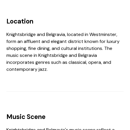
Location
Knightsbridge and Belgravia, located in Westminster,
form an affluent and elegant district known for luxury
shopping, fine dining, and cultural institutions. The
music scene in Knightsbridge and Belgravia
incorporates genres such as classical, opera, and
contemporary jazz.
Music Scene
Knightsbridge and Belgravia's music scene reflect a