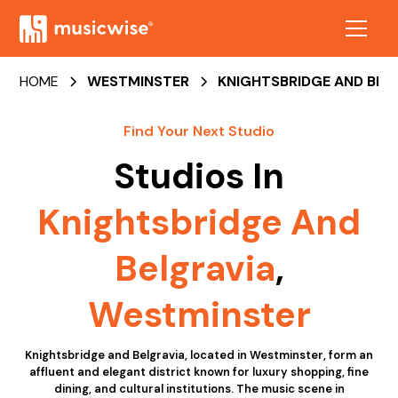
HOME
WESTMINSTER
KNIGHTSBRIDGE AND BEL
Find Your Next Studio
Studios In
Knightsbridge And
Belgravia
,
Westminster
Knightsbridge and Belgravia, located in Westminster, form an
affluent and elegant district known for luxury shopping, fine
dining, and cultural institutions. The music scene in