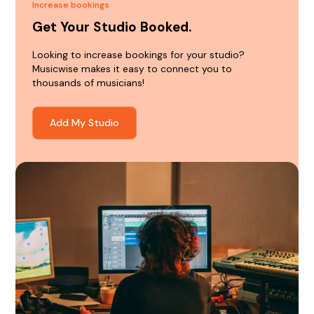
Increase bookings
Get Your Studio Booked.
Looking to increase bookings for your studio?
Musicwise makes it easy to connect you to
thousands of musicians!
Add My Studio