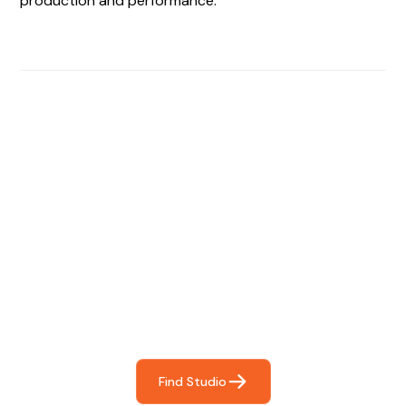
production and performance.
Find The Perfect Studio
For You
Frictionless booking so you can focus on what matters
most- making great music!
Find Studio