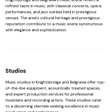
refined taste in music, with classical concerts, opera
performances, and jazz soirées held in prestigious
venues. The area's cultural heritage and prestigious
reputation contribute to a music scene synonymous
with elegance and sophistication.
Studios
Music studios in Knightsbridge and Belgravia offer top-
of-the-line equipment, acoustically treated spaces,
and expert production services for professional
musicians and recording artists. These studios cater
to a discerning clientele seeking excellence in music