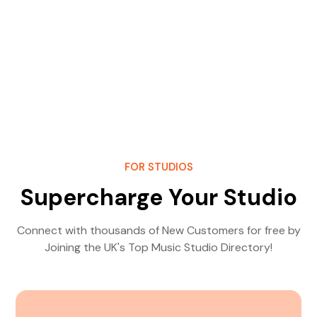
FOR STUDIOS
Supercharge Your Studio
Connect with thousands of New Customers for free by
Joining the UK's Top Music Studio Directory!