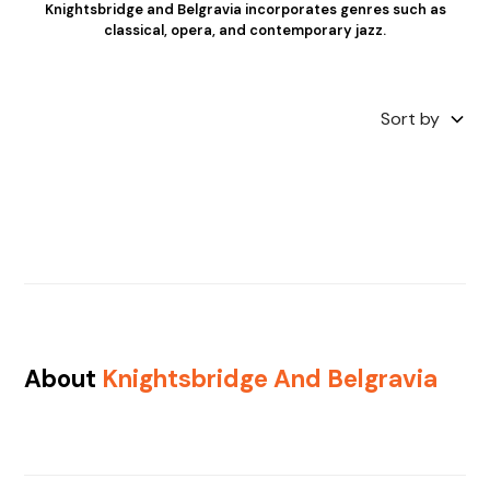
Knightsbridge and Belgravia incorporates genres such as
classical, opera, and contemporary jazz.
Sort by
About
Knightsbridge And Belgravia