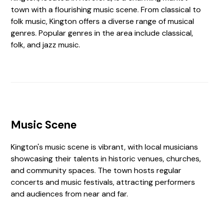
town with a flourishing music scene. From classical to
folk music, Kington offers a diverse range of musical
genres. Popular genres in the area include classical,
folk, and jazz music.
Music Scene
Kington's music scene is vibrant, with local musicians
showcasing their talents in historic venues, churches,
and community spaces. The town hosts regular
concerts and music festivals, attracting performers
and audiences from near and far.