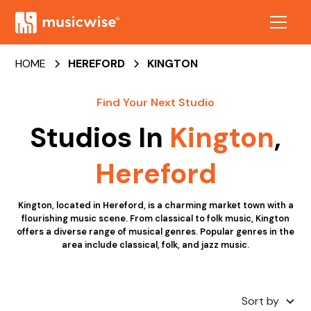
HOME
HEREFORD
KINGTON
Find Your Next Studio
Studios In
Kington
,
Hereford
Kington, located in Hereford, is a charming market town with a
flourishing music scene. From classical to folk music, Kington
offers a diverse range of musical genres. Popular genres in the
area include classical, folk, and jazz music.
Sort by