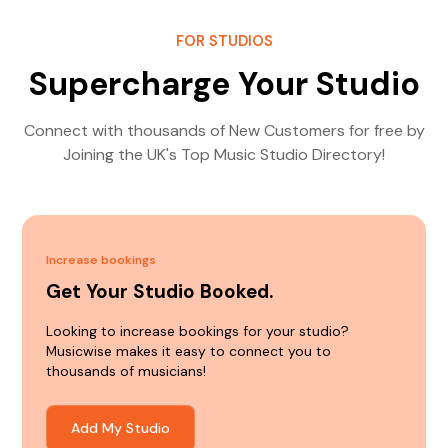
FOR STUDIOS
Supercharge Your Studio
Connect with thousands of New Customers for free by
Joining the UK's Top Music Studio Directory!
Increase bookings
Get Your Studio Booked.
Looking to increase bookings for your studio?
Musicwise makes it easy to connect you to
thousands of musicians!
Add My Studio