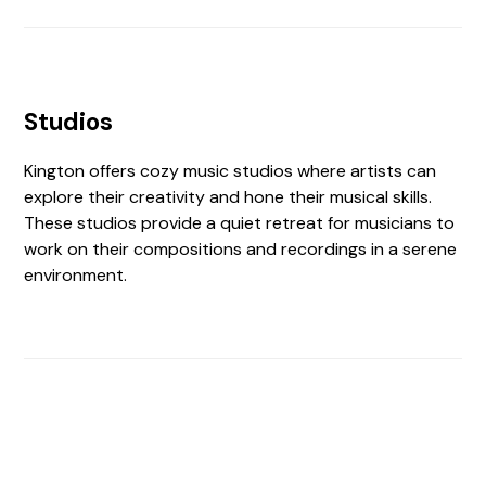
Studios
Kington offers cozy music studios where artists can
explore their creativity and hone their musical skills.
These studios provide a quiet retreat for musicians to
work on their compositions and recordings in a serene
environment.