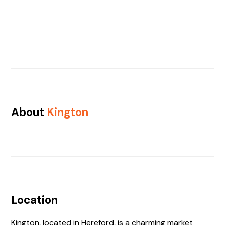
About
Kington
Location
Kington, located in Hereford, is a charming market