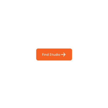
Find The Perfect Studio
For You
Frictionless booking so you can focus on what matters
most- making great music!
Find Studio