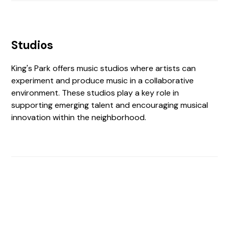
Studios
King's Park offers music studios where artists can
experiment and produce music in a collaborative
environment. These studios play a key role in
supporting emerging talent and encouraging musical
innovation within the neighborhood.