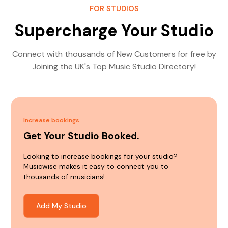
FOR STUDIOS
Supercharge Your Studio
Connect with thousands of New Customers for free by
Joining the UK's Top Music Studio Directory!
Increase bookings
Get Your Studio Booked.
Looking to increase bookings for your studio?
Musicwise makes it easy to connect you to
thousands of musicians!
Add My Studio