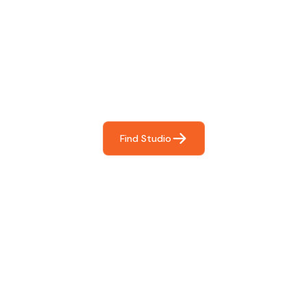
Find The Perfect Studio
For You
Frictionless booking so you can focus on what matters
most- making great music!
Find Studio