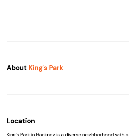
About
King's Park
Location
King's Park in Hackney is a diverse neighborhood with a