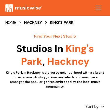
HOME
HACKNEY
KING'S PARK
Find Your Next Studio
Studios In
King's
Park
,
Hackney
King's Park in Hackney is a diverse neighborhood with a vibrant
music scene. Hip-hop, grime, and electronic music are
amongst the popular genres embraced by the local music
community.
Sort by