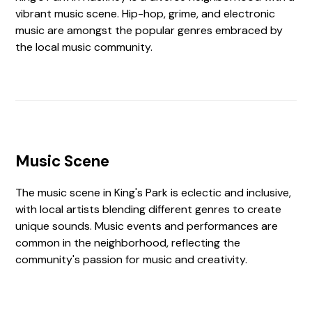
vibrant music scene. Hip-hop, grime, and electronic
music are amongst the popular genres embraced by
the local music community.
Music Scene
The music scene in King's Park is eclectic and inclusive,
with local artists blending different genres to create
unique sounds. Music events and performances are
common in the neighborhood, reflecting the
community's passion for music and creativity.