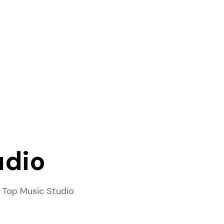
udio
 Top Music Studio