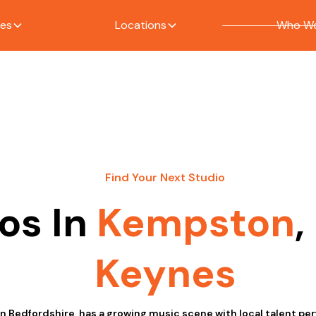
ces
Locations
Who We
Find Your Next Studio
os In
Kempston
,
Keynes
n Bedfordshire, has a growing music scene with local talent per