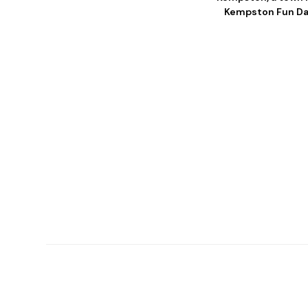
Kempston Fun Day.