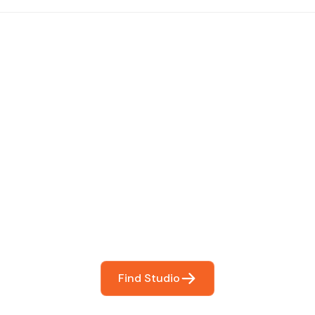
 The Perfect Studi
You
booking so you can focus on what matters most- makin
Find Studio