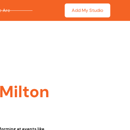
 Are
Add My Studio
Milton
forming at events like