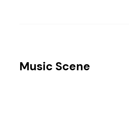
Music Scene