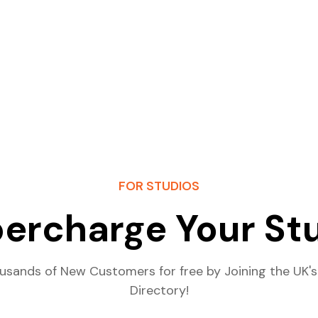
FOR STUDIOS
ercharge Your St
usands of New Customers for free by Joining the UK's
Directory!