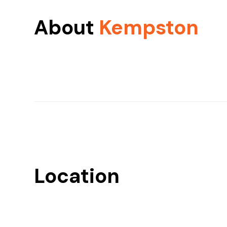
About
Kempston
Location