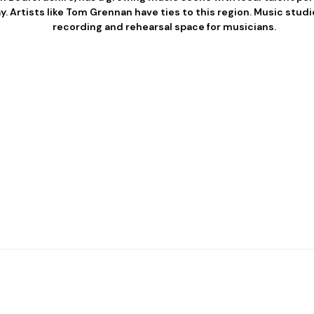
 Artists like Tom Grennan have ties to this region. Music studi
recording and rehearsal space for musicians.