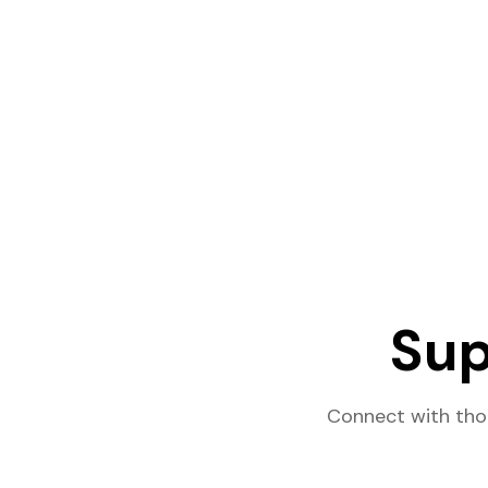
Sup
Connect with tho