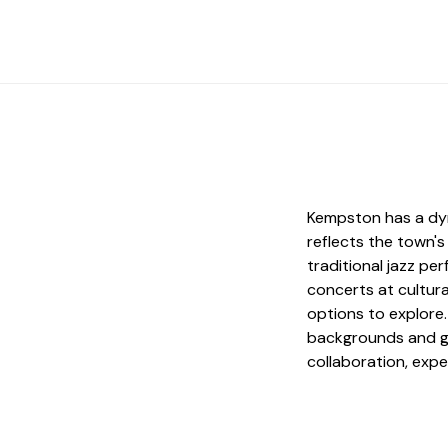
Kempston has a dyn
reflects the town's
traditional jazz p
concerts at cultura
options to explore
backgrounds and g
collaboration, expe