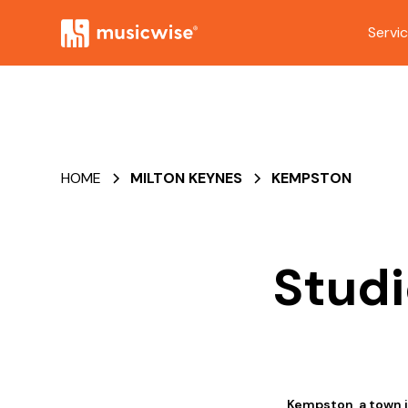
Servi
HOME
MILTON KEYNES
KEMPSTON
Studi
Kempston, a town i