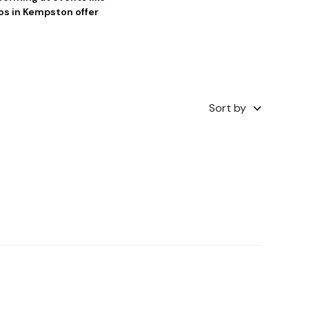
os in Kempston offer
Sort by