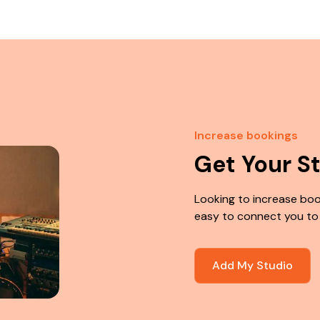
Increase bookings
Get Your S
Looking to increase boo
easy to connect you to
Add My Studio