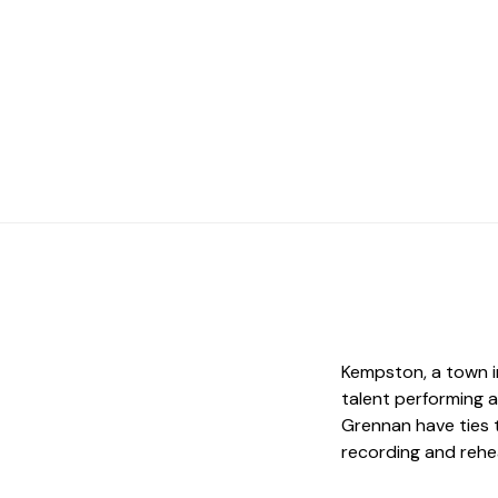
Kempston, a town i
talent performing a
Grennan have ties t
recording and rehe