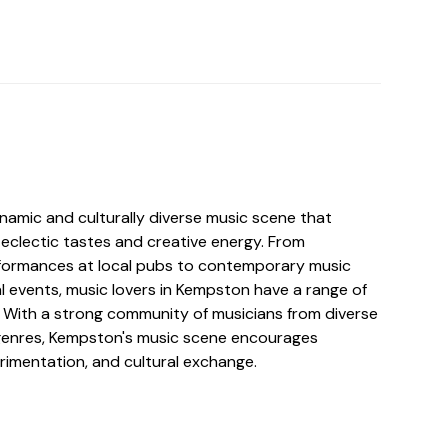
amic and culturally diverse music scene that
 eclectic tastes and creative energy. From
erformances at local pubs to contemporary music
l events, music lovers in Kempston have a range of
. With a strong community of musicians from diverse
enres, Kempston's music scene encourages
rimentation, and cultural exchange.