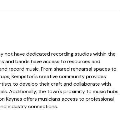
 not have dedicated recording studios within the
ans and bands have access to resources and
e and record music. From shared rehearsal spaces to
tups, Kempston's creative community provides
rtists to develop their craft and collaborate with
uals. Additionally, the town's proximity to music hubs
ton Keynes offers musicians access to professional
and industry connections.