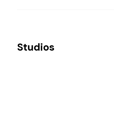
Studios