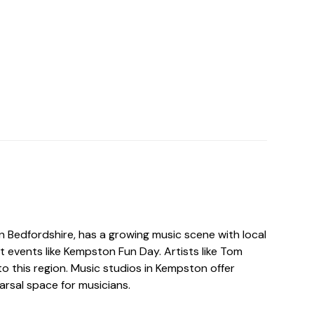
n Bedfordshire, has a growing music scene with local
t events like Kempston Fun Day. Artists like Tom
o this region. Music studios in Kempston offer
arsal space for musicians.