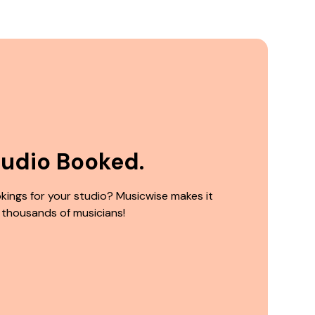
tudio Booked.
kings for your studio? Musicwise makes it
 thousands of musicians!