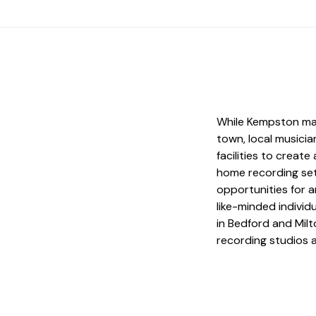
While Kempston may
town, local musici
facilities to creat
home recording se
opportunities for a
like-minded individ
in Bedford and Mil
recording studios 