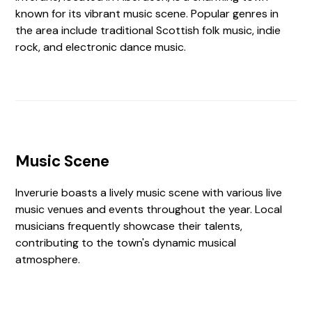
known for its vibrant music scene. Popular genres in
the area include traditional Scottish folk music, indie
rock, and electronic dance music.
Music Scene
Inverurie boasts a lively music scene with various live
music venues and events throughout the year. Local
musicians frequently showcase their talents,
contributing to the town's dynamic musical
atmosphere.