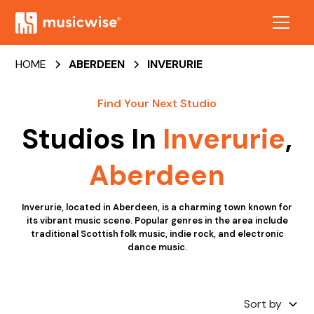
HOME
ABERDEEN
INVERURIE
Find Your Next Studio
Studios In
Inverurie
,
Aberdeen
Inverurie, located in Aberdeen, is a charming town known for
its vibrant music scene. Popular genres in the area include
traditional Scottish folk music, indie rock, and electronic
dance music.
Sort by