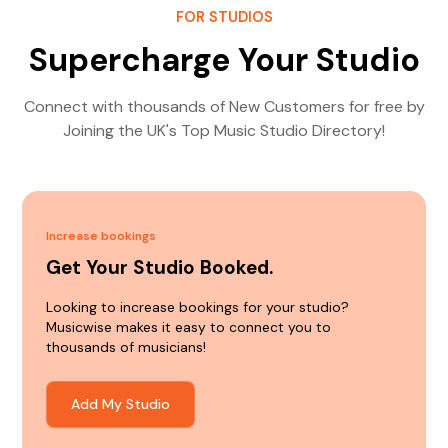
FOR STUDIOS
Supercharge Your Studio
Connect with thousands of New Customers for free by
Joining the UK's Top Music Studio Directory!
Increase bookings
Get Your Studio Booked.
Looking to increase bookings for your studio?
Musicwise makes it easy to connect you to
thousands of musicians!
Add My Studio