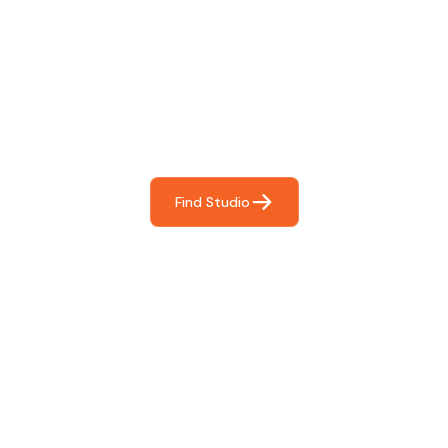
Find The Perfect Studio
For You
Frictionless booking so you can focus on what matters
most- making great music!
Find Studio