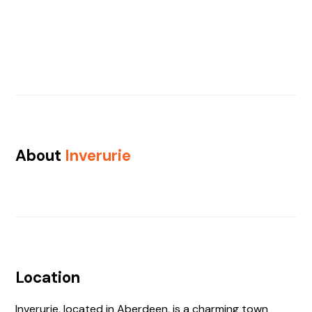
About
Inverurie
Location
Inverurie, located in Aberdeen, is a charming town