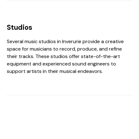
Studios
Several music studios in Inverurie provide a creative
space for musicians to record, produce, and refine
their tracks. These studios offer state-of-the-art
equipment and experienced sound engineers to
support artists in their musical endeavors.