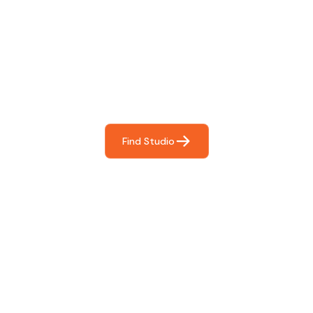
Find The Perfect Studio
For You
Frictionless booking so you can focus on what matters
most- making great music!
Find Studio