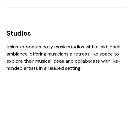
Studios
Ilminster boasts cozy music studios with a laid-back
ambiance, offering musicians a retreat-like space to
explore their musical ideas and collaborate with like-
minded artists in a relaxed setting.