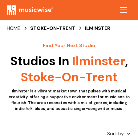
HOME
STOKE-ON-TRENT
ILMINSTER
Find Your Next Studio
Studios In
Ilminster
,
Stoke-On-Trent
Ilminster is a vibrant market town that pulses with musical
creativity, offering a supportive environment for musicians to
flourish. The area resonates with a mix of genres, including
indie folk, blues, and acoustic singer-songwriter music.
Sort by