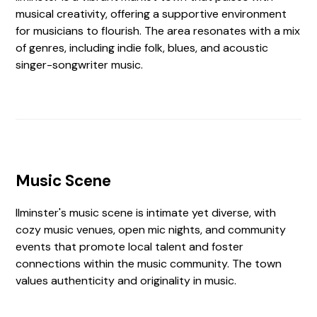
musical creativity, offering a supportive environment
for musicians to flourish. The area resonates with a mix
of genres, including indie folk, blues, and acoustic
singer-songwriter music.
Music Scene
Ilminster's music scene is intimate yet diverse, with
cozy music venues, open mic nights, and community
events that promote local talent and foster
connections within the music community. The town
values authenticity and originality in music.