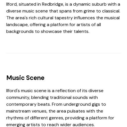
Ilford, situated in Redbridge, is a dynamic suburb with a
diverse music scene that spans from grime to classical.
The area's rich cultural tapestry influences the musical
landscape, offering a platform for artists of all
backgrounds to showcase their talents.
Music Scene
Ilford's music scene is a reflection of its diverse
community, blending traditional sounds with
contemporary beats. From underground gigs to
mainstream venues, the area pulsates with the
rhythms of different genres, providing a platform for
emerging artists to reach wider audiences.