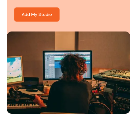
Add My Studio