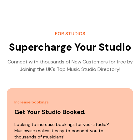
FOR STUDIOS
Supercharge Your Studio
Connect with thousands of New Customers for free by
Joining the UK's Top Music Studio Directory!
Increase bookings
Get Your Studio Booked.
Looking to increase bookings for your studio?
Musicwise makes it easy to connect you to
thousands of musicians!