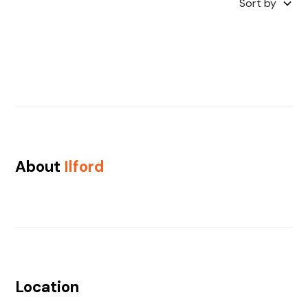
Sort by
About
Ilford
Location