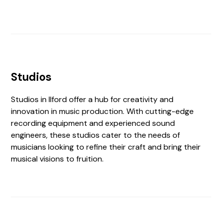
Studios
Studios in Ilford offer a hub for creativity and
innovation in music production. With cutting-edge
recording equipment and experienced sound
engineers, these studios cater to the needs of
musicians looking to refine their craft and bring their
musical visions to fruition.