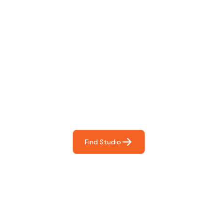
Find The Perfect Studio
For You
Frictionless booking so you can focus on what matters
most- making great music!
Find Studio