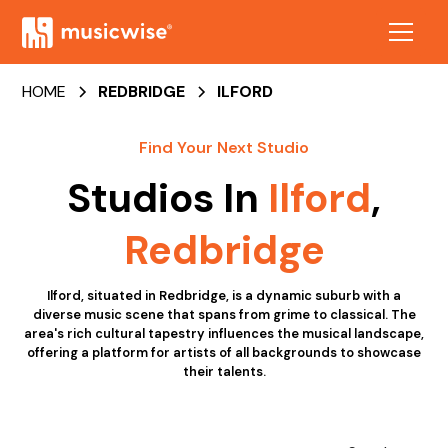
HOME
REDBRIDGE
ILFORD
Find Your Next Studio
Studios In
Ilford
,
Redbridge
Ilford, situated in Redbridge, is a dynamic suburb with a
diverse music scene that spans from grime to classical. The
area's rich cultural tapestry influences the musical landscape,
offering a platform for artists of all backgrounds to showcase
their talents.