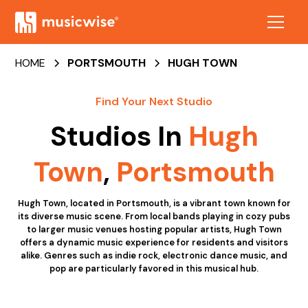
HOME
PORTSMOUTH
HUGH TOWN
Find Your Next Studio
Studios In
Hugh
Town
,
Portsmouth
Hugh Town, located in Portsmouth, is a vibrant town known for
its diverse music scene. From local bands playing in cozy pubs
to larger music venues hosting popular artists, Hugh Town
offers a dynamic music experience for residents and visitors
alike. Genres such as indie rock, electronic dance music, and
pop are particularly favored in this musical hub.