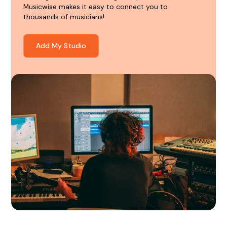
Musicwise makes it easy to connect you to
thousands of musicians!
Add My Studio