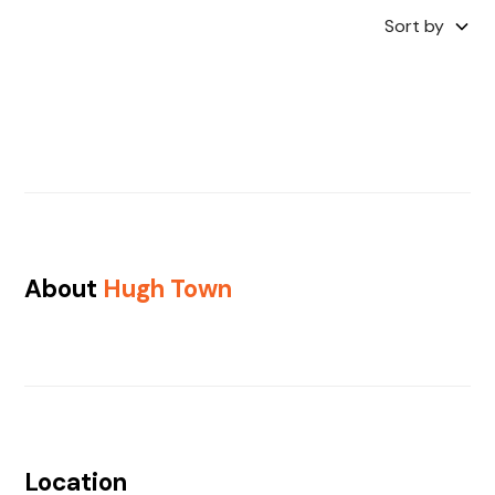
Sort by
About
Hugh Town
Location