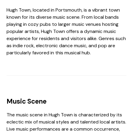
Hugh Town, located in Portsmouth, is a vibrant town
known for its diverse music scene. From local bands
playing in cozy pubs to larger music venues hosting
popular artists, Hugh Town offers a dynamic music
experience for residents and visitors alike. Genres such
as indie rock, electronic dance music, and pop are
particularly favored in this musical hub.
Music Scene
The music scene in Hugh Town is characterized by its
eclectic mix of musical styles and talented local artists.
Live music performances are a common occurrence,