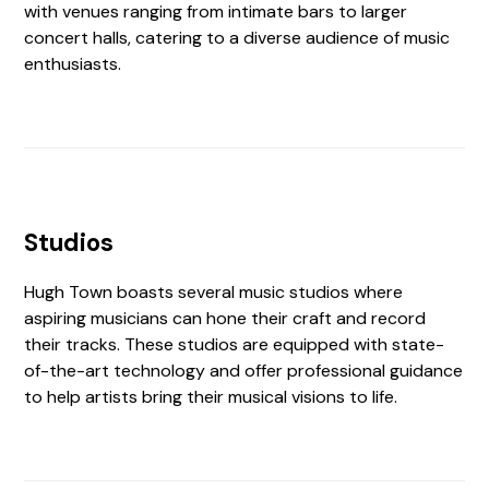
with venues ranging from intimate bars to larger
concert halls, catering to a diverse audience of music
enthusiasts.
Studios
Hugh Town boasts several music studios where
aspiring musicians can hone their craft and record
their tracks. These studios are equipped with state-
of-the-art technology and offer professional guidance
to help artists bring their musical visions to life.