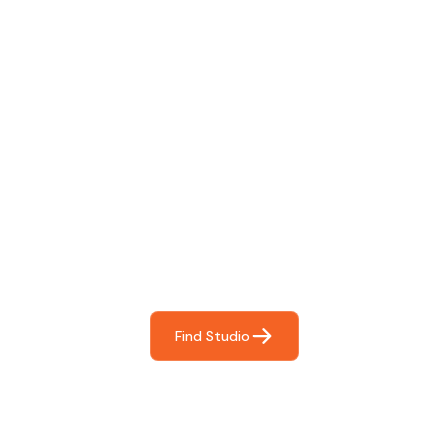
Find The Perfect Studio
For You
Frictionless booking so you can focus on what matters
most- making great music!
Find Studio