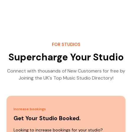
FOR STUDIOS
Supercharge Your Studio
Connect with thousands of New Customers for free by
Joining the UK's Top Music Studio Directory!
Increase bookings
Get Your Studio Booked.
Looking to increase bookings for your studio?