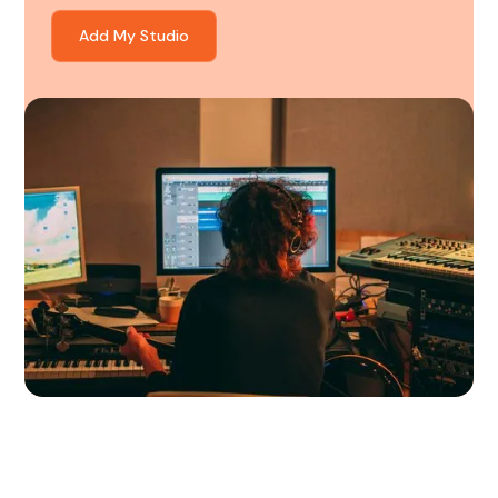
Add My Studio