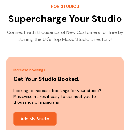
FOR STUDIOS
Supercharge Your Studio
Connect with thousands of New Customers for free by
Joining the UK's Top Music Studio Directory!
Increase bookings
Get Your Studio Booked.
Looking to increase bookings for your studio?
Musicwise makes it easy to connect you to
thousands of musicians!
Add My Studio