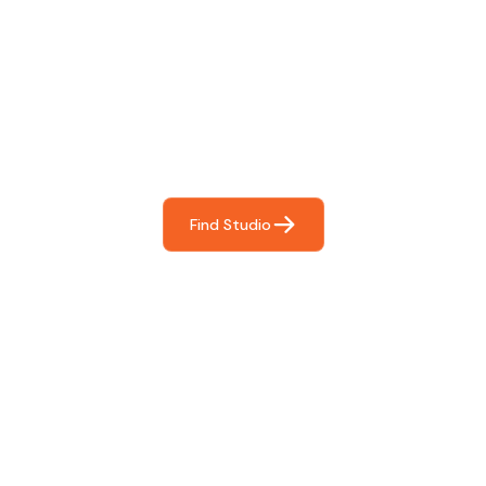
Find The Perfect Studio
For You
Frictionless booking so you can focus on what matters
most- making great music!
Find Studio