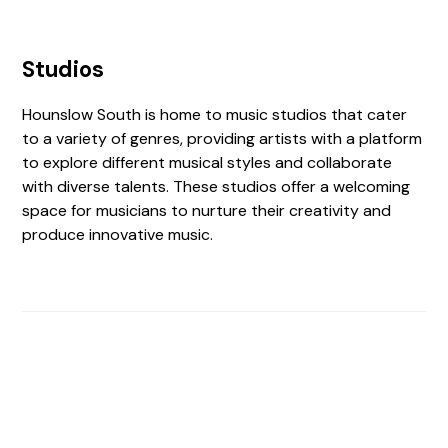
Studios
Hounslow South is home to music studios that cater
to a variety of genres, providing artists with a platform
to explore different musical styles and collaborate
with diverse talents. These studios offer a welcoming
space for musicians to nurture their creativity and
produce innovative music.