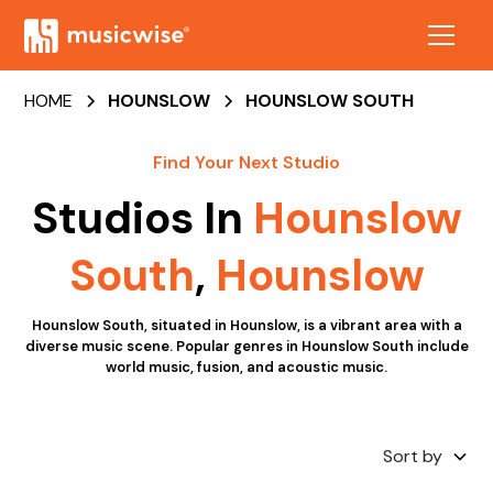
HOME
HOUNSLOW
HOUNSLOW SOUTH
Find Your Next Studio
Studios In
Hounslow
South
,
Hounslow
Hounslow South, situated in Hounslow, is a vibrant area with a
diverse music scene. Popular genres in Hounslow South include
world music, fusion, and acoustic music.
Sort by