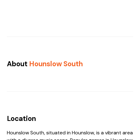
About
Hounslow South
Location
Hounslow South, situated in Hounslow, is a vibrant area