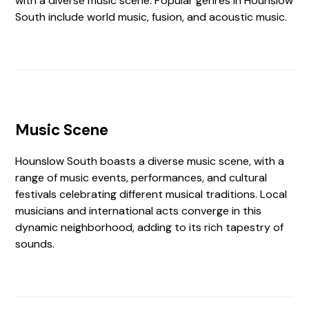
with a diverse music scene. Popular genres in Hounslow
South include world music, fusion, and acoustic music.
Music Scene
Hounslow South boasts a diverse music scene, with a
range of music events, performances, and cultural
festivals celebrating different musical traditions. Local
musicians and international acts converge in this
dynamic neighborhood, adding to its rich tapestry of
sounds.