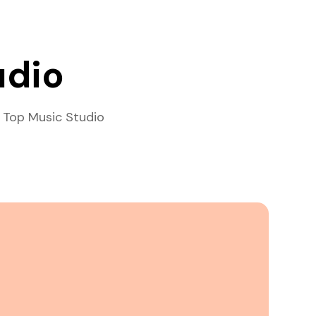
udio
 Top Music Studio