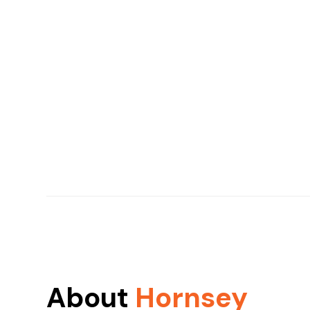
About
Hornsey