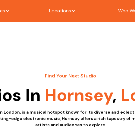
ces
Locations
Who We
Find Your Next Studio
ios In
Hornsey
,
L
in London, is a musical hotspot known for its diverse and eclec
tting-edge electronic music, Hornsey offers a rich tapestry of 
artists and audiences to explore.