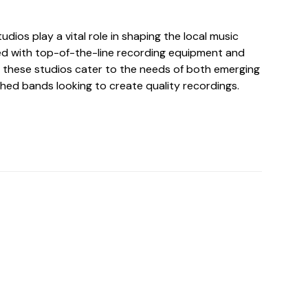
udios play a vital role in shaping the local music
d with top-of-the-line recording equipment and
these studios cater to the needs of both emerging
shed bands looking to create quality recordings.
o For