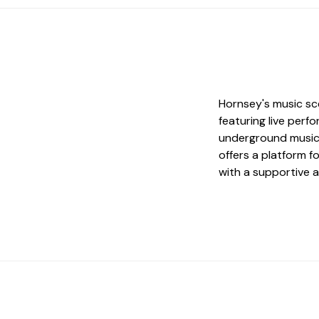
Hornsey's music sce
featuring live per
underground music 
offers a platform 
with a supportive 