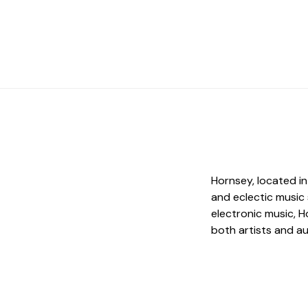
Hornsey, located in
and eclectic music
electronic music, H
both artists and a