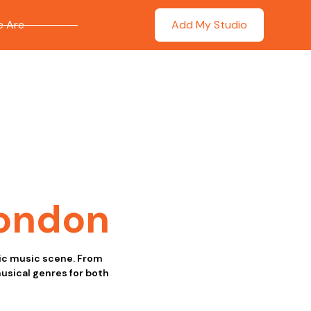
 Are
Add My Studio
ondon
tic music scene. From
musical genres for both