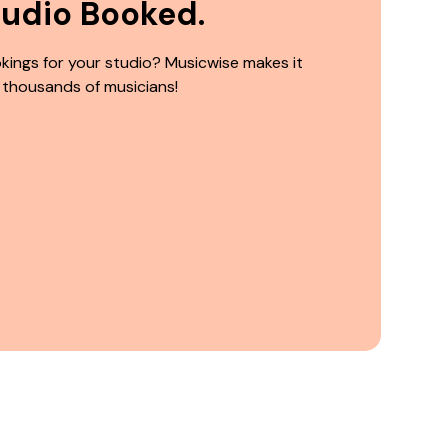
tudio Booked.
kings for your studio? Musicwise makes it
 thousands of musicians!