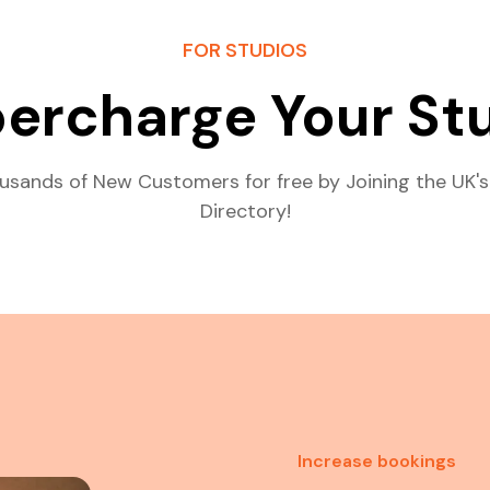
FOR STUDIOS
ercharge Your St
usands of New Customers for free by Joining the UK's
Directory!
Increase bookings