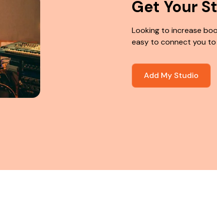
Get Your S
Looking to increase boo
easy to connect you to
Add My Studio