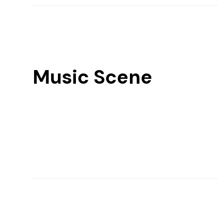
Music Scene