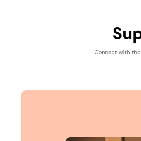
Sup
Connect with tho