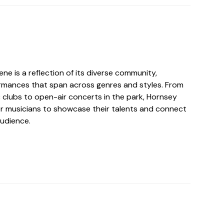
ne is a reflection of its diverse community,
formances that span across genres and styles. From
clubs to open-air concerts in the park, Hornsey
for musicians to showcase their talents and connect
audience.