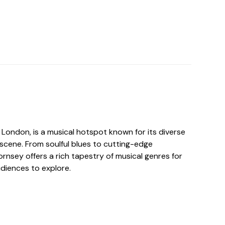
 London, is a musical hotspot known for its diverse
 scene. From soulful blues to cutting-edge
ornsey offers a rich tapestry of musical genres for
udiences to explore.