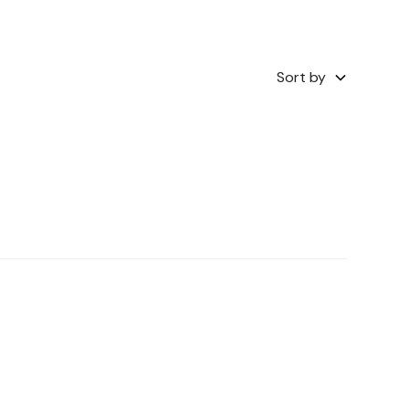
Sort by