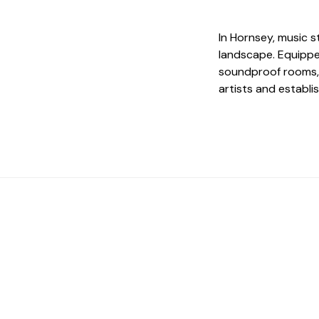
In Hornsey, music st
landscape. Equippe
soundproof rooms, 
artists and establi
 The Perfect Studi