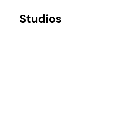
Studios
Find