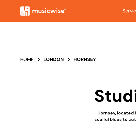
Servi
HOME
LONDON
HORNSEY
Stud
Hornsey, located 
soulful blues to cu