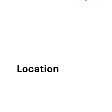
Location